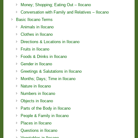
Money; Shopping; Eating Out – Ilocano
Conversation with Family and Relatives – Ilocano
Basic Ilocano Terms
Animals in Ilocano
Clothes in Ilocano
Directions & Locations in Ilocano
Fruits in Ilocano
Foods & Drinks in Ilocano
Gender in Ilocano
Greetings & Salutations in Ilocano
Months; Days; Time in Ilocano
Nature in Ilocano
Numbers in Ilocano
Objects in Ilocano
Parts of the Body in Ilocano
People & Family in Ilocano
Places in Ilocano
Questions in Ilocano
Vegetables in Ilocano