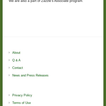
We are also a part of Zazzle’s Associate program.
About
Q & A
Contact
News and Press Releases
Privacy Policy
Terms of Use