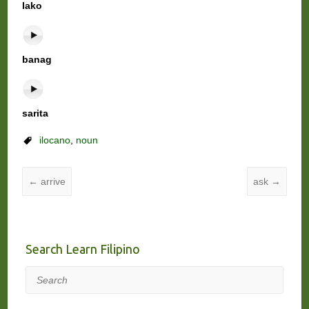
lako
banag
sarita
ilocano
,
noun
←
arrive
ask
→
Search Learn Filipino
Search