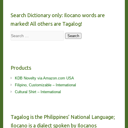
Search Dictionary only: Ilocano words are
marked! All others are Tagalog!
Search
Search
Products
KDB Novelty via Amazon.com USA
Filipino, Customizable – International
Cultural Shirt – International
Tagalog is the Philippines’ National Language;
Ilocano is a dialect spoken by Ilocanos