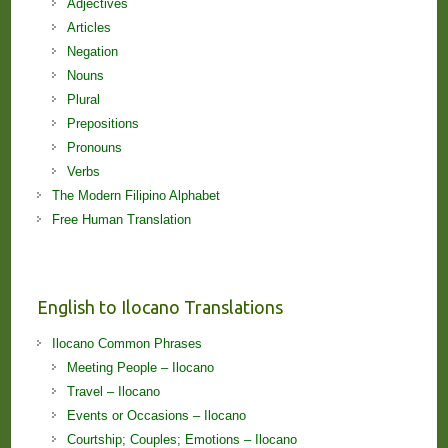
Adjectives
Articles
Negation
Nouns
Plural
Prepositions
Pronouns
Verbs
The Modern Filipino Alphabet
Free Human Translation
English to Ilocano Translations
Ilocano Common Phrases
Meeting People – Ilocano
Travel – Ilocano
Events or Occasions – Ilocano
Courtship; Couples; Emotions – Ilocano