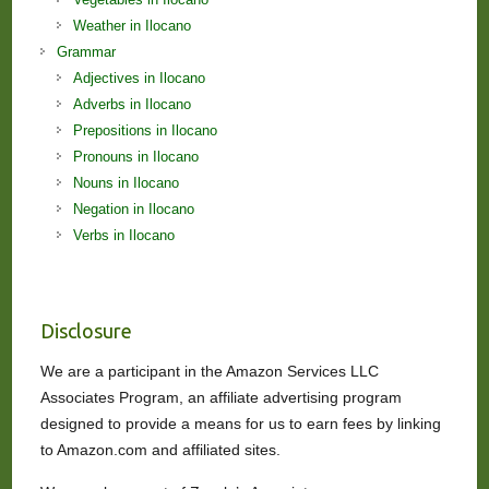
Weather in Ilocano
Grammar
Adjectives in Ilocano
Adverbs in Ilocano
Prepositions in Ilocano
Pronouns in Ilocano
Nouns in Ilocano
Negation in Ilocano
Verbs in Ilocano
Disclosure
We are a participant in the Amazon Services LLC
Associates Program, an affiliate advertising program
designed to provide a means for us to earn fees by linking
to Amazon.com and affiliated sites.