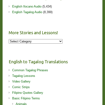
English Ilocano Audio
(5,434)
English Tagalog Audio
(8,399)
More Stories and Lessons!
More
Stories
and
Lessons!
English to Tagalog Translations
Common Tagalog Phrases
Tagalog Lessons
Video Gallery
Comic Strips
Filipino Quotes Gallery
Basic Filipino Terms
Animals