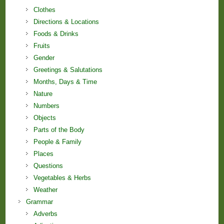
Clothes
Directions & Locations
Foods & Drinks
Fruits
Gender
Greetings & Salutations
Months, Days & Time
Nature
Numbers
Objects
Parts of the Body
People & Family
Places
Questions
Vegetables & Herbs
Weather
Grammar
Adverbs