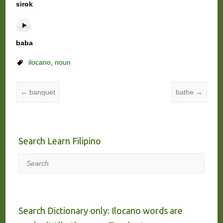
sirok
baba
ilocano
,
noun
←
banquet
bathe
→
Search Learn Filipino
Search
Search Dictionary only: Ilocano words are