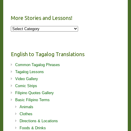
More Stories and Lessons!
More
Stories
and
Lessons!
English to Tagalog Translations
Common Tagalog Phrases
Tagalog Lessons
Video Gallery
Comic Strips
Filipino Quotes Gallery
Basic Filipino Terms
Animals
Clothes
Directions & Locations
Foods & Drinks