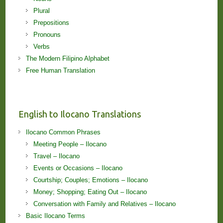
Plural
Prepositions
Pronouns
Verbs
The Modern Filipino Alphabet
Free Human Translation
English to Ilocano Translations
Ilocano Common Phrases
Meeting People – Ilocano
Travel – Ilocano
Events or Occasions – Ilocano
Courtship; Couples; Emotions – Ilocano
Money; Shopping; Eating Out – Ilocano
Conversation with Family and Relatives – Ilocano
Basic Ilocano Terms