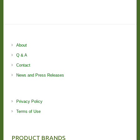
About
Q & A
Contact
News and Press Releases
Privacy Policy
Terms of Use
PRODUCT BRANDS