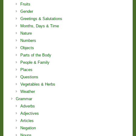
Fruits
Gender
Greetings & Salutations
Months, Days & Time
Nature
Numbers
Objects
Parts of the Body
People & Family
Places
Questions
Vegetables & Herbs
Weather
Grammar
Adverbs
Adjectives
Articles
Negation
Nouns