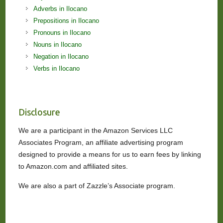
Adverbs in Ilocano
Prepositions in Ilocano
Pronouns in Ilocano
Nouns in Ilocano
Negation in Ilocano
Verbs in Ilocano
Disclosure
We are a participant in the Amazon Services LLC
Associates Program, an affiliate advertising program
designed to provide a means for us to earn fees by linking
to Amazon.com and affiliated sites.
We are also a part of Zazzle’s Associate program.