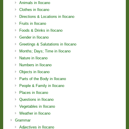
Animals in Ilocano
Clothes in Ilocano
Directions & Locations in Ilocano
Fruits in Ilocano
Foods & Drinks in Ilocano
Gender in Ilocano
Greetings & Salutations in Ilocano
Months; Days; Time in Ilocano
Nature in Ilocano
Numbers in Ilocano
Objects in Ilocano
Parts of the Body in Ilocano
People & Family in Ilocano
Places in Ilocano
Questions in Ilocano
Vegetables in Ilocano
Weather in Ilocano
Grammar
Adjectives in Ilocano