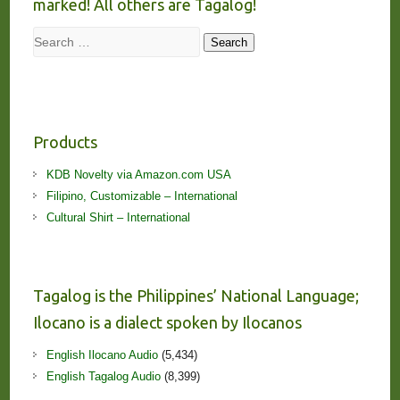
marked! All others are Tagalog!
Search
Search
Products
KDB Novelty via Amazon.com USA
Filipino, Customizable – International
Cultural Shirt – International
Tagalog is the Philippines’ National Language;
Ilocano is a dialect spoken by Ilocanos
English Ilocano Audio
(5,434)
English Tagalog Audio
(8,399)