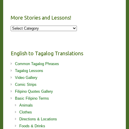
More Stories and Lessons!
More
Stories
and
Lessons!
English to Tagalog Translations
Common Tagalog Phrases
Tagalog Lessons
Video Gallery
Comic Strips
Filipino Quotes Gallery
Basic Filipino Terms
Animals
Clothes
Directions & Locations
Foods & Drinks