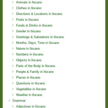
Animals in Ilocano
Clothes in Ilocano
Directions & Locations in Ilocano
Fruits in Ilocano
Foods & Drinks in Ilocano
Gender in Ilocano
Greetings & Salutations in Ilocano
Months; Days; Time in Ilocano
Nature in Ilocano
Numbers in Ilocano
Objects in Ilocano
Parts of the Body in Ilocano
People & Family in Ilocano
Places in Ilocano
Questions in Ilocano
Vegetables in Ilocano
Weather in Ilocano
Grammar
Adjectives in Ilocano