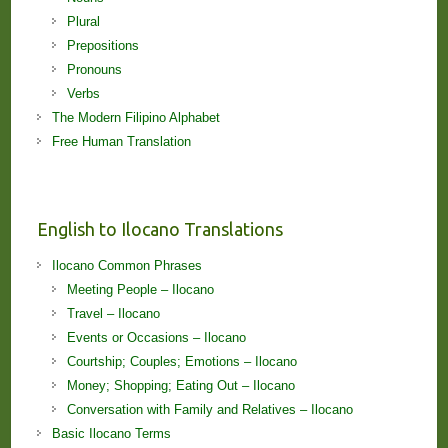
Plural
Prepositions
Pronouns
Verbs
The Modern Filipino Alphabet
Free Human Translation
English to Ilocano Translations
Ilocano Common Phrases
Meeting People – Ilocano
Travel – Ilocano
Events or Occasions – Ilocano
Courtship; Couples; Emotions – Ilocano
Money; Shopping; Eating Out – Ilocano
Conversation with Family and Relatives – Ilocano
Basic Ilocano Terms