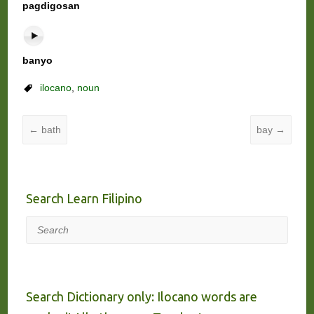
pagdigosan
banyo
ilocano
,
noun
←
bath
bay
→
Search Learn Filipino
Search
Search Dictionary only: Ilocano words are