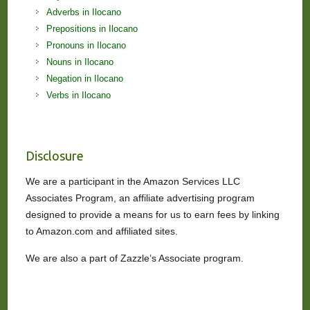
Adverbs in Ilocano
Prepositions in Ilocano
Pronouns in Ilocano
Nouns in Ilocano
Negation in Ilocano
Verbs in Ilocano
Disclosure
We are a participant in the Amazon Services LLC
Associates Program, an affiliate advertising program
designed to provide a means for us to earn fees by linking
to Amazon.com and affiliated sites.
We are also a part of Zazzle’s Associate program.