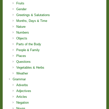
Fruits
Gender
Greetings & Salutations
Months, Days & Time
Nature
Numbers
Objects
Parts of the Body
People & Family
Places
Questions
Vegetables & Herbs
Weather
Grammar
Adverbs
Adjectives
Articles
Negation
Nouns