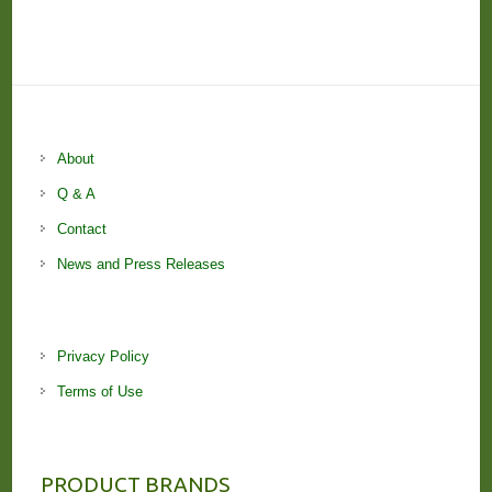
About
Q & A
Contact
News and Press Releases
Privacy Policy
Terms of Use
PRODUCT BRANDS