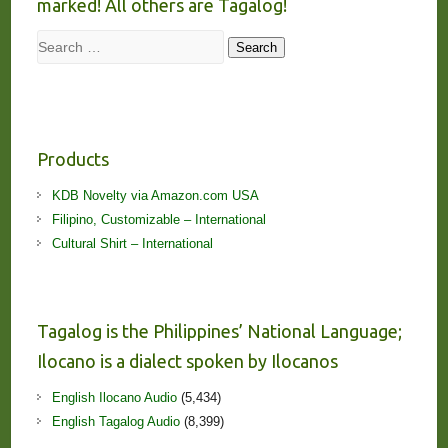
marked! All others are Tagalog!
Search
Search
Products
KDB Novelty via Amazon.com USA
Filipino, Customizable – International
Cultural Shirt – International
Tagalog is the Philippines’ National Language;
Ilocano is a dialect spoken by Ilocanos
English Ilocano Audio
(5,434)
English Tagalog Audio
(8,399)