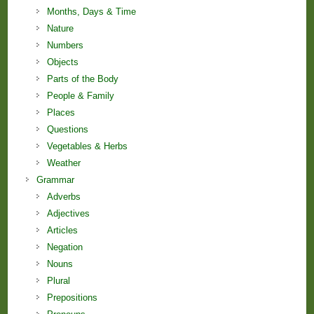
Months, Days & Time
Nature
Numbers
Objects
Parts of the Body
People & Family
Places
Questions
Vegetables & Herbs
Weather
Grammar
Adverbs
Adjectives
Articles
Negation
Nouns
Plural
Prepositions