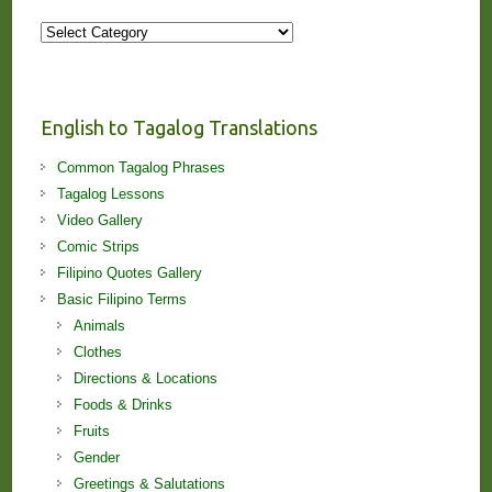
More
Stories
and
Lessons!
English to Tagalog Translations
Common Tagalog Phrases
Tagalog Lessons
Video Gallery
Comic Strips
Filipino Quotes Gallery
Basic Filipino Terms
Animals
Clothes
Directions & Locations
Foods & Drinks
Fruits
Gender
Greetings & Salutations