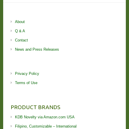
About
Q & A
Contact
News and Press Releases
Privacy Policy
Terms of Use
PRODUCT BRANDS
KDB Novelty via Amazon.com USA
Filipino, Customizable – International