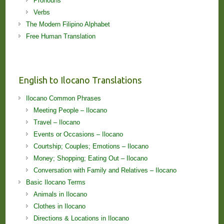
Pronouns
Verbs
The Modern Filipino Alphabet
Free Human Translation
English to Ilocano Translations
Ilocano Common Phrases
Meeting People – Ilocano
Travel – Ilocano
Events or Occasions – Ilocano
Courtship; Couples; Emotions – Ilocano
Money; Shopping; Eating Out – Ilocano
Conversation with Family and Relatives – Ilocano
Basic Ilocano Terms
Animals in Ilocano
Clothes in Ilocano
Directions & Locations in Ilocano