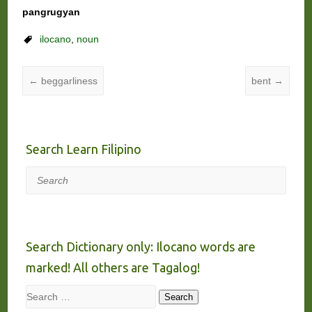
pangrugyan
ilocano
,
noun
←
beggarliness
bent
→
Search Learn Filipino
Search
Search Dictionary only: Ilocano words are
marked! All others are Tagalog!
Search
Search