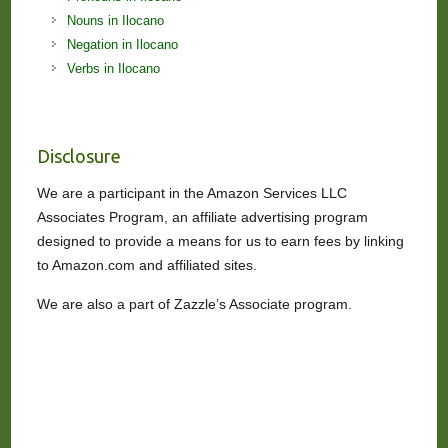
Nouns in Ilocano
Negation in Ilocano
Verbs in Ilocano
Disclosure
We are a participant in the Amazon Services LLC
Associates Program, an affiliate advertising program
designed to provide a means for us to earn fees by linking
to Amazon.com and affiliated sites.
We are also a part of Zazzle’s Associate program.