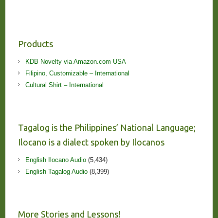
Products
KDB Novelty via Amazon.com USA
Filipino, Customizable – International
Cultural Shirt – International
Tagalog is the Philippines’ National Language;
Ilocano is a dialect spoken by Ilocanos
English Ilocano Audio
(5,434)
English Tagalog Audio
(8,399)
More Stories and Lessons!