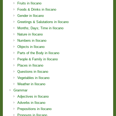
Fruits in Ilocano
Foods & Drinks in Ilocano
Gender in Ilocano
Greetings & Salutations in Ilocano
Months; Days; Time in Ilocano
Nature in Ilocano
Numbers in Ilocano
Objects in Ilocano
Parts of the Body in Ilocano
People & Family in Ilocano
Places in Ilocano
Questions in Ilocano
Vegetables in Ilocano
Weather in Ilocano
Grammar
Adjectives in Ilocano
Adverbs in Ilocano
Prepositions in Ilocano
Pronouns in Ilocano