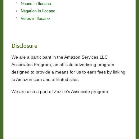
Nouns in Ilocano
Negation in Ilocano
Verbs in Ilocano
Disclosure
We are a participant in the Amazon Services LLC
Associates Program, an affiliate advertising program
designed to provide a means for us to earn fees by linking
to Amazon.com and affiliated sites.
We are also a part of Zazzle’s Associate program.