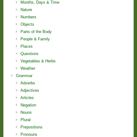
Months, Days & Time
Nature
Numbers
Objects
Parts of the Body
People & Family
Places
Questions
Vegetables & Herbs
Weather
Grammar
Adverbs
Adjectives
Articles
Negation
Nouns
Plural
Prepositions
Pronouns