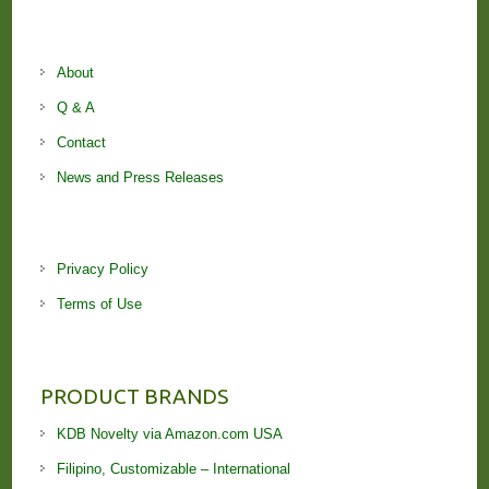
About
Q & A
Contact
News and Press Releases
Privacy Policy
Terms of Use
PRODUCT BRANDS
KDB Novelty via Amazon.com USA
Filipino, Customizable – International