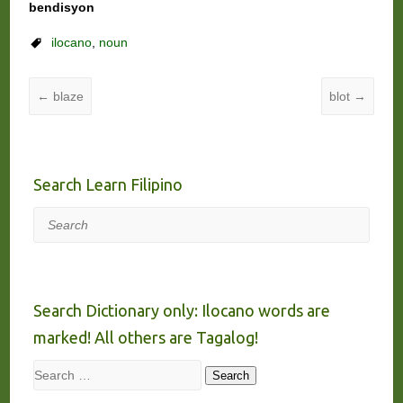
bendisyon
ilocano
,
noun
←
blaze
blot
→
Search Learn Filipino
Search
Search Dictionary only: Ilocano words are
marked! All others are Tagalog!
Search
Search