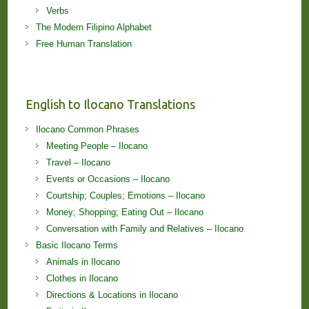
Verbs
The Modern Filipino Alphabet
Free Human Translation
English to Ilocano Translations
Ilocano Common Phrases
Meeting People – Ilocano
Travel – Ilocano
Events or Occasions – Ilocano
Courtship; Couples; Emotions – Ilocano
Money; Shopping; Eating Out – Ilocano
Conversation with Family and Relatives – Ilocano
Basic Ilocano Terms
Animals in Ilocano
Clothes in Ilocano
Directions & Locations in Ilocano