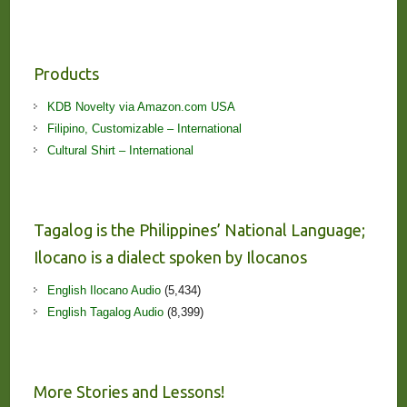
Products
KDB Novelty via Amazon.com USA
Filipino, Customizable – International
Cultural Shirt – International
Tagalog is the Philippines’ National Language;
Ilocano is a dialect spoken by Ilocanos
English Ilocano Audio
(5,434)
English Tagalog Audio
(8,399)
More Stories and Lessons!