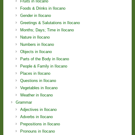
Fruits in Ilocano
Foods & Drinks in Ilocano
Gender in Ilocano
Greetings & Salutations in Ilocano
Months; Days; Time in Ilocano
Nature in Ilocano
Numbers in Ilocano
Objects in Ilocano
Parts of the Body in Ilocano
People & Family in Ilocano
Places in Ilocano
Questions in Ilocano
Vegetables in Ilocano
Weather in Ilocano
Grammar
Adjectives in Ilocano
Adverbs in Ilocano
Prepositions in Ilocano
Pronouns in Ilocano