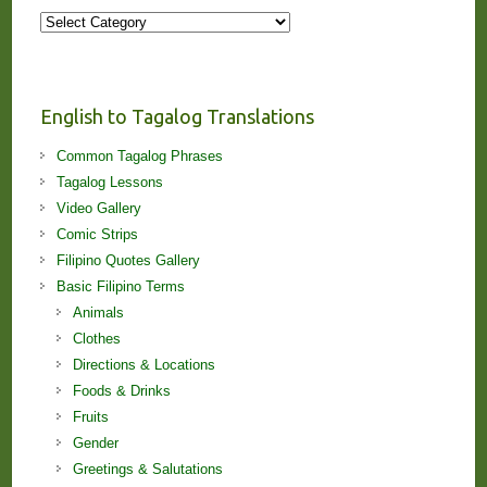
More
Stories
and
Lessons!
English to Tagalog Translations
Common Tagalog Phrases
Tagalog Lessons
Video Gallery
Comic Strips
Filipino Quotes Gallery
Basic Filipino Terms
Animals
Clothes
Directions & Locations
Foods & Drinks
Fruits
Gender
Greetings & Salutations