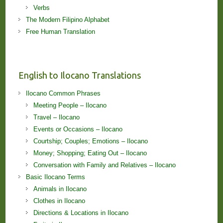
Verbs
The Modern Filipino Alphabet
Free Human Translation
English to Ilocano Translations
Ilocano Common Phrases
Meeting People – Ilocano
Travel – Ilocano
Events or Occasions – Ilocano
Courtship; Couples; Emotions – Ilocano
Money; Shopping; Eating Out – Ilocano
Conversation with Family and Relatives – Ilocano
Basic Ilocano Terms
Animals in Ilocano
Clothes in Ilocano
Directions & Locations in Ilocano