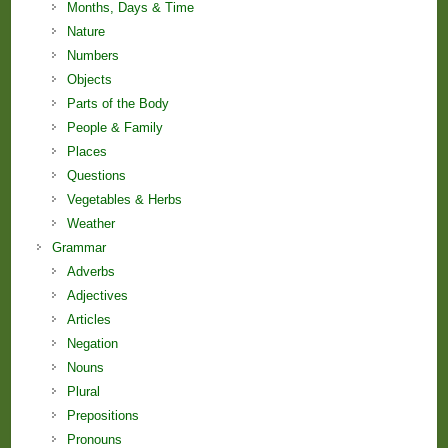
Months, Days & Time
Nature
Numbers
Objects
Parts of the Body
People & Family
Places
Questions
Vegetables & Herbs
Weather
Grammar
Adverbs
Adjectives
Articles
Negation
Nouns
Plural
Prepositions
Pronouns