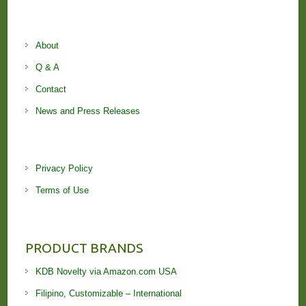
About
Q & A
Contact
News and Press Releases
Privacy Policy
Terms of Use
PRODUCT BRANDS
KDB Novelty via Amazon.com USA
Filipino, Customizable – International