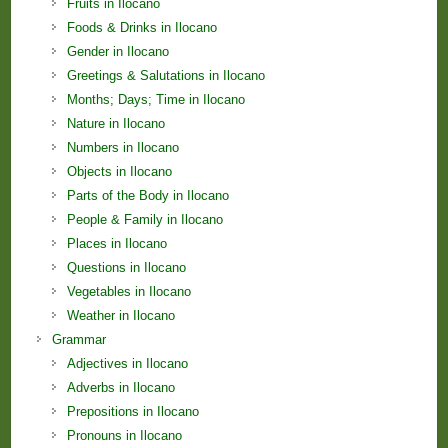
Fruits in Ilocano
Foods & Drinks in Ilocano
Gender in Ilocano
Greetings & Salutations in Ilocano
Months; Days; Time in Ilocano
Nature in Ilocano
Numbers in Ilocano
Objects in Ilocano
Parts of the Body in Ilocano
People & Family in Ilocano
Places in Ilocano
Questions in Ilocano
Vegetables in Ilocano
Weather in Ilocano
Grammar
Adjectives in Ilocano
Adverbs in Ilocano
Prepositions in Ilocano
Pronouns in Ilocano