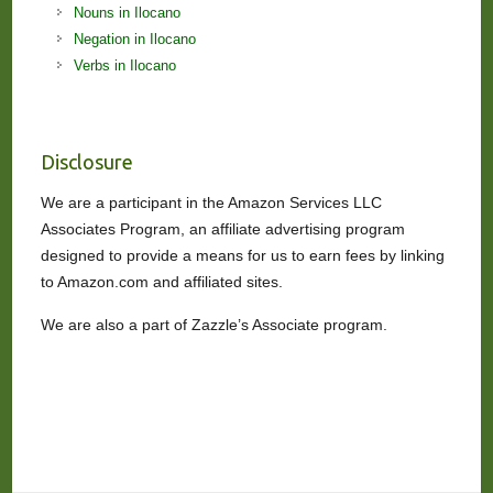
Nouns in Ilocano
Negation in Ilocano
Verbs in Ilocano
Disclosure
We are a participant in the Amazon Services LLC
Associates Program, an affiliate advertising program
designed to provide a means for us to earn fees by linking
to Amazon.com and affiliated sites.
We are also a part of Zazzle’s Associate program.