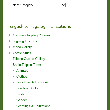
More
Stories
and
Lessons!
English to Tagalog Translations
Common Tagalog Phrases
Tagalog Lessons
Video Gallery
Comic Strips
Filipino Quotes Gallery
Basic Filipino Terms
Animals
Clothes
Directions & Locations
Foods & Drinks
Fruits
Gender
Greetings & Salutations