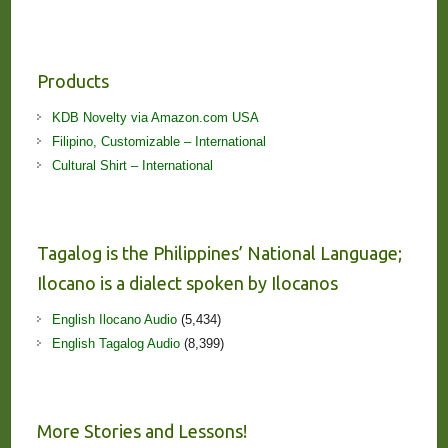
Products
KDB Novelty via Amazon.com USA
Filipino, Customizable – International
Cultural Shirt – International
Tagalog is the Philippines’ National Language;
Ilocano is a dialect spoken by Ilocanos
English Ilocano Audio
(5,434)
English Tagalog Audio
(8,399)
More Stories and Lessons!