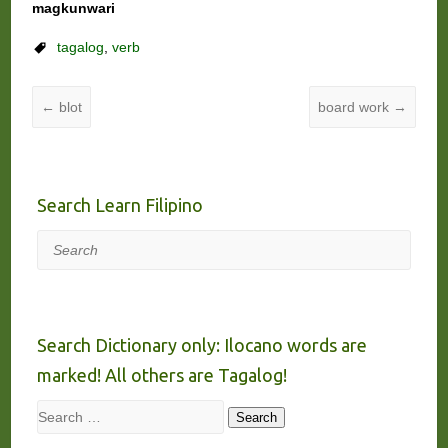
magkunwari
tagalog
,
verb
←
blot
board work
→
Search Learn Filipino
Search
Search Dictionary only: Ilocano words are
marked! All others are Tagalog!
Search
Search