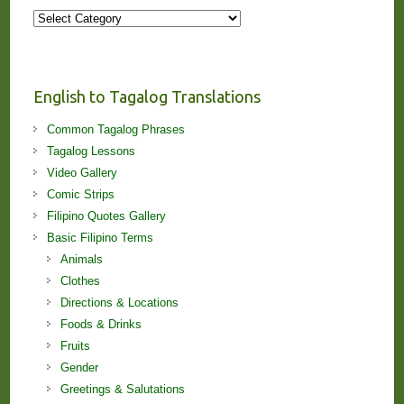
More
Stories
and
Lessons!
English to Tagalog Translations
Common Tagalog Phrases
Tagalog Lessons
Video Gallery
Comic Strips
Filipino Quotes Gallery
Basic Filipino Terms
Animals
Clothes
Directions & Locations
Foods & Drinks
Fruits
Gender
Greetings & Salutations