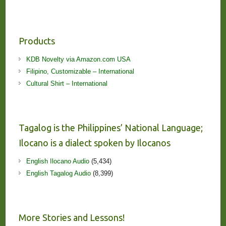
Products
KDB Novelty via Amazon.com USA
Filipino, Customizable – International
Cultural Shirt – International
Tagalog is the Philippines’ National Language;
Ilocano is a dialect spoken by Ilocanos
English Ilocano Audio
(5,434)
English Tagalog Audio
(8,399)
More Stories and Lessons!