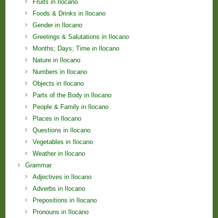
Fruits in Ilocano
Foods & Drinks in Ilocano
Gender in Ilocano
Greetings & Salutations in Ilocano
Months; Days; Time in Ilocano
Nature in Ilocano
Numbers in Ilocano
Objects in Ilocano
Parts of the Body in Ilocano
People & Family in Ilocano
Places in Ilocano
Questions in Ilocano
Vegetables in Ilocano
Weather in Ilocano
Grammar
Adjectives in Ilocano
Adverbs in Ilocano
Prepositions in Ilocano
Pronouns in Ilocano