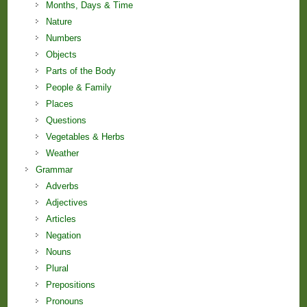
Months, Days & Time
Nature
Numbers
Objects
Parts of the Body
People & Family
Places
Questions
Vegetables & Herbs
Weather
Grammar
Adverbs
Adjectives
Articles
Negation
Nouns
Plural
Prepositions
Pronouns