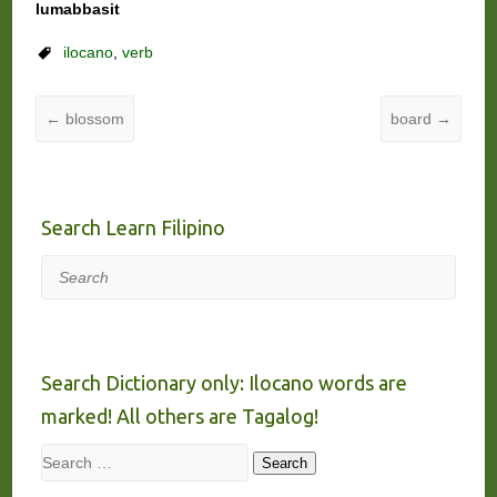
lumabbasit
ilocano
,
verb
←
blossom
board
→
Search Learn Filipino
Search
Search Dictionary only: Ilocano words are
marked! All others are Tagalog!
Search
Search