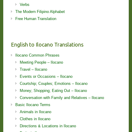
Verbs
The Modern Filipino Alphabet
Free Human Translation
English to Ilocano Translations
Ilocano Common Phrases
Meeting People – Ilocano
Travel – Ilocano
Events or Occasions – Ilocano
Courtship; Couples; Emotions – Ilocano
Money; Shopping; Eating Out – Ilocano
Conversation with Family and Relatives – Ilocano
Basic Ilocano Terms
Animals in Ilocano
Clothes in Ilocano
Directions & Locations in Ilocano