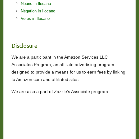
Nouns in Ilocano
Negation in Ilocano
Verbs in Ilocano
Disclosure
We are a participant in the Amazon Services LLC
Associates Program, an affiliate advertising program
designed to provide a means for us to earn fees by linking
to Amazon.com and affiliated sites.
We are also a part of Zazzle’s Associate program.