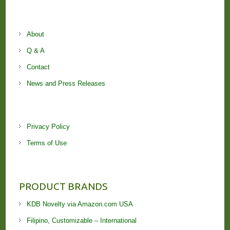
About
Q & A
Contact
News and Press Releases
Privacy Policy
Terms of Use
PRODUCT BRANDS
KDB Novelty via Amazon.com USA
Filipino, Customizable – International