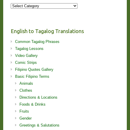
More
Stories
and
Lessons!
English to Tagalog Translations
Common Tagalog Phrases
Tagalog Lessons
Video Gallery
Comic Strips
Filipino Quotes Gallery
Basic Filipino Terms
Animals
Clothes
Directions & Locations
Foods & Drinks
Fruits
Gender
Greetings & Salutations