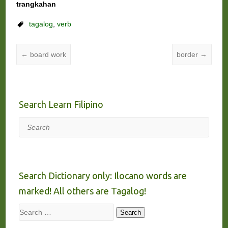
trangkahan
tagalog
,
verb
←
board work
border
→
Search Learn Filipino
Search
Search Dictionary only: Ilocano words are
marked! All others are Tagalog!
Search
Search