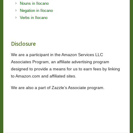
Nouns in Ilocano
Negation in Ilocano
Verbs in Ilocano
Disclosure
We are a participant in the Amazon Services LLC
Associates Program, an affiliate advertising program
designed to provide a means for us to earn fees by linking
to Amazon.com and affiliated sites.
We are also a part of Zazzle’s Associate program.