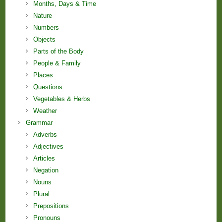
Months, Days & Time
Nature
Numbers
Objects
Parts of the Body
People & Family
Places
Questions
Vegetables & Herbs
Weather
Grammar
Adverbs
Adjectives
Articles
Negation
Nouns
Plural
Prepositions
Pronouns