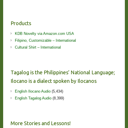
Products
KDB Novelty via Amazon.com USA
Filipino, Customizable – International
Cultural Shirt – International
Tagalog is the Philippines’ National Language;
Ilocano is a dialect spoken by Ilocanos
English Ilocano Audio
(5,434)
English Tagalog Audio
(8,399)
More Stories and Lessons!