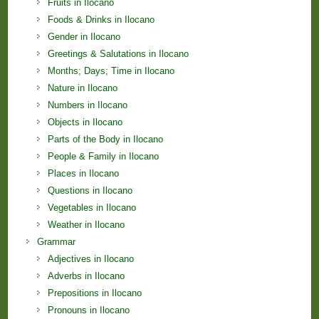
Fruits in Ilocano
Foods & Drinks in Ilocano
Gender in Ilocano
Greetings & Salutations in Ilocano
Months; Days; Time in Ilocano
Nature in Ilocano
Numbers in Ilocano
Objects in Ilocano
Parts of the Body in Ilocano
People & Family in Ilocano
Places in Ilocano
Questions in Ilocano
Vegetables in Ilocano
Weather in Ilocano
Grammar
Adjectives in Ilocano
Adverbs in Ilocano
Prepositions in Ilocano
Pronouns in Ilocano