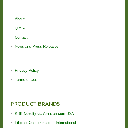
About
Q & A
Contact
News and Press Releases
Privacy Policy
Terms of Use
PRODUCT BRANDS
KDB Novelty via Amazon.com USA
Filipino, Customizable – International