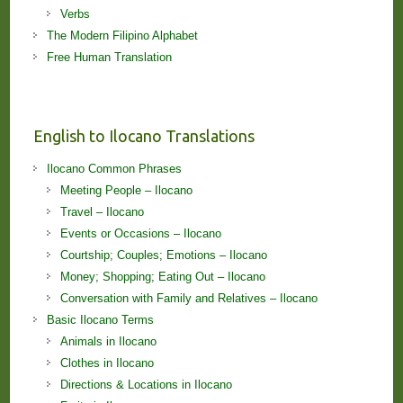
Verbs
The Modern Filipino Alphabet
Free Human Translation
English to Ilocano Translations
Ilocano Common Phrases
Meeting People – Ilocano
Travel – Ilocano
Events or Occasions – Ilocano
Courtship; Couples; Emotions – Ilocano
Money; Shopping; Eating Out – Ilocano
Conversation with Family and Relatives – Ilocano
Basic Ilocano Terms
Animals in Ilocano
Clothes in Ilocano
Directions & Locations in Ilocano