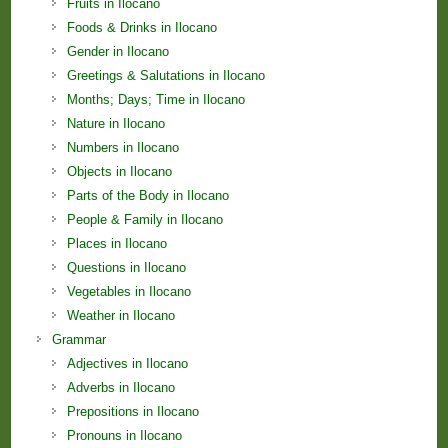
Fruits in Ilocano
Foods & Drinks in Ilocano
Gender in Ilocano
Greetings & Salutations in Ilocano
Months; Days; Time in Ilocano
Nature in Ilocano
Numbers in Ilocano
Objects in Ilocano
Parts of the Body in Ilocano
People & Family in Ilocano
Places in Ilocano
Questions in Ilocano
Vegetables in Ilocano
Weather in Ilocano
Grammar
Adjectives in Ilocano
Adverbs in Ilocano
Prepositions in Ilocano
Pronouns in Ilocano