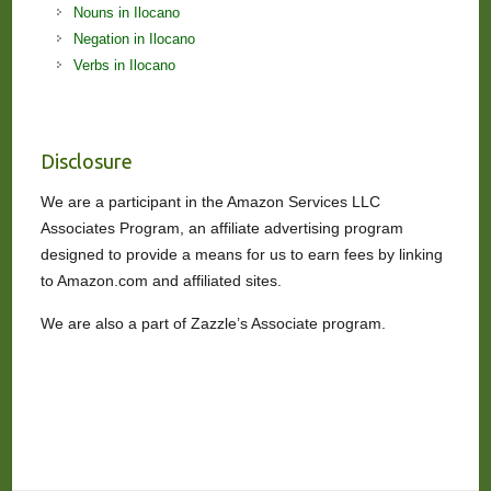
Nouns in Ilocano
Negation in Ilocano
Verbs in Ilocano
Disclosure
We are a participant in the Amazon Services LLC
Associates Program, an affiliate advertising program
designed to provide a means for us to earn fees by linking
to Amazon.com and affiliated sites.
We are also a part of Zazzle’s Associate program.