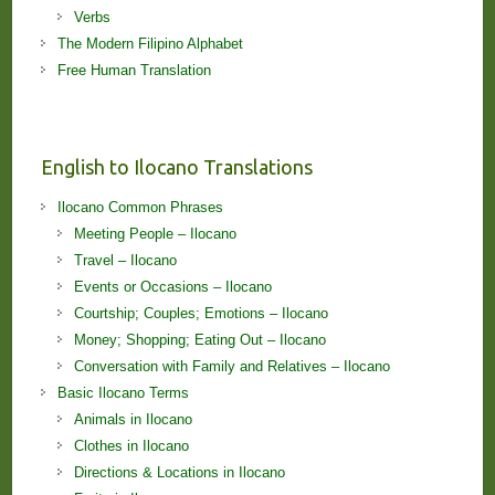
Verbs
The Modern Filipino Alphabet
Free Human Translation
English to Ilocano Translations
Ilocano Common Phrases
Meeting People – Ilocano
Travel – Ilocano
Events or Occasions – Ilocano
Courtship; Couples; Emotions – Ilocano
Money; Shopping; Eating Out – Ilocano
Conversation with Family and Relatives – Ilocano
Basic Ilocano Terms
Animals in Ilocano
Clothes in Ilocano
Directions & Locations in Ilocano