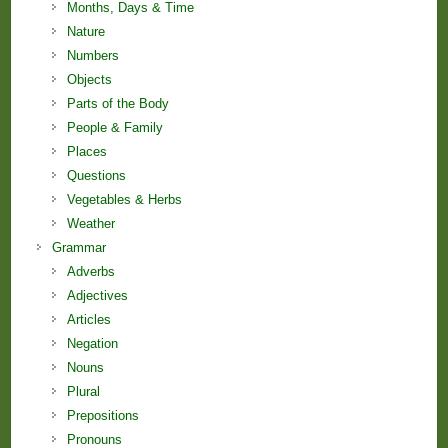
Months, Days & Time
Nature
Numbers
Objects
Parts of the Body
People & Family
Places
Questions
Vegetables & Herbs
Weather
Grammar
Adverbs
Adjectives
Articles
Negation
Nouns
Plural
Prepositions
Pronouns