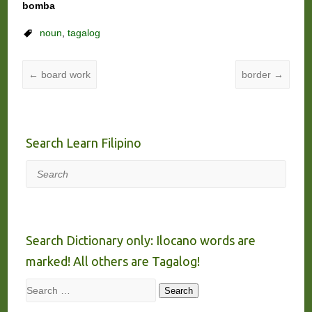
bomba
noun
,
tagalog
←
board work
border
→
Search Learn Filipino
Search
Search Dictionary only: Ilocano words are
marked! All others are Tagalog!
Search
Search