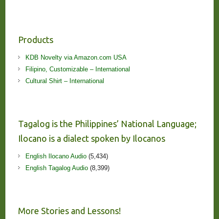
Products
KDB Novelty via Amazon.com USA
Filipino, Customizable – International
Cultural Shirt – International
Tagalog is the Philippines’ National Language;
Ilocano is a dialect spoken by Ilocanos
English Ilocano Audio
(5,434)
English Tagalog Audio
(8,399)
More Stories and Lessons!