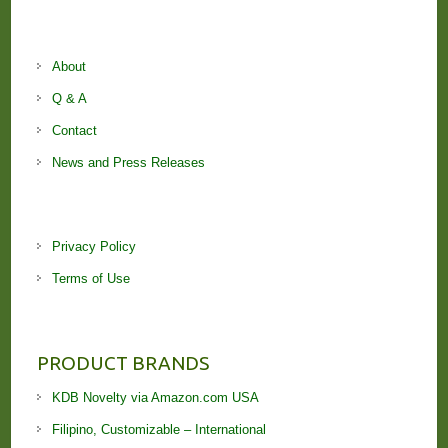
About
Q & A
Contact
News and Press Releases
Privacy Policy
Terms of Use
PRODUCT BRANDS
KDB Novelty via Amazon.com USA
Filipino, Customizable – International