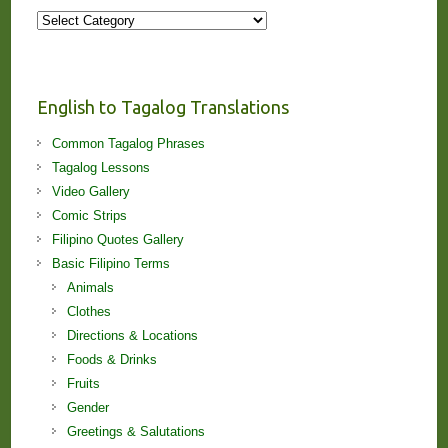
More
Stories
and
Lessons!
English to Tagalog Translations
Common Tagalog Phrases
Tagalog Lessons
Video Gallery
Comic Strips
Filipino Quotes Gallery
Basic Filipino Terms
Animals
Clothes
Directions & Locations
Foods & Drinks
Fruits
Gender
Greetings & Salutations