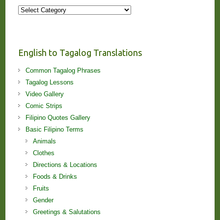
More
Stories
and
Lessons!
English to Tagalog Translations
Common Tagalog Phrases
Tagalog Lessons
Video Gallery
Comic Strips
Filipino Quotes Gallery
Basic Filipino Terms
Animals
Clothes
Directions & Locations
Foods & Drinks
Fruits
Gender
Greetings & Salutations