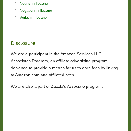
Nouns in Ilocano
Negation in Ilocano
Verbs in Ilocano
Disclosure
We are a participant in the Amazon Services LLC
Associates Program, an affiliate advertising program
designed to provide a means for us to earn fees by linking
to Amazon.com and affiliated sites.
We are also a part of Zazzle’s Associate program.