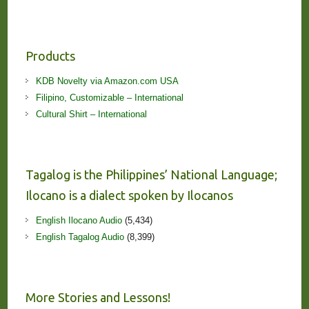
Products
KDB Novelty via Amazon.com USA
Filipino, Customizable – International
Cultural Shirt – International
Tagalog is the Philippines’ National Language;
Ilocano is a dialect spoken by Ilocanos
English Ilocano Audio
(5,434)
English Tagalog Audio
(8,399)
More Stories and Lessons!