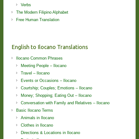
Verbs
The Modern Filipino Alphabet
Free Human Translation
English to Ilocano Translations
Ilocano Common Phrases
Meeting People – Ilocano
Travel – Ilocano
Events or Occasions – Ilocano
Courtship; Couples; Emotions – Ilocano
Money; Shopping; Eating Out – Ilocano
Conversation with Family and Relatives – Ilocano
Basic Ilocano Terms
Animals in Ilocano
Clothes in Ilocano
Directions & Locations in Ilocano