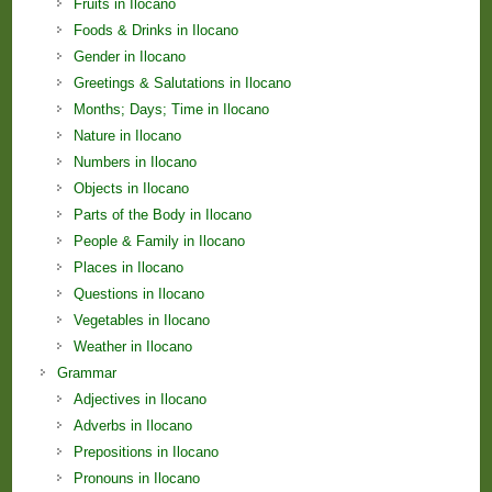
Fruits in Ilocano
Foods & Drinks in Ilocano
Gender in Ilocano
Greetings & Salutations in Ilocano
Months; Days; Time in Ilocano
Nature in Ilocano
Numbers in Ilocano
Objects in Ilocano
Parts of the Body in Ilocano
People & Family in Ilocano
Places in Ilocano
Questions in Ilocano
Vegetables in Ilocano
Weather in Ilocano
Grammar
Adjectives in Ilocano
Adverbs in Ilocano
Prepositions in Ilocano
Pronouns in Ilocano