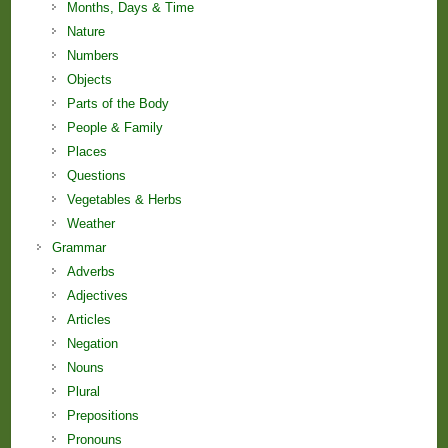
Months, Days & Time
Nature
Numbers
Objects
Parts of the Body
People & Family
Places
Questions
Vegetables & Herbs
Weather
Grammar
Adverbs
Adjectives
Articles
Negation
Nouns
Plural
Prepositions
Pronouns