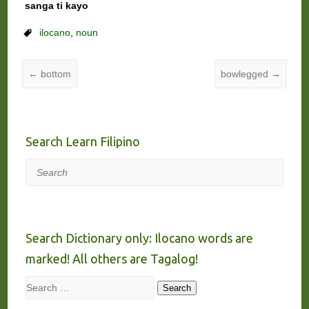
sanga ti kayo
ilocano
,
noun
←
bottom
bowlegged
→
Search Learn Filipino
Search
Search Dictionary only: Ilocano words are
marked! All others are Tagalog!
Search
Search