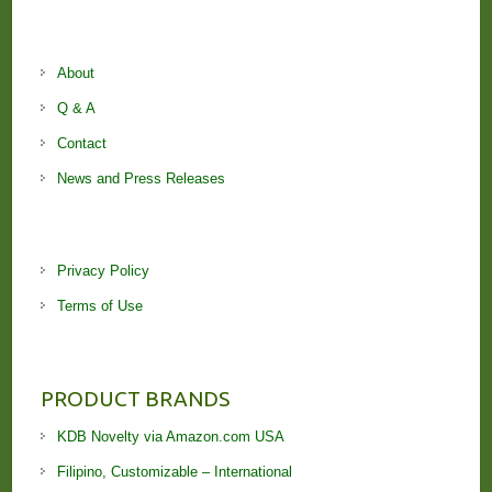
About
Q & A
Contact
News and Press Releases
Privacy Policy
Terms of Use
PRODUCT BRANDS
KDB Novelty via Amazon.com USA
Filipino, Customizable – International