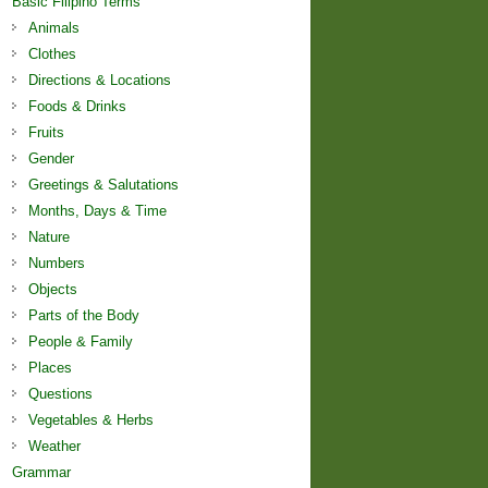
Basic Filipino Terms
Animals
Clothes
Directions & Locations
Foods & Drinks
Fruits
Gender
Greetings & Salutations
Months, Days & Time
Nature
Numbers
Objects
Parts of the Body
People & Family
Places
Questions
Vegetables & Herbs
Weather
Grammar