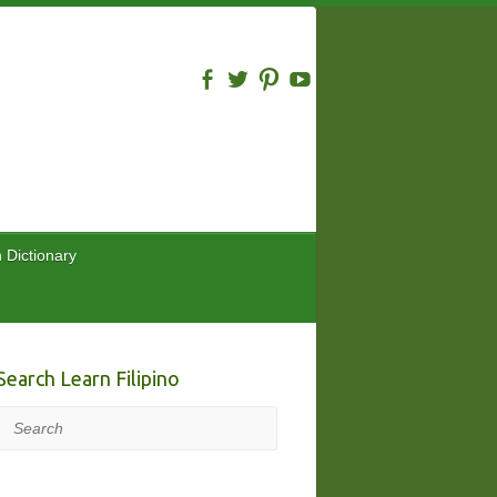
n Dictionary
Search Learn Filipino
Search