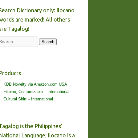
Search Dictionary only: Ilocano
words are marked! All others
are Tagalog!
Search
Search
Products
KDB Novelty via Amazon.com USA
Filipino, Customizable – International
Cultural Shirt – International
Tagalog is the Philippines’
National Language; Ilocano is a