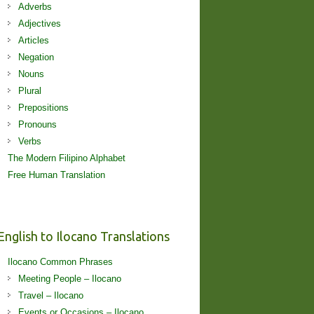
Adverbs
Adjectives
Articles
Negation
Nouns
Plural
Prepositions
Pronouns
Verbs
The Modern Filipino Alphabet
Free Human Translation
English to Ilocano Translations
Ilocano Common Phrases
Meeting People – Ilocano
Travel – Ilocano
Events or Occasions – Ilocano