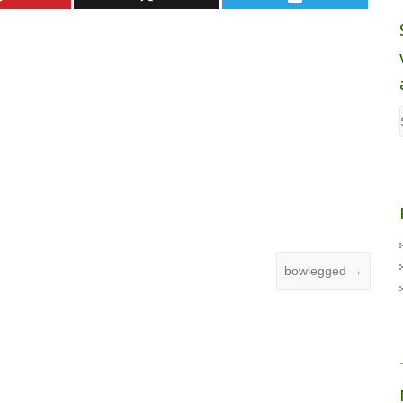
bowlegged
→