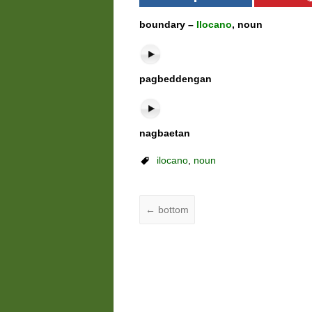
boundary –
Ilocano
, noun
pagbeddengan
nagbaetan
ilocano
,
noun
←
bottom