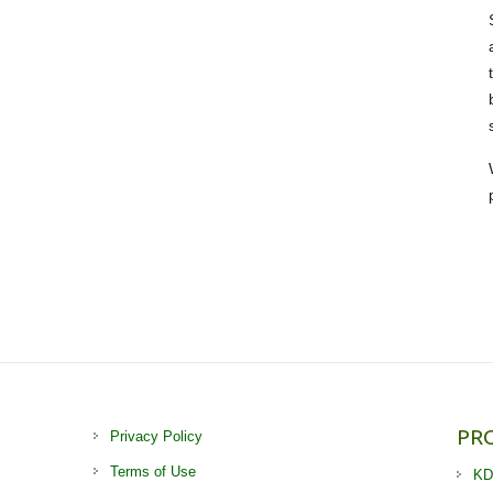
PR
Privacy Policy
Terms of Use
KD