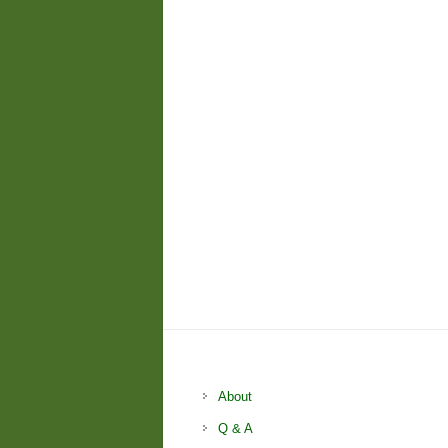
About
Q & A