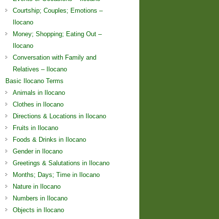
Courtship; Couples; Emotions –
Ilocano
Money; Shopping; Eating Out –
Ilocano
Conversation with Family and
Relatives – Ilocano
Basic Ilocano Terms
Animals in Ilocano
Clothes in Ilocano
Directions & Locations in Ilocano
Fruits in Ilocano
Foods & Drinks in Ilocano
Gender in Ilocano
Greetings & Salutations in Ilocano
Months; Days; Time in Ilocano
Nature in Ilocano
Numbers in Ilocano
Objects in Ilocano