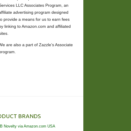
Services LLC Associates Program, an
affiliate advertising program designed
to provide a means for us to earn fees
by linking to Amazon.com and affiliated
sites.
We are also a part of Zazzle’s Associate
program.
ODUCT BRANDS
B Novelty via Amazon.com USA