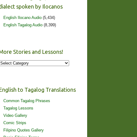
dialect spoken by Ilocanos
English Ilocano Audio
(5,434)
English Tagalog Audio
(8,399)
More Stories and Lessons!
More
Stories
and
Lessons!
English to Tagalog Translations
Common Tagalog Phrases
Tagalog Lessons
Video Gallery
Comic Strips
Filipino Quotes Gallery