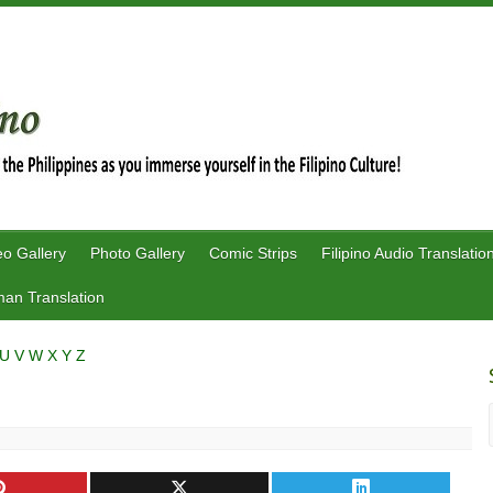
eo Gallery
Photo Gallery
Comic Strips
Filipino Audio Translatio
an Translation
U
V
W
X
Y
Z