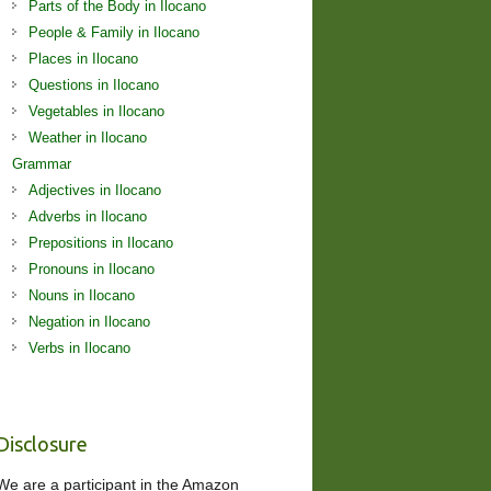
Parts of the Body in Ilocano
People & Family in Ilocano
Places in Ilocano
Questions in Ilocano
Vegetables in Ilocano
Weather in Ilocano
Grammar
Adjectives in Ilocano
Adverbs in Ilocano
Prepositions in Ilocano
Pronouns in Ilocano
Nouns in Ilocano
Negation in Ilocano
Verbs in Ilocano
Disclosure
We are a participant in the Amazon