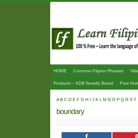
Skip
to
content
HOME
Common Filipino Phrases
Vid
Products – KDB Novelty Brand
Free Hum
A
B
C
D
E
F
G
H
I
J
K
L
M
N
O
P
Q
R
S
T
boundary