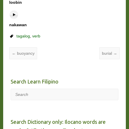
loobin
nakawan
tagalog
,
verb
←
buoyancy
burial
→
Search Learn Filipino
Search
Search Dictionary only: Ilocano words are