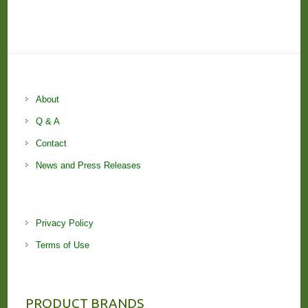
About
Q & A
Contact
News and Press Releases
Privacy Policy
Terms of Use
PRODUCT BRANDS