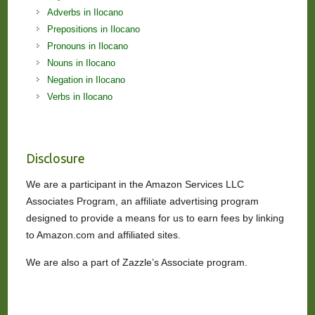
Adverbs in Ilocano
Prepositions in Ilocano
Pronouns in Ilocano
Nouns in Ilocano
Negation in Ilocano
Verbs in Ilocano
Disclosure
We are a participant in the Amazon Services LLC
Associates Program, an affiliate advertising program
designed to provide a means for us to earn fees by linking
to Amazon.com and affiliated sites.
We are also a part of Zazzle’s Associate program.