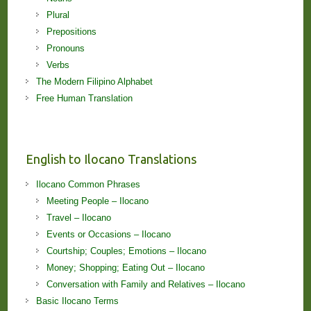
Plural
Prepositions
Pronouns
Verbs
The Modern Filipino Alphabet
Free Human Translation
English to Ilocano Translations
Ilocano Common Phrases
Meeting People – Ilocano
Travel – Ilocano
Events or Occasions – Ilocano
Courtship; Couples; Emotions – Ilocano
Money; Shopping; Eating Out – Ilocano
Conversation with Family and Relatives – Ilocano
Basic Ilocano Terms