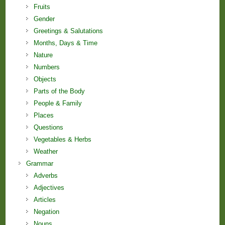
Fruits
Gender
Greetings & Salutations
Months, Days & Time
Nature
Numbers
Objects
Parts of the Body
People & Family
Places
Questions
Vegetables & Herbs
Weather
Grammar
Adverbs
Adjectives
Articles
Negation
Nouns