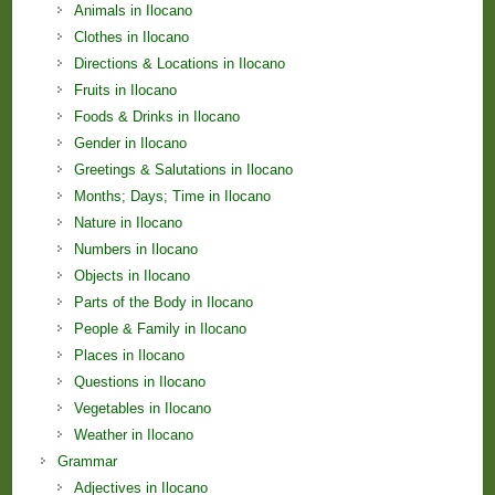
Animals in Ilocano
Clothes in Ilocano
Directions & Locations in Ilocano
Fruits in Ilocano
Foods & Drinks in Ilocano
Gender in Ilocano
Greetings & Salutations in Ilocano
Months; Days; Time in Ilocano
Nature in Ilocano
Numbers in Ilocano
Objects in Ilocano
Parts of the Body in Ilocano
People & Family in Ilocano
Places in Ilocano
Questions in Ilocano
Vegetables in Ilocano
Weather in Ilocano
Grammar
Adjectives in Ilocano