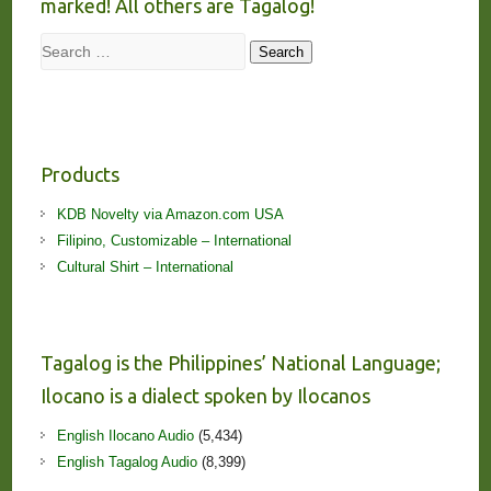
marked! All others are Tagalog!
Search
Search
Products
KDB Novelty via Amazon.com USA
Filipino, Customizable – International
Cultural Shirt – International
Tagalog is the Philippines’ National Language;
Ilocano is a dialect spoken by Ilocanos
English Ilocano Audio
(5,434)
English Tagalog Audio
(8,399)