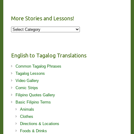
More Stories and Lessons!
More
Stories
and
Lessons!
English to Tagalog Translations
Common Tagalog Phrases
Tagalog Lessons
Video Gallery
Comic Strips
Filipino Quotes Gallery
Basic Filipino Terms
Animals
Clothes
Directions & Locations
Foods & Drinks