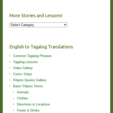
More Stories and Lessons!
More
Stories
and
Lessons!
English to Tagalog Translations
Common Tagalog Phrases
Tagalog Lessons
Video Gallery
Comic Strips
Filipino Quotes Gallery
Basic Filipino Terms
Animals
Clothes
Directions & Locations
Foods & Drinks