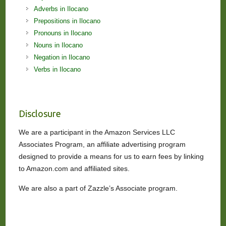
Adverbs in Ilocano
Prepositions in Ilocano
Pronouns in Ilocano
Nouns in Ilocano
Negation in Ilocano
Verbs in Ilocano
Disclosure
We are a participant in the Amazon Services LLC
Associates Program, an affiliate advertising program
designed to provide a means for us to earn fees by linking
to Amazon.com and affiliated sites.
We are also a part of Zazzle’s Associate program.