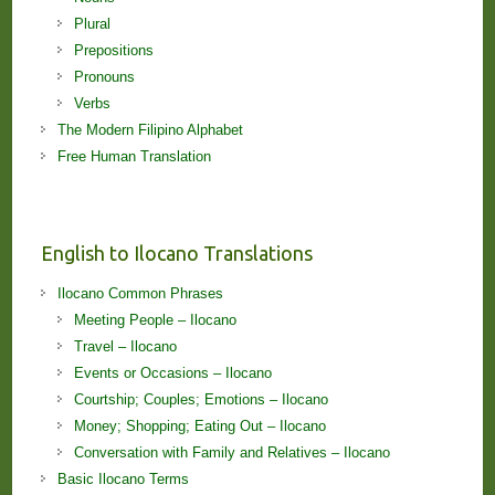
Plural
Prepositions
Pronouns
Verbs
The Modern Filipino Alphabet
Free Human Translation
English to Ilocano Translations
Ilocano Common Phrases
Meeting People – Ilocano
Travel – Ilocano
Events or Occasions – Ilocano
Courtship; Couples; Emotions – Ilocano
Money; Shopping; Eating Out – Ilocano
Conversation with Family and Relatives – Ilocano
Basic Ilocano Terms