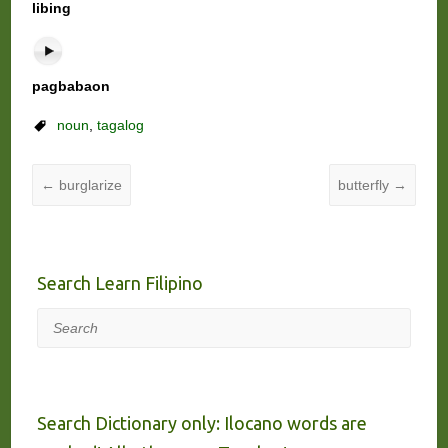
libing
pagbabaon
noun
,
tagalog
←
burglarize
butterfly
→
Search Learn Filipino
Search
Search Dictionary only: Ilocano words are