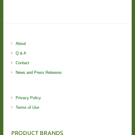
About
Q & A
Contact
News and Press Releases
Privacy Policy
Terms of Use
PRODUCT BRANDS