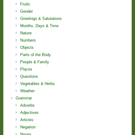
Fruits
Gender
Greetings & Salutations
Months, Days & Time
Nature
Numbers
Objects
Parts of the Body
People & Family
Places
Questions
Vegetables & Herbs
Weather
Grammar
Adverbs
Adjectives
Articles
Negation
Nouns