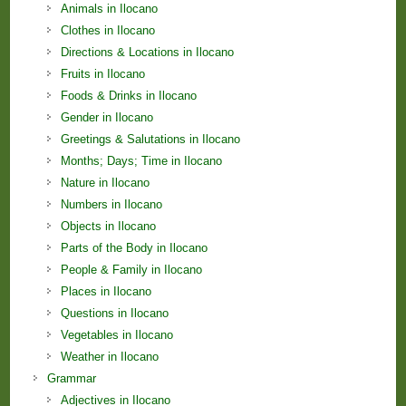
Animals in Ilocano
Clothes in Ilocano
Directions & Locations in Ilocano
Fruits in Ilocano
Foods & Drinks in Ilocano
Gender in Ilocano
Greetings & Salutations in Ilocano
Months; Days; Time in Ilocano
Nature in Ilocano
Numbers in Ilocano
Objects in Ilocano
Parts of the Body in Ilocano
People & Family in Ilocano
Places in Ilocano
Questions in Ilocano
Vegetables in Ilocano
Weather in Ilocano
Grammar
Adjectives in Ilocano