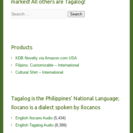
marked! All others are Tagalog!
Search
Search
Products
KDB Novelty via Amazon.com USA
Filipino, Customizable – International
Cultural Shirt – International
Tagalog is the Philippines’ National Language;
Ilocano is a dialect spoken by Ilocanos
English Ilocano Audio
(5,434)
English Tagalog Audio
(8,399)