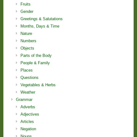
Fruits
Gender
Greetings & Salutations
Months, Days & Time
Nature
Numbers
Objects
Parts of the Body
People & Family
Places
Questions
Vegetables & Herbs
Weather
Grammar
Adverbs
Adjectives
Articles
Negation
Nouns