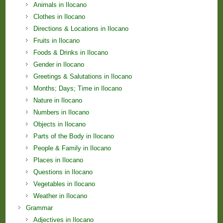
Animals in Ilocano
Clothes in Ilocano
Directions & Locations in Ilocano
Fruits in Ilocano
Foods & Drinks in Ilocano
Gender in Ilocano
Greetings & Salutations in Ilocano
Months; Days; Time in Ilocano
Nature in Ilocano
Numbers in Ilocano
Objects in Ilocano
Parts of the Body in Ilocano
People & Family in Ilocano
Places in Ilocano
Questions in Ilocano
Vegetables in Ilocano
Weather in Ilocano
Grammar
Adjectives in Ilocano