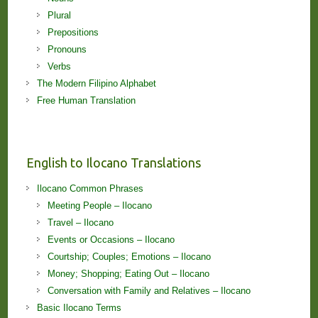
Plural
Prepositions
Pronouns
Verbs
The Modern Filipino Alphabet
Free Human Translation
English to Ilocano Translations
Ilocano Common Phrases
Meeting People – Ilocano
Travel – Ilocano
Events or Occasions – Ilocano
Courtship; Couples; Emotions – Ilocano
Money; Shopping; Eating Out – Ilocano
Conversation with Family and Relatives – Ilocano
Basic Ilocano Terms