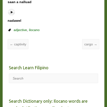
saan a nalluad
nadawel
adjective
,
ilocano
←
captivity
cargo
→
Search Learn Filipino
Search
Search Dictionary only: Ilocano words are