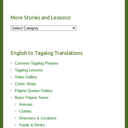
More Stories and Lessons!
More
Stories
and
Lessons!
English to Tagalog Translations
Common Tagalog Phrases
Tagalog Lessons
Video Gallery
Comic Strips
Filipino Quotes Gallery
Basic Filipino Terms
Animals
Clothes
Directions & Locations
Foods & Drinks