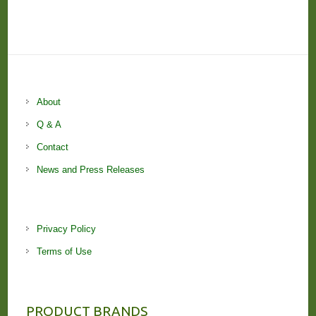
About
Q & A
Contact
News and Press Releases
Privacy Policy
Terms of Use
PRODUCT BRANDS