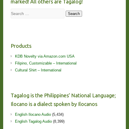
marked! All others are Tagalog!
Search
Search
Products
KDB Novelty via Amazon.com USA
Filipino, Customizable – International
Cultural Shirt – International
Tagalog is the Philippines’ National Language;
Ilocano is a dialect spoken by Ilocanos
English Ilocano Audio
(5,434)
English Tagalog Audio
(8,399)