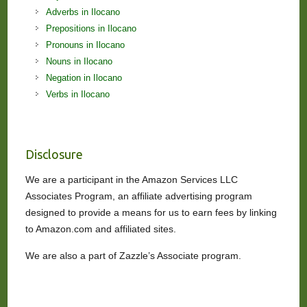
Adverbs in Ilocano
Prepositions in Ilocano
Pronouns in Ilocano
Nouns in Ilocano
Negation in Ilocano
Verbs in Ilocano
Disclosure
We are a participant in the Amazon Services LLC
Associates Program, an affiliate advertising program
designed to provide a means for us to earn fees by linking
to Amazon.com and affiliated sites.
We are also a part of Zazzle’s Associate program.