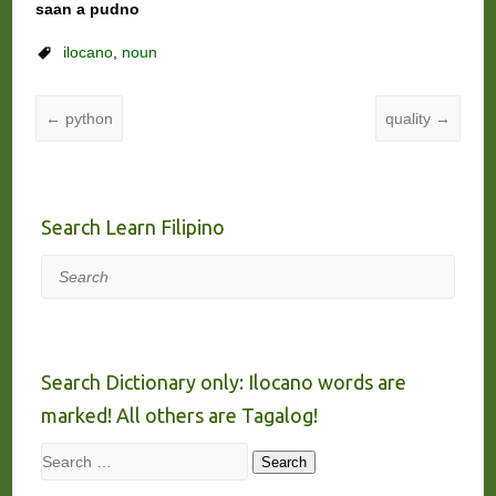
saan a pudno
ilocano
,
noun
←
python
quality
→
Search Learn Filipino
Search
Search Dictionary only: Ilocano words are
marked! All others are Tagalog!
Search
Search