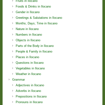
Fruits in Ilocano
Foods & Drinks in Ilocano
Gender in Ilocano
Greetings & Salutations in Ilocano
Months; Days; Time in Ilocano
Nature in Ilocano
Numbers in Ilocano
Objects in Ilocano
Parts of the Body in Ilocano
People & Family in Ilocano
Places in Ilocano
Questions in Ilocano
Vegetables in Ilocano
Weather in Ilocano
Grammar
Adjectives in Ilocano
Adverbs in Ilocano
Prepositions in Ilocano
Pronouns in Ilocano