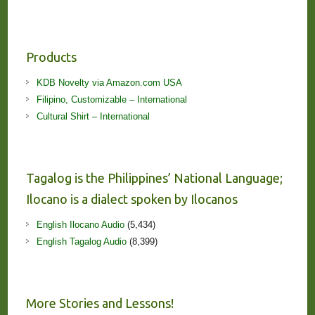
Products
KDB Novelty via Amazon.com USA
Filipino, Customizable – International
Cultural Shirt – International
Tagalog is the Philippines’ National Language;
Ilocano is a dialect spoken by Ilocanos
English Ilocano Audio
(5,434)
English Tagalog Audio
(8,399)
More Stories and Lessons!