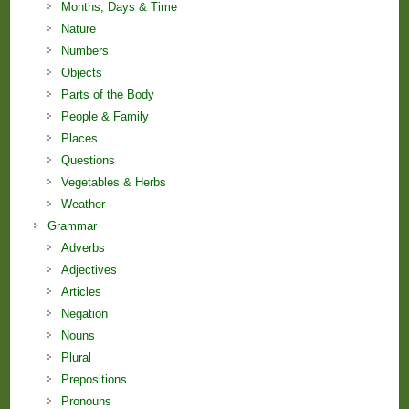
Months, Days & Time
Nature
Numbers
Objects
Parts of the Body
People & Family
Places
Questions
Vegetables & Herbs
Weather
Grammar
Adverbs
Adjectives
Articles
Negation
Nouns
Plural
Prepositions
Pronouns