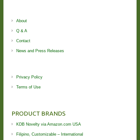
About
Q & A
Contact
News and Press Releases
Privacy Policy
Terms of Use
PRODUCT BRANDS
KDB Novelty via Amazon.com USA
Filipino, Customizable – International