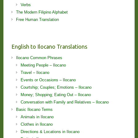
Verbs
The Modern Filipino Alphabet
Free Human Translation
English to Ilocano Translations
Ilocano Common Phrases
Meeting People – Ilocano
Travel – Ilocano
Events or Occasions – Ilocano
Courtship; Couples; Emotions – Ilocano
Money; Shopping; Eating Out – Ilocano
Conversation with Family and Relatives – Ilocano
Basic Ilocano Terms
Animals in Ilocano
Clothes in Ilocano
Directions & Locations in Ilocano