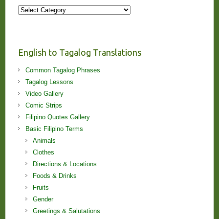
More
Stories
and
Lessons!
English to Tagalog Translations
Common Tagalog Phrases
Tagalog Lessons
Video Gallery
Comic Strips
Filipino Quotes Gallery
Basic Filipino Terms
Animals
Clothes
Directions & Locations
Foods & Drinks
Fruits
Gender
Greetings & Salutations