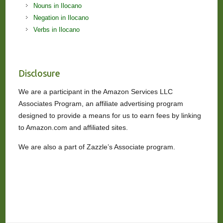
Nouns in Ilocano
Negation in Ilocano
Verbs in Ilocano
Disclosure
We are a participant in the Amazon Services LLC
Associates Program, an affiliate advertising program
designed to provide a means for us to earn fees by linking
to Amazon.com and affiliated sites.
We are also a part of Zazzle’s Associate program.