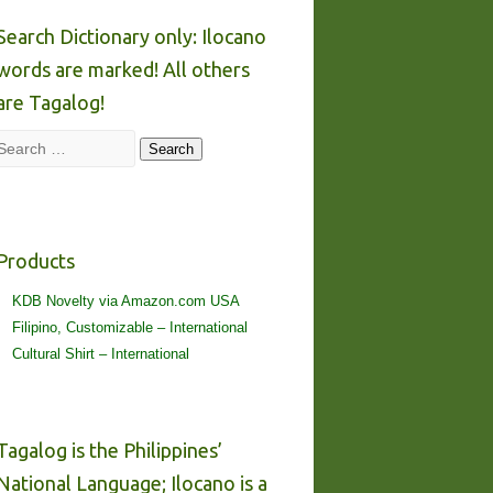
Search Dictionary only: Ilocano
words are marked! All others
are Tagalog!
Search
Search
Products
KDB Novelty via Amazon.com USA
Filipino, Customizable – International
Cultural Shirt – International
Tagalog is the Philippines’
National Language; Ilocano is a