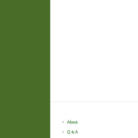
About
Q & A