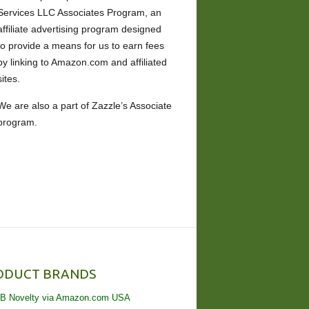
Services LLC Associates Program, an
affiliate advertising program designed
to provide a means for us to earn fees
by linking to Amazon.com and affiliated
sites.
We are also a part of Zazzle’s Associate
program.
ODUCT BRANDS
B Novelty via Amazon.com USA