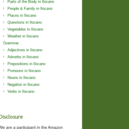
Parts of the Body in Ilocano
People & Family in Ilocano
Places in Ilocano
Questions in Ilocano
Vegetables in Ilocano
Weather in Ilocano
Grammar
Adjectives in Ilocano
Adverbs in Ilocano
Prepositions in Ilocano
Pronouns in Ilocano
Nouns in Ilocano
Negation in Ilocano
Verbs in Ilocano
Disclosure
We are a participant in the Amazon