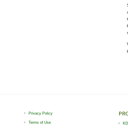
PR
Privacy Policy
Terms of Use
KD