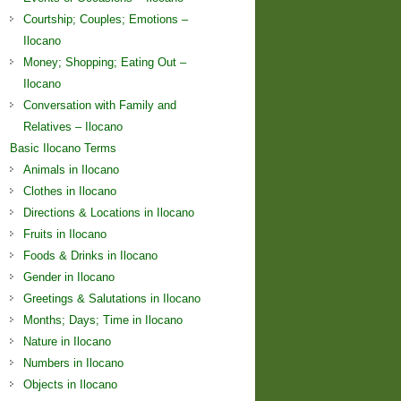
Courtship; Couples; Emotions –
Ilocano
Money; Shopping; Eating Out –
Ilocano
Conversation with Family and
Relatives – Ilocano
Basic Ilocano Terms
Animals in Ilocano
Clothes in Ilocano
Directions & Locations in Ilocano
Fruits in Ilocano
Foods & Drinks in Ilocano
Gender in Ilocano
Greetings & Salutations in Ilocano
Months; Days; Time in Ilocano
Nature in Ilocano
Numbers in Ilocano
Objects in Ilocano