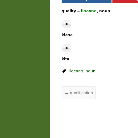
quality –
Ilocano
, noun
klase
kita
ilocano
,
noun
←
qualification