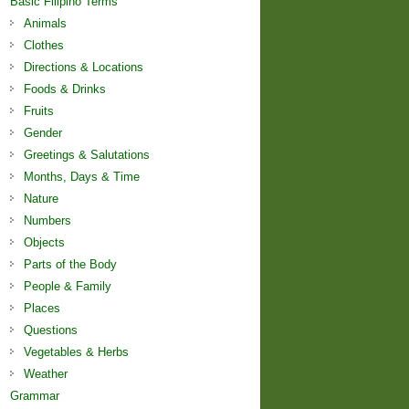
Basic Filipino Terms
Animals
Clothes
Directions & Locations
Foods & Drinks
Fruits
Gender
Greetings & Salutations
Months, Days & Time
Nature
Numbers
Objects
Parts of the Body
People & Family
Places
Questions
Vegetables & Herbs
Weather
Grammar