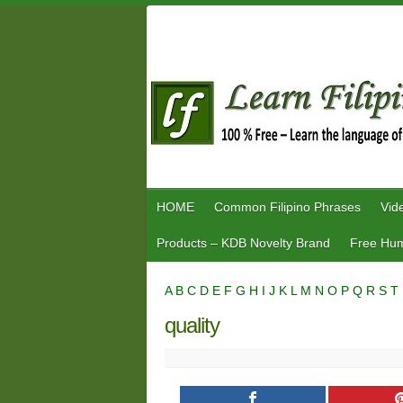
Skip
to
content
HOME
Common Filipino Phrases
Vid
Products – KDB Novelty Brand
Free Hum
A
B
C
D
E
F
G
H
I
J
K
L
M
N
O
P
Q
R
S
T
quality