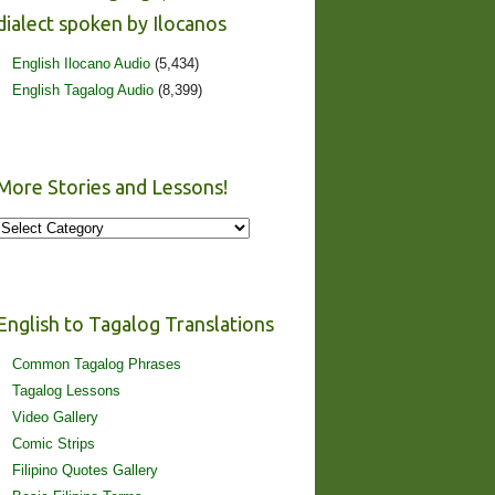
dialect spoken by Ilocanos
English Ilocano Audio
(5,434)
English Tagalog Audio
(8,399)
More Stories and Lessons!
More
Stories
and
Lessons!
English to Tagalog Translations
Common Tagalog Phrases
Tagalog Lessons
Video Gallery
Comic Strips
Filipino Quotes Gallery