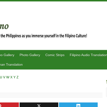
eo Gallery
Photo Gallery
Comic Strips
Filipino Audio Translatio
an Translation
U
V
W
X
Y
Z