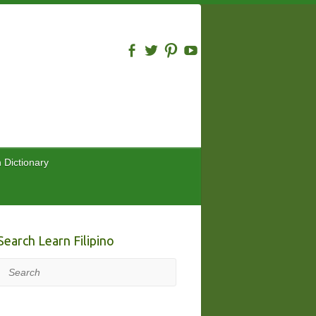
n Dictionary
Search Learn Filipino
Search