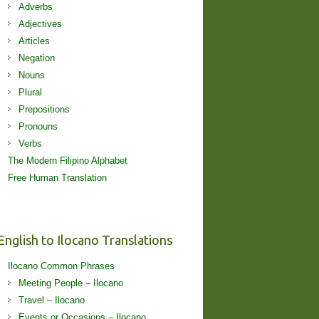
Adverbs
Adjectives
Articles
Negation
Nouns
Plural
Prepositions
Pronouns
Verbs
The Modern Filipino Alphabet
Free Human Translation
English to Ilocano Translations
Ilocano Common Phrases
Meeting People – Ilocano
Travel – Ilocano
Events or Occasions – Ilocano