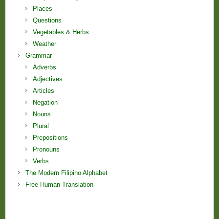
Places
Questions
Vegetables & Herbs
Weather
Grammar
Adverbs
Adjectives
Articles
Negation
Nouns
Plural
Prepositions
Pronouns
Verbs
The Modern Filipino Alphabet
Free Human Translation