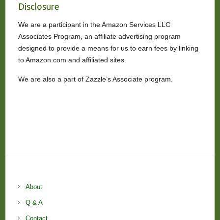
Disclosure
We are a participant in the Amazon Services LLC
Associates Program, an affiliate advertising program
designed to provide a means for us to earn fees by linking
to Amazon.com and affiliated sites.
We are also a part of Zazzle’s Associate program.
About
Q & A
Contact