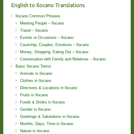
English to Ilocano Translations
Ilocano Common Phrases
Meeting People – Ilocano
Travel – Ilocano
Events or Occasions – Ilocano
Courtship; Couples; Emotions – Ilocano
Money; Shopping; Eating Out – Ilocano
Conversation with Family and Relatives – Ilocano
Basic Ilocano Terms
Animals in Ilocano
Clothes in Ilocano
Directions & Locations in Ilocano
Fruits in Ilocano
Foods & Drinks in Ilocano
Gender in Ilocano
Greetings & Salutations in Ilocano
Months; Days; Time in Ilocano
Nature in Ilocano