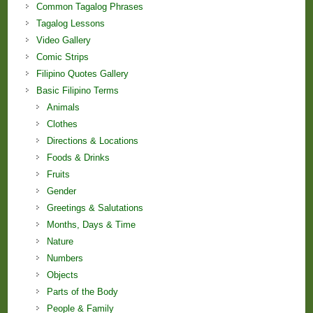
Common Tagalog Phrases
Tagalog Lessons
Video Gallery
Comic Strips
Filipino Quotes Gallery
Basic Filipino Terms
Animals
Clothes
Directions & Locations
Foods & Drinks
Fruits
Gender
Greetings & Salutations
Months, Days & Time
Nature
Numbers
Objects
Parts of the Body
People & Family