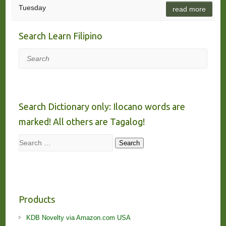
Tuesday
read more
Search Learn Filipino
Search
Search Dictionary only: Ilocano words are
marked! All others are Tagalog!
Search
Search
Products
KDB Novelty via Amazon.com USA