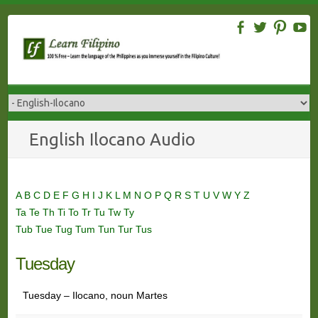
Skip
to
content
English Ilocano Audio
A
B
C
D
E
F
G
H
I
J
K
L
M
N
O
P
Q
R
S
T
U
V
W
Y
Z
Ta
Te
Th
Ti
To
Tr
Tu
Tw
Ty
Tub
Tue
Tug
Tum
Tun
Tur
Tus
Tuesday
Tuesday – Ilocano, noun Martes