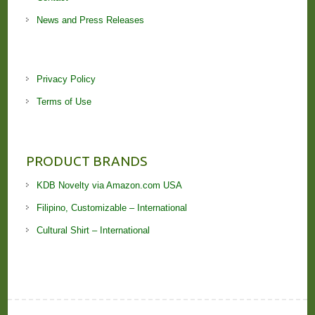
News and Press Releases
Privacy Policy
Terms of Use
PRODUCT BRANDS
KDB Novelty via Amazon.com USA
Filipino, Customizable – International
Cultural Shirt – International