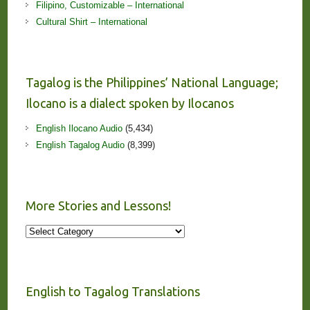
Filipino, Customizable – International
Cultural Shirt – International
Tagalog is the Philippines’ National Language;
Ilocano is a dialect spoken by Ilocanos
English Ilocano Audio
(5,434)
English Tagalog Audio
(8,399)
More Stories and Lessons!
More
Stories
and
Lessons!
English to Tagalog Translations