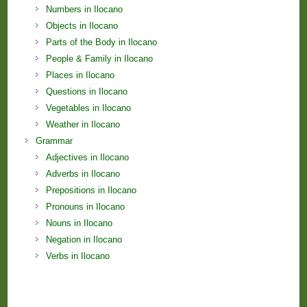
Numbers in Ilocano
Objects in Ilocano
Parts of the Body in Ilocano
People & Family in Ilocano
Places in Ilocano
Questions in Ilocano
Vegetables in Ilocano
Weather in Ilocano
Grammar
Adjectives in Ilocano
Adverbs in Ilocano
Prepositions in Ilocano
Pronouns in Ilocano
Nouns in Ilocano
Negation in Ilocano
Verbs in Ilocano