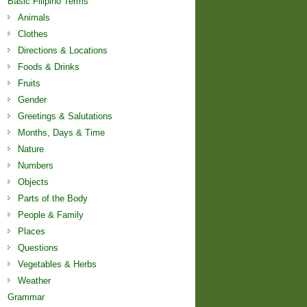
Basic Filipino Terms
Animals
Clothes
Directions & Locations
Foods & Drinks
Fruits
Gender
Greetings & Salutations
Months, Days & Time
Nature
Numbers
Objects
Parts of the Body
People & Family
Places
Questions
Vegetables & Herbs
Weather
Grammar