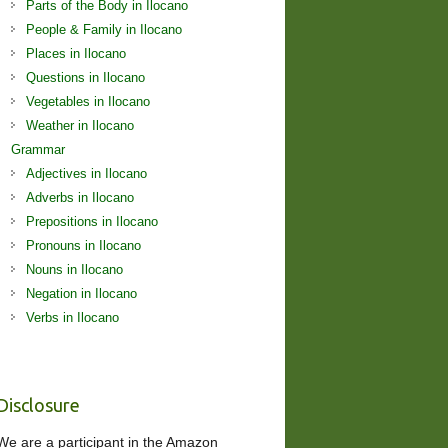
Parts of the Body in Ilocano
People & Family in Ilocano
Places in Ilocano
Questions in Ilocano
Vegetables in Ilocano
Weather in Ilocano
Grammar
Adjectives in Ilocano
Adverbs in Ilocano
Prepositions in Ilocano
Pronouns in Ilocano
Nouns in Ilocano
Negation in Ilocano
Verbs in Ilocano
Disclosure
We are a participant in the Amazon