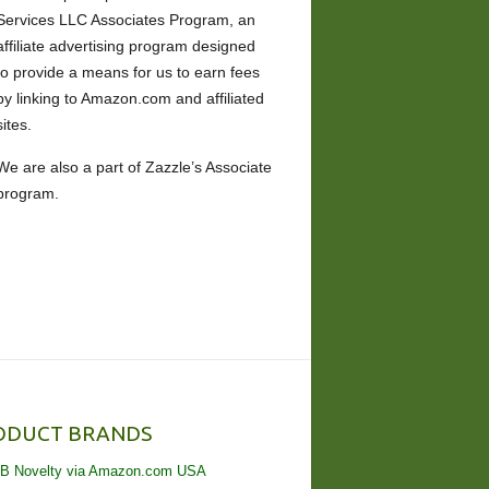
Services LLC Associates Program, an
affiliate advertising program designed
to provide a means for us to earn fees
by linking to Amazon.com and affiliated
sites.
We are also a part of Zazzle’s Associate
program.
ODUCT BRANDS
B Novelty via Amazon.com USA