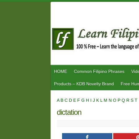
Skip
to
content
HOME
Common Filipino Phrases
Vid
Products – KDB Novelty Brand
Free Hum
A
B
C
D
E
F
G
H
I
J
K
L
M
N
O
P
Q
R
S
T
dictation