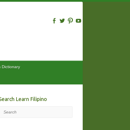
n Dictionary
Search Learn Filipino
Search