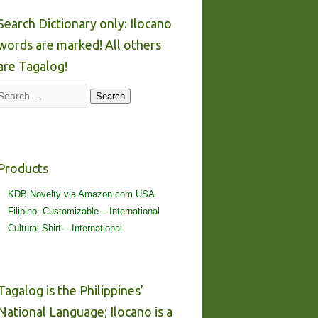
Search Dictionary only: Ilocano
words are marked! All others
are Tagalog!
Search
Search
Products
KDB Novelty via Amazon.com USA
Filipino, Customizable – International
Cultural Shirt – International
Tagalog is the Philippines’
National Language; Ilocano is a