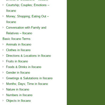
Courtship; Couples; Emotions –
Ilocano
Money; Shopping; Eating Out –
Ilocano
Conversation with Family and
Relatives – Ilocano
Basic Ilocano Terms
Animals in Ilocano
Clothes in Ilocano
Directions & Locations in Ilocano
Fruits in Ilocano
Foods & Drinks in Ilocano
Gender in Ilocano
Greetings & Salutations in Ilocano
Months; Days; Time in Ilocano
Nature in Ilocano
Numbers in Ilocano
Objects in Ilocano