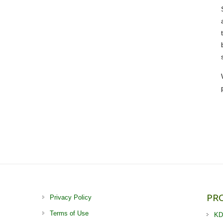
PR
Privacy Policy
Terms of Use
KD