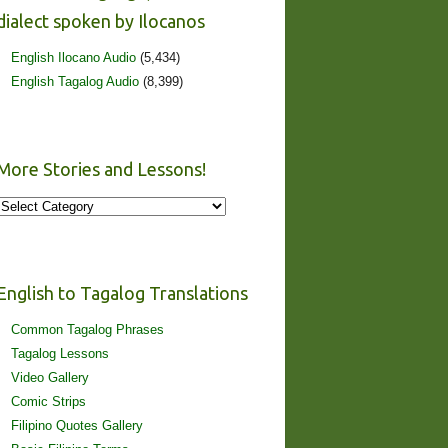
dialect spoken by Ilocanos
English Ilocano Audio
(5,434)
English Tagalog Audio
(8,399)
More Stories and Lessons!
More
Stories
and
Lessons!
English to Tagalog Translations
Common Tagalog Phrases
Tagalog Lessons
Video Gallery
Comic Strips
Filipino Quotes Gallery