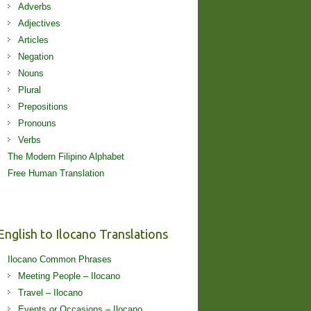
Adverbs
Adjectives
Articles
Negation
Nouns
Plural
Prepositions
Pronouns
Verbs
The Modern Filipino Alphabet
Free Human Translation
English to Ilocano Translations
Ilocano Common Phrases
Meeting People – Ilocano
Travel – Ilocano
Events or Occasions – Ilocano