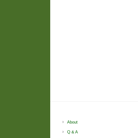
About
Q & A