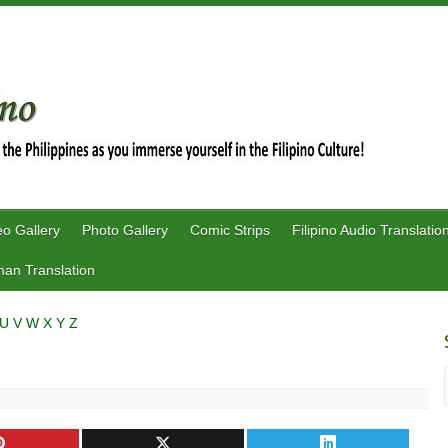
eo Gallery
Photo Gallery
Comic Strips
Filipino Audio Translatio
an Translation
U
V
W
X
Y
Z