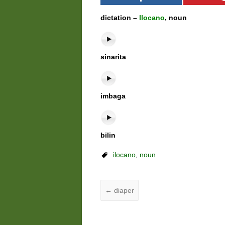
dictation –
Ilocano
, noun
sinarita
imbaga
bilin
ilocano
,
noun
←
diaper