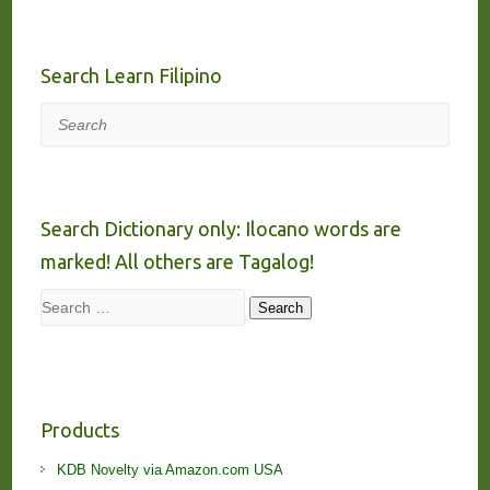
Search Learn Filipino
Search
Search Dictionary only: Ilocano words are
marked! All others are Tagalog!
Search
Search
Products
KDB Novelty via Amazon.com USA