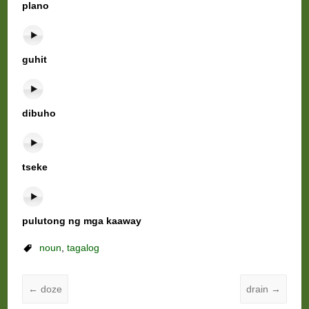
plano
guhit
dibuho
tseke
pulutong ng mga kaaway
noun
,
tagalog
←
doze
drain
→