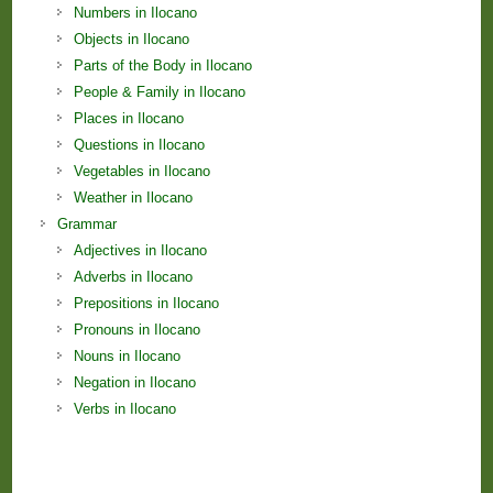
Numbers in Ilocano
Objects in Ilocano
Parts of the Body in Ilocano
People & Family in Ilocano
Places in Ilocano
Questions in Ilocano
Vegetables in Ilocano
Weather in Ilocano
Grammar
Adjectives in Ilocano
Adverbs in Ilocano
Prepositions in Ilocano
Pronouns in Ilocano
Nouns in Ilocano
Negation in Ilocano
Verbs in Ilocano