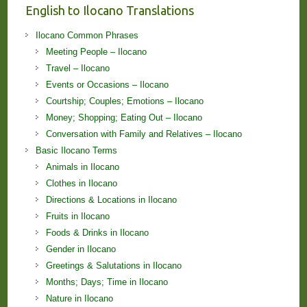
English to Ilocano Translations
Ilocano Common Phrases
Meeting People – Ilocano
Travel – Ilocano
Events or Occasions – Ilocano
Courtship; Couples; Emotions – Ilocano
Money; Shopping; Eating Out – Ilocano
Conversation with Family and Relatives – Ilocano
Basic Ilocano Terms
Animals in Ilocano
Clothes in Ilocano
Directions & Locations in Ilocano
Fruits in Ilocano
Foods & Drinks in Ilocano
Gender in Ilocano
Greetings & Salutations in Ilocano
Months; Days; Time in Ilocano
Nature in Ilocano