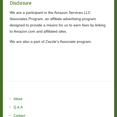
Disclosure
We are a participant in the Amazon Services LLC
Associates Program, an affiliate advertising program
designed to provide a means for us to earn fees by linking
to Amazon.com and affiliated sites.
We are also a part of Zazzle’s Associate program.
About
Q & A
Contact