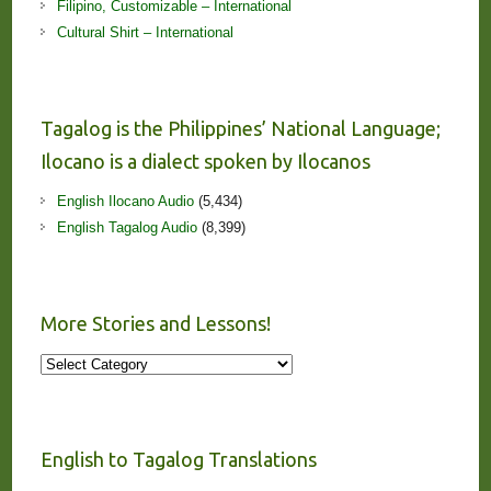
Filipino, Customizable – International
Cultural Shirt – International
Tagalog is the Philippines’ National Language;
Ilocano is a dialect spoken by Ilocanos
English Ilocano Audio
(5,434)
English Tagalog Audio
(8,399)
More Stories and Lessons!
More
Stories
and
Lessons!
English to Tagalog Translations