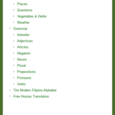
Places
Questions
Vegetables & Herbs
Weather
Grammar
Adverbs
Adjectives
Articles
Negation
Nouns
Plural
Prepositions
Pronouns
Verbs
The Modern Filipino Alphabet
Free Human Translation