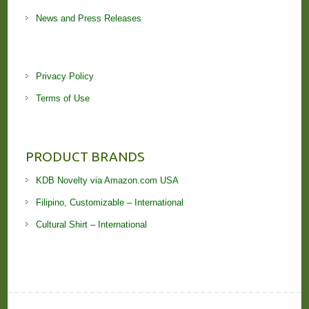
News and Press Releases
Privacy Policy
Terms of Use
PRODUCT BRANDS
KDB Novelty via Amazon.com USA
Filipino, Customizable – International
Cultural Shirt – International