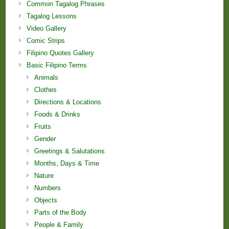
Common Tagalog Phrases
Tagalog Lessons
Video Gallery
Comic Strips
Filipino Quotes Gallery
Basic Filipino Terms
Animals
Clothes
Directions & Locations
Foods & Drinks
Fruits
Gender
Greetings & Salutations
Months, Days & Time
Nature
Numbers
Objects
Parts of the Body
People & Family