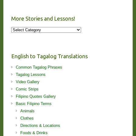
More Stories and Lessons!
More
Stories
and
Lessons!
English to Tagalog Translations
Common Tagalog Phrases
Tagalog Lessons
Video Gallery
Comic Strips
Filipino Quotes Gallery
Basic Filipino Terms
Animals
Clothes
Directions & Locations
Foods & Drinks