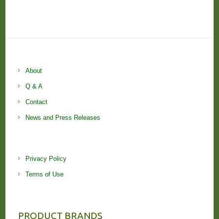
About
Q & A
Contact
News and Press Releases
Privacy Policy
Terms of Use
PRODUCT BRANDS