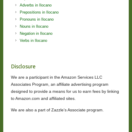
Adverbs in Ilocano
Prepositions in Ilocano
Pronouns in Ilocano
Nouns in Ilocano
Negation in Ilocano
Verbs in Ilocano
Disclosure
We are a participant in the Amazon Services LLC
Associates Program, an affiliate advertising program
designed to provide a means for us to earn fees by linking
to Amazon.com and affiliated sites.
We are also a part of Zazzle’s Associate program.