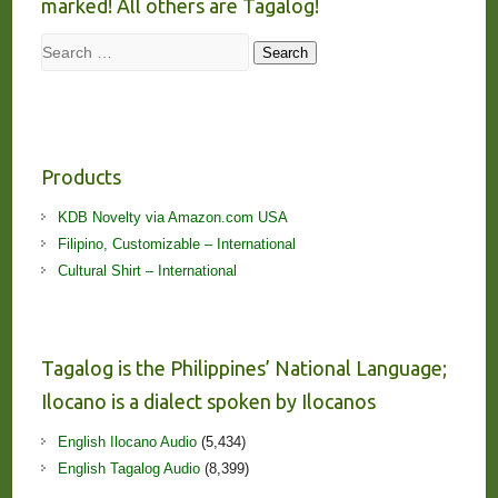
marked! All others are Tagalog!
Search
Search
Products
KDB Novelty via Amazon.com USA
Filipino, Customizable – International
Cultural Shirt – International
Tagalog is the Philippines’ National Language;
Ilocano is a dialect spoken by Ilocanos
English Ilocano Audio
(5,434)
English Tagalog Audio
(8,399)