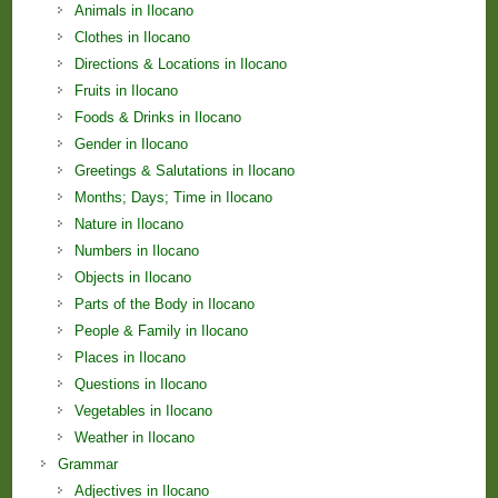
Animals in Ilocano
Clothes in Ilocano
Directions & Locations in Ilocano
Fruits in Ilocano
Foods & Drinks in Ilocano
Gender in Ilocano
Greetings & Salutations in Ilocano
Months; Days; Time in Ilocano
Nature in Ilocano
Numbers in Ilocano
Objects in Ilocano
Parts of the Body in Ilocano
People & Family in Ilocano
Places in Ilocano
Questions in Ilocano
Vegetables in Ilocano
Weather in Ilocano
Grammar
Adjectives in Ilocano