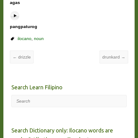
agas
pangpaturog
ilocano
,
noun
←
drizzle
drunkard
→
Search Learn Filipino
Search
Search Dictionary only: Ilocano words are