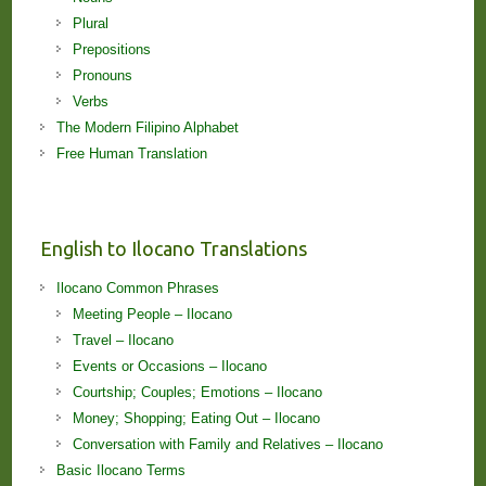
Plural
Prepositions
Pronouns
Verbs
The Modern Filipino Alphabet
Free Human Translation
English to Ilocano Translations
Ilocano Common Phrases
Meeting People – Ilocano
Travel – Ilocano
Events or Occasions – Ilocano
Courtship; Couples; Emotions – Ilocano
Money; Shopping; Eating Out – Ilocano
Conversation with Family and Relatives – Ilocano
Basic Ilocano Terms