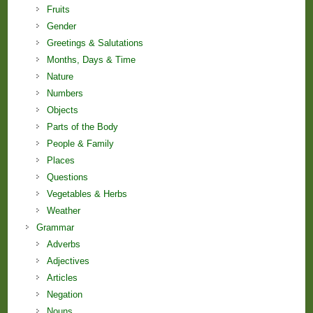
Fruits
Gender
Greetings & Salutations
Months, Days & Time
Nature
Numbers
Objects
Parts of the Body
People & Family
Places
Questions
Vegetables & Herbs
Weather
Grammar
Adverbs
Adjectives
Articles
Negation
Nouns