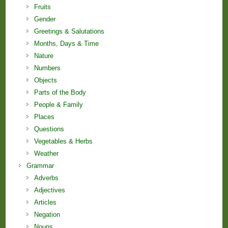
Fruits
Gender
Greetings & Salutations
Months, Days & Time
Nature
Numbers
Objects
Parts of the Body
People & Family
Places
Questions
Vegetables & Herbs
Weather
Grammar
Adverbs
Adjectives
Articles
Negation
Nouns