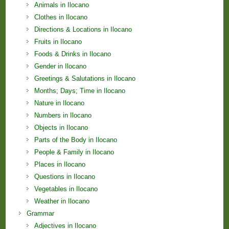
Animals in Ilocano
Clothes in Ilocano
Directions & Locations in Ilocano
Fruits in Ilocano
Foods & Drinks in Ilocano
Gender in Ilocano
Greetings & Salutations in Ilocano
Months; Days; Time in Ilocano
Nature in Ilocano
Numbers in Ilocano
Objects in Ilocano
Parts of the Body in Ilocano
People & Family in Ilocano
Places in Ilocano
Questions in Ilocano
Vegetables in Ilocano
Weather in Ilocano
Grammar
Adjectives in Ilocano