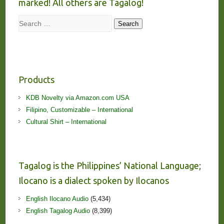
marked! All others are Tagalog!
Search
Search
Products
KDB Novelty via Amazon.com USA
Filipino, Customizable – International
Cultural Shirt – International
Tagalog is the Philippines’ National Language;
Ilocano is a dialect spoken by Ilocanos
English Ilocano Audio
(5,434)
English Tagalog Audio
(8,399)