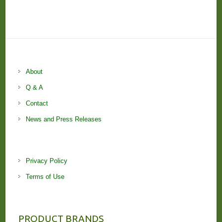
About
Q & A
Contact
News and Press Releases
Privacy Policy
Terms of Use
PRODUCT BRANDS