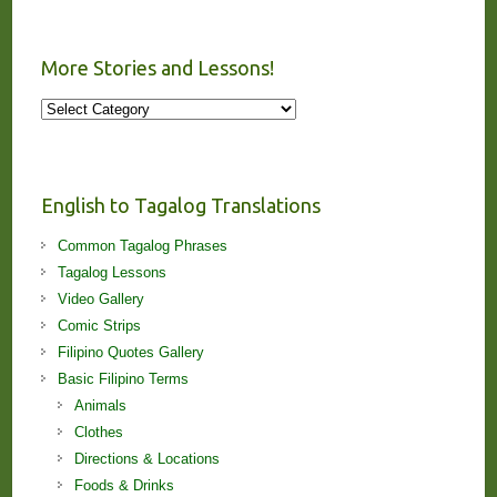
More Stories and Lessons!
More
Stories
and
Lessons!
English to Tagalog Translations
Common Tagalog Phrases
Tagalog Lessons
Video Gallery
Comic Strips
Filipino Quotes Gallery
Basic Filipino Terms
Animals
Clothes
Directions & Locations
Foods & Drinks