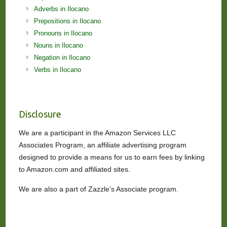
Adverbs in Ilocano
Prepositions in Ilocano
Pronouns in Ilocano
Nouns in Ilocano
Negation in Ilocano
Verbs in Ilocano
Disclosure
We are a participant in the Amazon Services LLC
Associates Program, an affiliate advertising program
designed to provide a means for us to earn fees by linking
to Amazon.com and affiliated sites.
We are also a part of Zazzle’s Associate program.