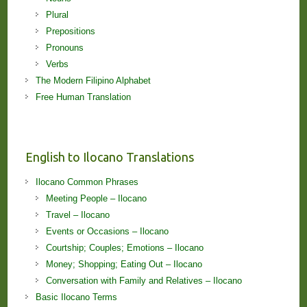
Plural
Prepositions
Pronouns
Verbs
The Modern Filipino Alphabet
Free Human Translation
English to Ilocano Translations
Ilocano Common Phrases
Meeting People – Ilocano
Travel – Ilocano
Events or Occasions – Ilocano
Courtship; Couples; Emotions – Ilocano
Money; Shopping; Eating Out – Ilocano
Conversation with Family and Relatives – Ilocano
Basic Ilocano Terms