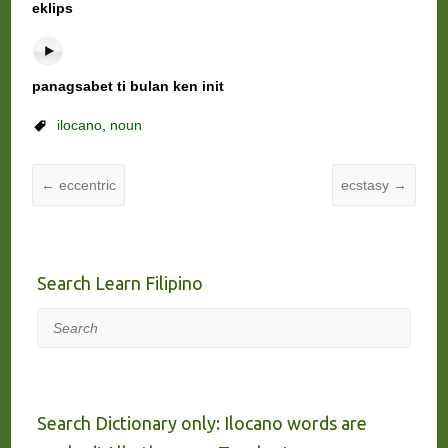
eklips
panagsabet ti bulan ken init
ilocano
,
noun
←
eccentric
ecstasy
→
Search Learn Filipino
Search
Search Dictionary only: Ilocano words are