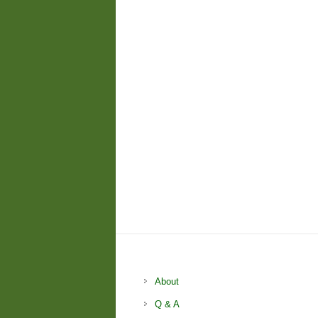
About
Q & A