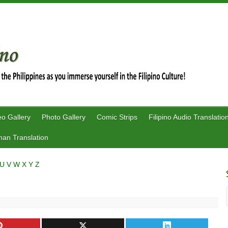
eo Gallery
Photo Gallery
Comic Strips
Filipino Audio Translatio
an Translation
U
V
W
X
Y
Z