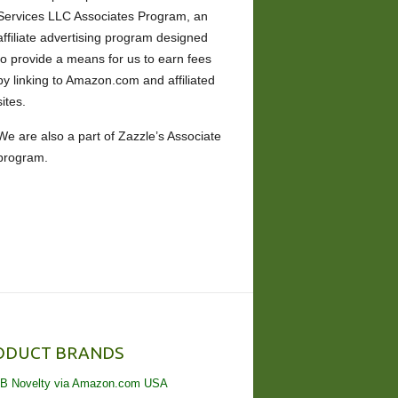
Services LLC Associates Program, an
affiliate advertising program designed
to provide a means for us to earn fees
by linking to Amazon.com and affiliated
sites.
We are also a part of Zazzle’s Associate
program.
ODUCT BRANDS
B Novelty via Amazon.com USA