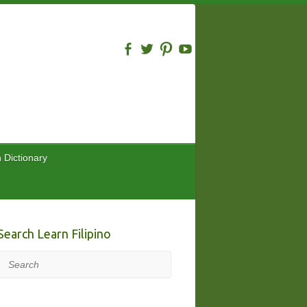
n Dictionary
Search Learn Filipino
Search