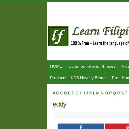
Skip
to
content
HOME
Common Filipino Phrases
Vid
Products – KDB Novelty Brand
Free Hum
A
B
C
D
E
F
G
H
I
J
K
L
M
N
O
P
Q
R
S
T
eddy