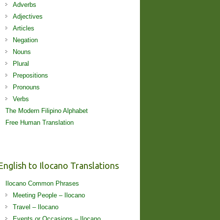
Adverbs
Adjectives
Articles
Negation
Nouns
Plural
Prepositions
Pronouns
Verbs
The Modern Filipino Alphabet
Free Human Translation
English to Ilocano Translations
Ilocano Common Phrases
Meeting People – Ilocano
Travel – Ilocano
Events or Occasions – Ilocano