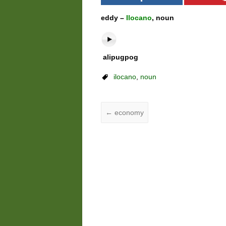
eddy –
Ilocano
, noun
alipugpog
ilocano
,
noun
←
economy