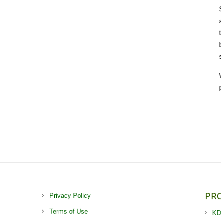
PR
Privacy Policy
Terms of Use
KD