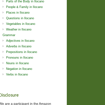
Parts of the Body in Ilocano
People & Family in Ilocano
Places in Ilocano
Questions in Ilocano
Vegetables in Ilocano
Weather in Ilocano
Grammar
Adjectives in Ilocano
Adverbs in Ilocano
Prepositions in Ilocano
Pronouns in Ilocano
Nouns in Ilocano
Negation in Ilocano
Verbs in Ilocano
Disclosure
We are a participant in the Amazon