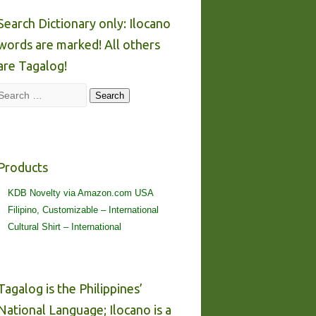
Search Dictionary only: Ilocano
words are marked! All others
are Tagalog!
Search
Search
Products
KDB Novelty via Amazon.com USA
Filipino, Customizable – International
Cultural Shirt – International
Tagalog is the Philippines’
National Language; Ilocano is a