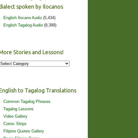
dialect spoken by Ilocanos
English Ilocano Audio
(5,434)
English Tagalog Audio
(8,399)
More Stories and Lessons!
More
Stories
and
Lessons!
English to Tagalog Translations
Common Tagalog Phrases
Tagalog Lessons
Video Gallery
Comic Strips
Filipino Quotes Gallery