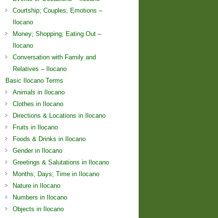
Courtship; Couples; Emotions –
Ilocano
Money; Shopping; Eating Out –
Ilocano
Conversation with Family and
Relatives – Ilocano
Basic Ilocano Terms
Animals in Ilocano
Clothes in Ilocano
Directions & Locations in Ilocano
Fruits in Ilocano
Foods & Drinks in Ilocano
Gender in Ilocano
Greetings & Salutations in Ilocano
Months; Days; Time in Ilocano
Nature in Ilocano
Numbers in Ilocano
Objects in Ilocano