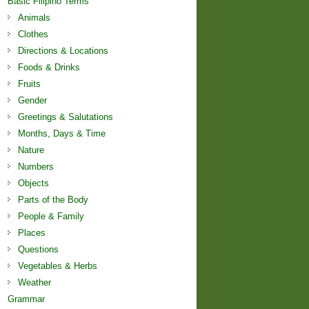
Basic Filipino Terms
Animals
Clothes
Directions & Locations
Foods & Drinks
Fruits
Gender
Greetings & Salutations
Months, Days & Time
Nature
Numbers
Objects
Parts of the Body
People & Family
Places
Questions
Vegetables & Herbs
Weather
Grammar