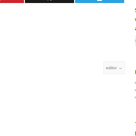
editor
→