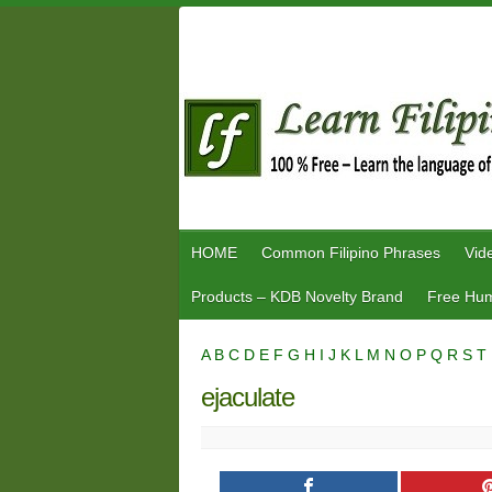
Skip
to
content
HOME
Common Filipino Phrases
Vid
Products – KDB Novelty Brand
Free Hum
A
B
C
D
E
F
G
H
I
J
K
L
M
N
O
P
Q
R
S
T
ejaculate