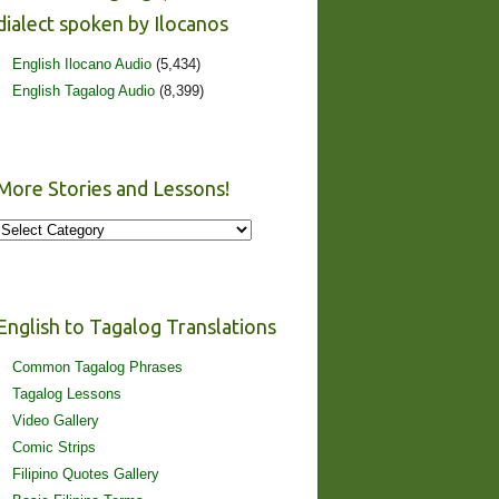
dialect spoken by Ilocanos
English Ilocano Audio
(5,434)
English Tagalog Audio
(8,399)
More Stories and Lessons!
More
Stories
and
Lessons!
English to Tagalog Translations
Common Tagalog Phrases
Tagalog Lessons
Video Gallery
Comic Strips
Filipino Quotes Gallery