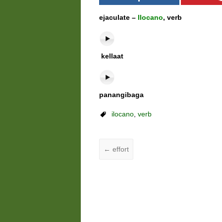
ejaculate –
Ilocano
, verb
kellaat
panangibaga
ilocano
,
verb
←
effort