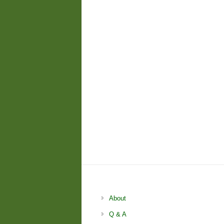
About
Q & A