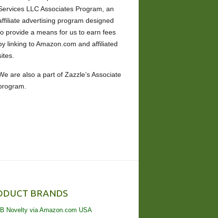
Services LLC Associates Program, an
affiliate advertising program designed
to provide a means for us to earn fees
by linking to Amazon.com and affiliated
sites.
We are also a part of Zazzle’s Associate
program.
ODUCT BRANDS
B Novelty via Amazon.com USA