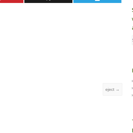
eject
→