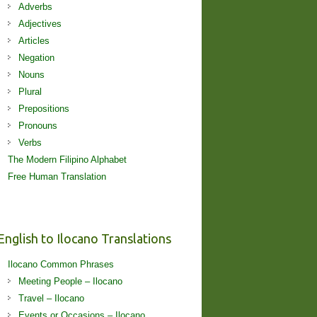
Adverbs
Adjectives
Articles
Negation
Nouns
Plural
Prepositions
Pronouns
Verbs
The Modern Filipino Alphabet
Free Human Translation
English to Ilocano Translations
Ilocano Common Phrases
Meeting People – Ilocano
Travel – Ilocano
Events or Occasions – Ilocano