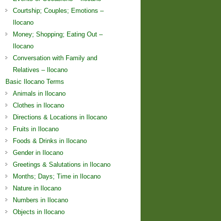
Courtship; Couples; Emotions –
Ilocano
Money; Shopping; Eating Out –
Ilocano
Conversation with Family and
Relatives – Ilocano
Basic Ilocano Terms
Animals in Ilocano
Clothes in Ilocano
Directions & Locations in Ilocano
Fruits in Ilocano
Foods & Drinks in Ilocano
Gender in Ilocano
Greetings & Salutations in Ilocano
Months; Days; Time in Ilocano
Nature in Ilocano
Numbers in Ilocano
Objects in Ilocano