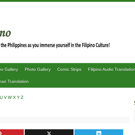
eo Gallery
Photo Gallery
Comic Strips
Filipino Audio Translatio
an Translation
U
V
W
X
Y
Z