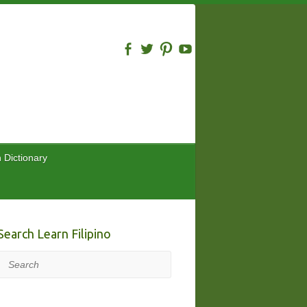
n Dictionary
Search Learn Filipino
Search