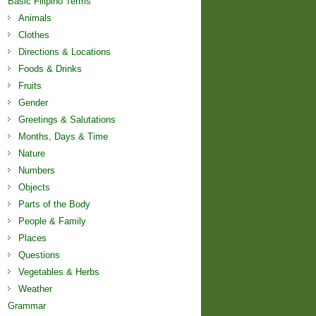
Basic Filipino Terms
Animals
Clothes
Directions & Locations
Foods & Drinks
Fruits
Gender
Greetings & Salutations
Months, Days & Time
Nature
Numbers
Objects
Parts of the Body
People & Family
Places
Questions
Vegetables & Herbs
Weather
Grammar