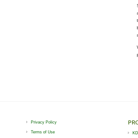
PR
Privacy Policy
Terms of Use
KD