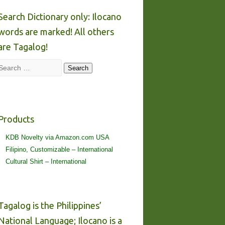
Search Dictionary only: Ilocano
words are marked! All others
are Tagalog!
Search
Search
Products
KDB Novelty via Amazon.com USA
Filipino, Customizable – International
Cultural Shirt – International
Tagalog is the Philippines’
National Language; Ilocano is a