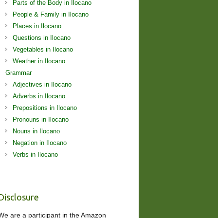
Parts of the Body in Ilocano
People & Family in Ilocano
Places in Ilocano
Questions in Ilocano
Vegetables in Ilocano
Weather in Ilocano
Grammar
Adjectives in Ilocano
Adverbs in Ilocano
Prepositions in Ilocano
Pronouns in Ilocano
Nouns in Ilocano
Negation in Ilocano
Verbs in Ilocano
Disclosure
We are a participant in the Amazon