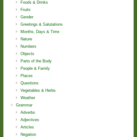
Foods & Drinks
Fruits
Gender
Greetings & Salutations
Months, Days & Time
Nature
Numbers
Objects
Parts of the Body
People & Family
Places
Questions
Vegetables & Herbs
Weather
Grammar
Adverbs
Adjectives
Articles
Negation