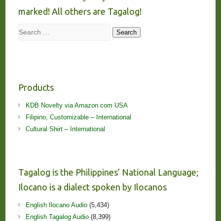
marked! All others are Tagalog!
Search
Search
Products
KDB Novelty via Amazon.com USA
Filipino, Customizable – International
Cultural Shirt – International
Tagalog is the Philippines’ National Language;
Ilocano is a dialect spoken by Ilocanos
English Ilocano Audio
(5,434)
English Tagalog Audio
(8,399)