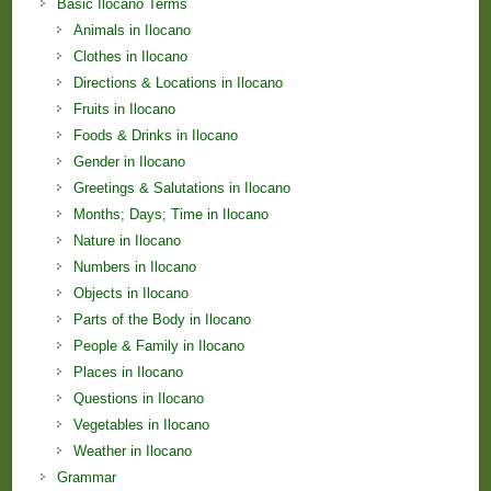
Basic Ilocano Terms
Animals in Ilocano
Clothes in Ilocano
Directions & Locations in Ilocano
Fruits in Ilocano
Foods & Drinks in Ilocano
Gender in Ilocano
Greetings & Salutations in Ilocano
Months; Days; Time in Ilocano
Nature in Ilocano
Numbers in Ilocano
Objects in Ilocano
Parts of the Body in Ilocano
People & Family in Ilocano
Places in Ilocano
Questions in Ilocano
Vegetables in Ilocano
Weather in Ilocano
Grammar