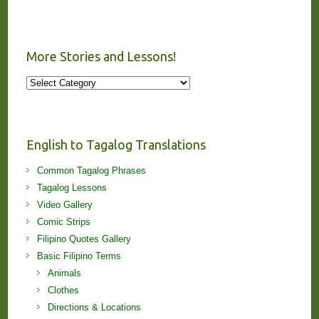
More Stories and Lessons!
More
Stories
and
Lessons!
English to Tagalog Translations
Common Tagalog Phrases
Tagalog Lessons
Video Gallery
Comic Strips
Filipino Quotes Gallery
Basic Filipino Terms
Animals
Clothes
Directions & Locations