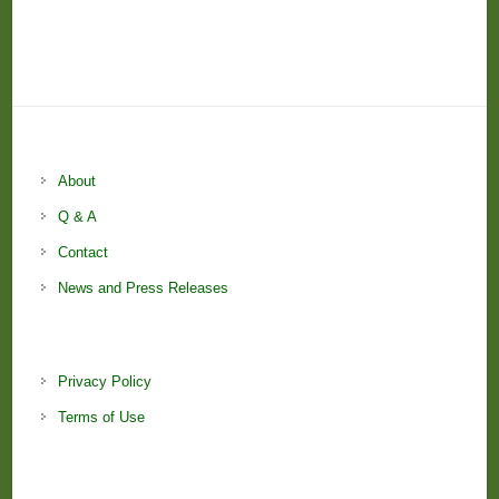
About
Q & A
Contact
News and Press Releases
Privacy Policy
Terms of Use