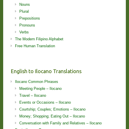
Nouns
Plural
Prepositions
Pronouns
Verbs
The Modern Filipino Alphabet
Free Human Translation
English to Ilocano Translations
Ilocano Common Phrases
Meeting People – Ilocano
Travel – Ilocano
Events or Occasions – Ilocano
Courtship; Couples; Emotions – Ilocano
Money; Shopping; Eating Out – Ilocano
Conversation with Family and Relatives – Ilocano