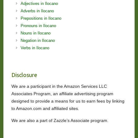
Adjectives in Ilocano
Adverbs in Ilocano
Prepositions in Ilocano
Pronouns in Ilocano
Nouns in Ilocano
Negation in Ilocano
Verbs in Ilocano
Disclosure
We are a participant in the Amazon Services LLC
Associates Program, an affiliate advertising program
designed to provide a means for us to earn fees by linking
to Amazon.com and affiliated sites.
We are also a part of Zazzle’s Associate program.