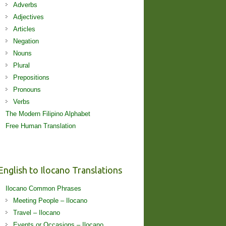
Adverbs
Adjectives
Articles
Negation
Nouns
Plural
Prepositions
Pronouns
Verbs
The Modern Filipino Alphabet
Free Human Translation
English to Ilocano Translations
Ilocano Common Phrases
Meeting People – Ilocano
Travel – Ilocano
Events or Occasions – Ilocano