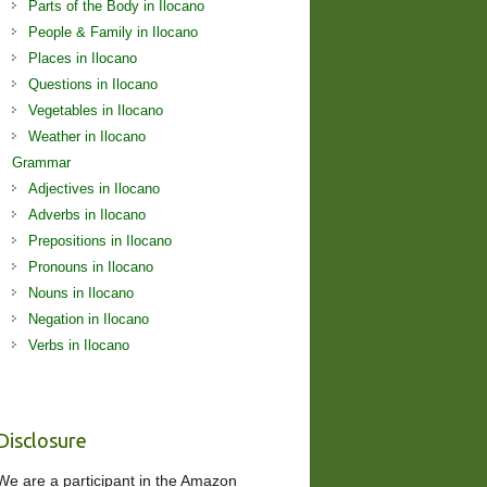
Parts of the Body in Ilocano
People & Family in Ilocano
Places in Ilocano
Questions in Ilocano
Vegetables in Ilocano
Weather in Ilocano
Grammar
Adjectives in Ilocano
Adverbs in Ilocano
Prepositions in Ilocano
Pronouns in Ilocano
Nouns in Ilocano
Negation in Ilocano
Verbs in Ilocano
Disclosure
We are a participant in the Amazon