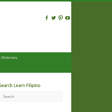
n Dictionary
Search Learn Filipino
Search