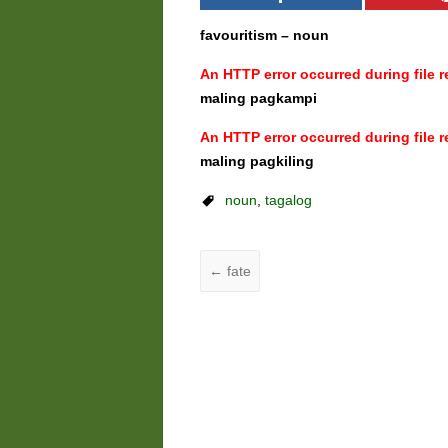
favouritism – noun
An HTTP error occurred during file re
maling pagkampi
An HTTP error occurred during file re
maling pagkiling
noun
,
tagalog
←
fate