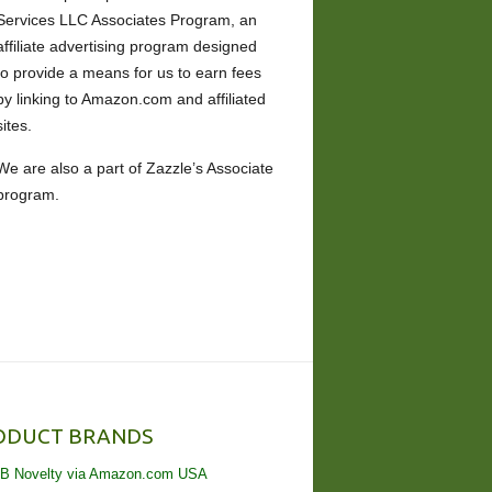
Services LLC Associates Program, an
affiliate advertising program designed
to provide a means for us to earn fees
by linking to Amazon.com and affiliated
sites.
We are also a part of Zazzle’s Associate
program.
ODUCT BRANDS
B Novelty via Amazon.com USA