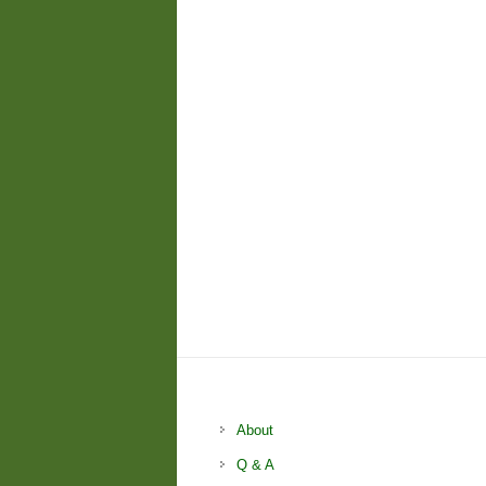
About
Q & A