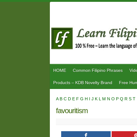
Skip
to
content
HOME
Common Filipino Phrases
Vid
Products – KDB Novelty Brand
Free Hum
A
B
C
D
E
F
G
H
I
J
K
L
M
N
O
P
Q
R
S
T
favouritism