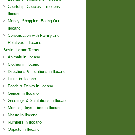
Courtship; Couples; Emotions –
Ilocano
Money; Shopping; Eating Out –
Ilocano
Conversation with Family and
Relatives – Ilocano
Basic Ilocano Terms
Animals in Ilocano
Clothes in Ilocano
Directions & Locations in Ilocano
Fruits in Ilocano
Foods & Drinks in Ilocano
Gender in Ilocano
Greetings & Salutations in Ilocano
Months; Days; Time in Ilocano
Nature in Ilocano
Numbers in Ilocano
Objects in Ilocano