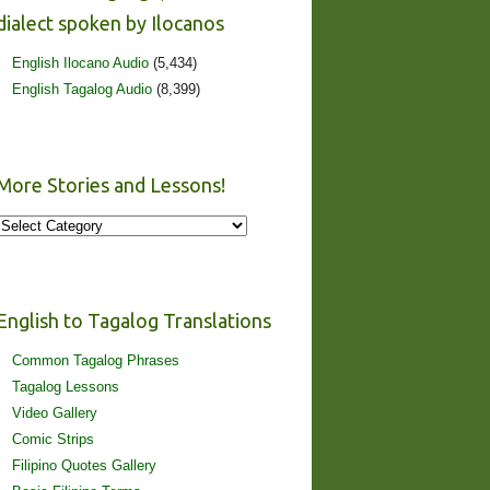
dialect spoken by Ilocanos
English Ilocano Audio
(5,434)
English Tagalog Audio
(8,399)
More Stories and Lessons!
More
Stories
and
Lessons!
English to Tagalog Translations
Common Tagalog Phrases
Tagalog Lessons
Video Gallery
Comic Strips
Filipino Quotes Gallery