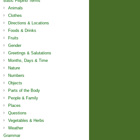
Basic Filipino Terms
Animals
Clothes
Directions & Locations
Foods & Drinks
Fruits
Gender
Greetings & Salutations
Months, Days & Time
Nature
Numbers
Objects
Parts of the Body
People & Family
Places
Questions
Vegetables & Herbs
Weather
Grammar