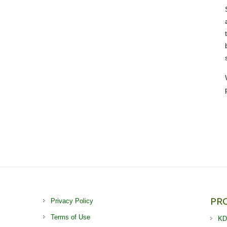
PR
Privacy Policy
Terms of Use
KD