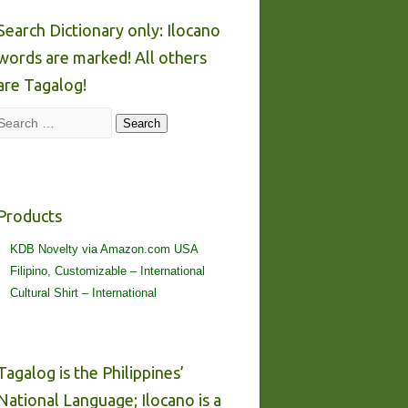
Search Dictionary only: Ilocano
words are marked! All others
are Tagalog!
Search
Search
Products
KDB Novelty via Amazon.com USA
Filipino, Customizable – International
Cultural Shirt – International
Tagalog is the Philippines’
National Language; Ilocano is a