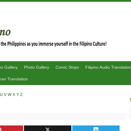
eo Gallery
Photo Gallery
Comic Strips
Filipino Audio Translatio
an Translation
U
V
W
X
Y
Z