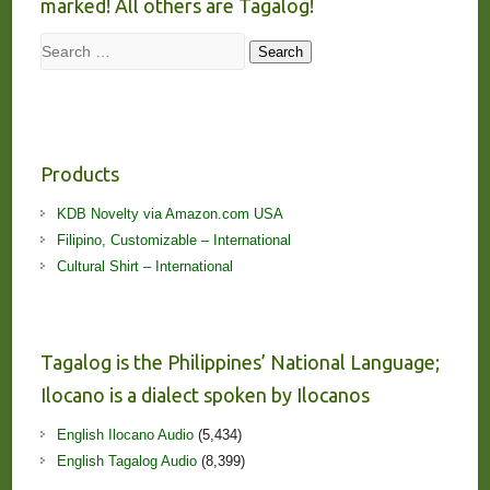
marked! All others are Tagalog!
Search
Search
Products
KDB Novelty via Amazon.com USA
Filipino, Customizable – International
Cultural Shirt – International
Tagalog is the Philippines’ National Language;
Ilocano is a dialect spoken by Ilocanos
English Ilocano Audio
(5,434)
English Tagalog Audio
(8,399)