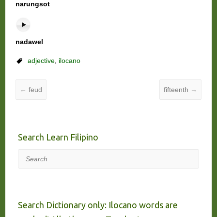
narungsot
nadawel
adjective
,
ilocano
←
feud
fifteenth
→
Search Learn Filipino
Search
Search Dictionary only: Ilocano words are