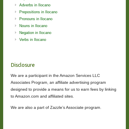
Adverbs in Ilocano
Prepositions in Ilocano
Pronouns in Ilocano
Nouns in Ilocano
Negation in Ilocano
Verbs in Ilocano
Disclosure
We are a participant in the Amazon Services LLC
Associates Program, an affiliate advertising program
designed to provide a means for us to earn fees by linking
to Amazon.com and affiliated sites.
We are also a part of Zazzle’s Associate program.