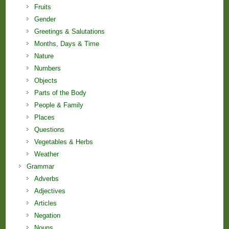
Fruits
Gender
Greetings & Salutations
Months, Days & Time
Nature
Numbers
Objects
Parts of the Body
People & Family
Places
Questions
Vegetables & Herbs
Weather
Grammar
Adverbs
Adjectives
Articles
Negation
Nouns