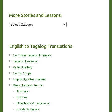
More Stories and Lessons!
More
Stories
and
Lessons!
English to Tagalog Translations
Common Tagalog Phrases
Tagalog Lessons
Video Gallery
Comic Strips
Filipino Quotes Gallery
Basic Filipino Terms
Animals
Clothes
Directions & Locations
Foods & Drinks