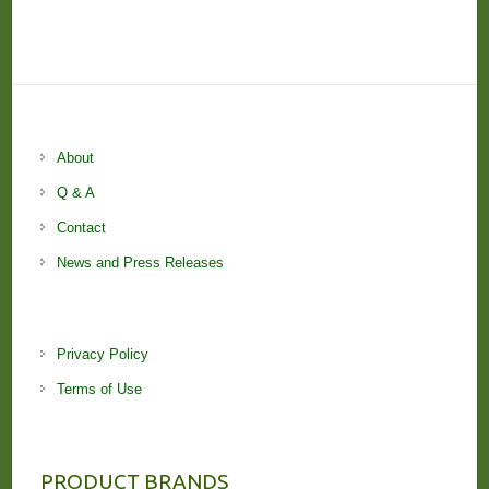
About
Q & A
Contact
News and Press Releases
Privacy Policy
Terms of Use
PRODUCT BRANDS