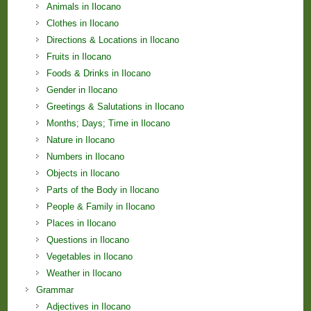
Animals in Ilocano
Clothes in Ilocano
Directions & Locations in Ilocano
Fruits in Ilocano
Foods & Drinks in Ilocano
Gender in Ilocano
Greetings & Salutations in Ilocano
Months; Days; Time in Ilocano
Nature in Ilocano
Numbers in Ilocano
Objects in Ilocano
Parts of the Body in Ilocano
People & Family in Ilocano
Places in Ilocano
Questions in Ilocano
Vegetables in Ilocano
Weather in Ilocano
Grammar
Adjectives in Ilocano