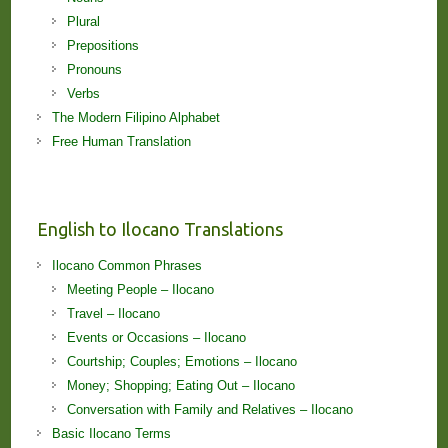
Plural
Prepositions
Pronouns
Verbs
The Modern Filipino Alphabet
Free Human Translation
English to Ilocano Translations
Ilocano Common Phrases
Meeting People – Ilocano
Travel – Ilocano
Events or Occasions – Ilocano
Courtship; Couples; Emotions – Ilocano
Money; Shopping; Eating Out – Ilocano
Conversation with Family and Relatives – Ilocano
Basic Ilocano Terms