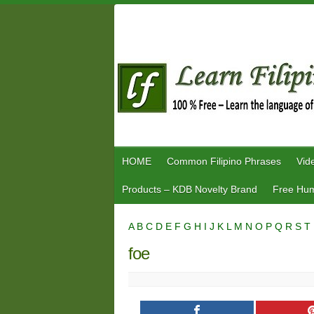
Skip
to
content
HOME
Common Filipino Phrases
Vid
Products – KDB Novelty Brand
Free Hum
A
B
C
D
E
F
G
H
I
J
K
L
M
N
O
P
Q
R
S
T
foe