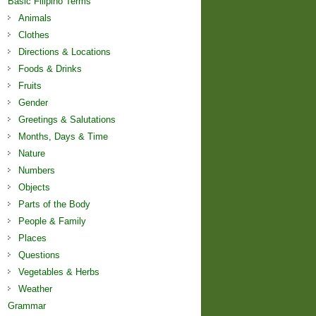
Basic Filipino Terms
Animals
Clothes
Directions & Locations
Foods & Drinks
Fruits
Gender
Greetings & Salutations
Months, Days & Time
Nature
Numbers
Objects
Parts of the Body
People & Family
Places
Questions
Vegetables & Herbs
Weather
Grammar