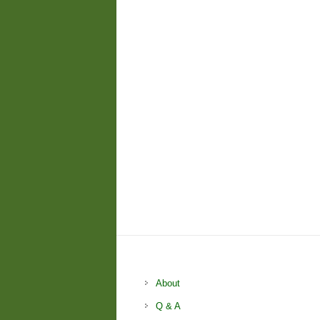
About
Q & A