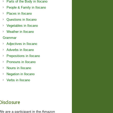
Parts of the Body in Ilocano
People & Family in Ilocano
Places in Ilocano
Questions in Ilocano
Vegetables in Ilocano
Weather in Ilocano
Grammar
Adjectives in Ilocano
Adverbs in Ilocano
Prepositions in Ilocano
Pronouns in Ilocano
Nouns in Ilocano
Negation in Ilocano
Verbs in Ilocano
Disclosure
We are a participant in the Amazon