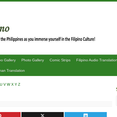
eo Gallery
Photo Gallery
Comic Strips
Filipino Audio Translatio
an Translation
U
V
W
X
Y
Z