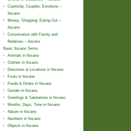
Courtship; Couples; Emotions –
Ilocano
Money; Shopping; Eating Out –
Ilocano
Conversation with Family and
Relatives – Ilocano
Basic Ilocano Terms
Animals in Ilocano
Clothes in Ilocano
Directions & Locations in Ilocano
Fruits in Ilocano
Foods & Drinks in Ilocano
Gender in Ilocano
Greetings & Salutations in Ilocano
Months; Days; Time in Ilocano
Nature in Ilocano
Numbers in Ilocano
Objects in Ilocano