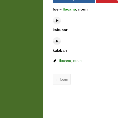
foe –
Ilocano
, noun
kabusor
kalaban
ilocano
,
noun
←
foam