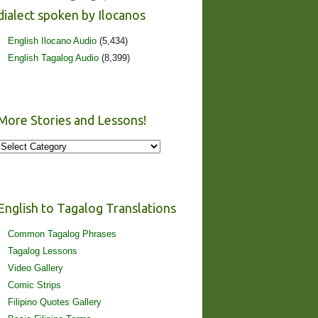
dialect spoken by Ilocanos
English Ilocano Audio
(5,434)
English Tagalog Audio
(8,399)
More Stories and Lessons!
More
Stories
and
Lessons!
English to Tagalog Translations
Common Tagalog Phrases
Tagalog Lessons
Video Gallery
Comic Strips
Filipino Quotes Gallery