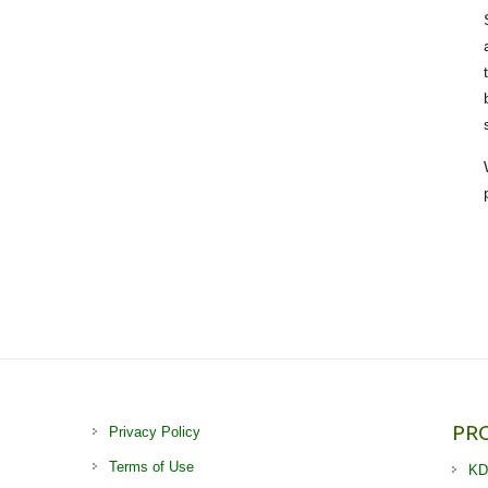
PR
Privacy Policy
Terms of Use
KD