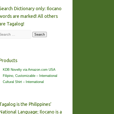
Search Dictionary only: Ilocano
words are marked! All others
are Tagalog!
Search
Search
Products
KDB Novelty via Amazon.com USA
Filipino, Customizable – International
Cultural Shirt – International
Tagalog is the Philippines’
National Language; Ilocano is a