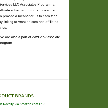
Services LLC Associates Program, an
affiliate advertising program designed
to provide a means for us to earn fees
by linking to Amazon.com and affiliated
sites.
We are also a part of Zazzle’s Associate
program.
ODUCT BRANDS
B Novelty via Amazon.com USA