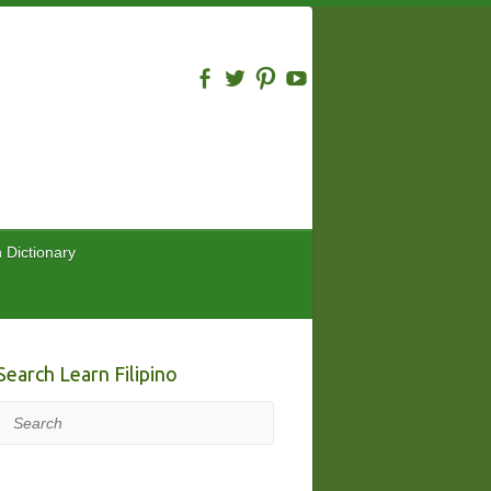
n Dictionary
Search Learn Filipino
Search