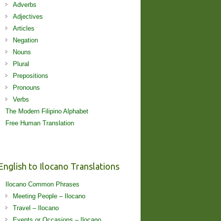
Adverbs
Adjectives
Articles
Negation
Nouns
Plural
Prepositions
Pronouns
Verbs
The Modern Filipino Alphabet
Free Human Translation
English to Ilocano Translations
Ilocano Common Phrases
Meeting People – Ilocano
Travel – Ilocano
Events or Occasions – Ilocano