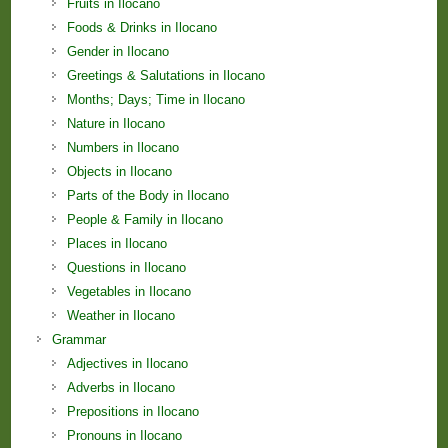
Fruits in Ilocano
Foods & Drinks in Ilocano
Gender in Ilocano
Greetings & Salutations in Ilocano
Months; Days; Time in Ilocano
Nature in Ilocano
Numbers in Ilocano
Objects in Ilocano
Parts of the Body in Ilocano
People & Family in Ilocano
Places in Ilocano
Questions in Ilocano
Vegetables in Ilocano
Weather in Ilocano
Grammar
Adjectives in Ilocano
Adverbs in Ilocano
Prepositions in Ilocano
Pronouns in Ilocano