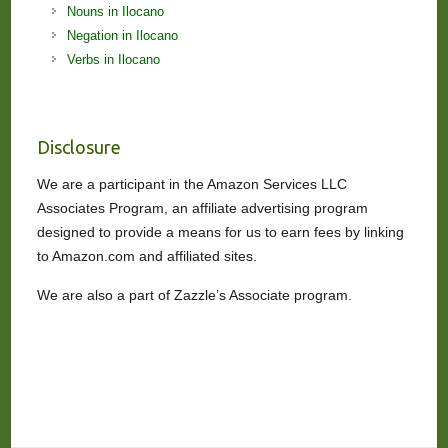
Nouns in Ilocano
Negation in Ilocano
Verbs in Ilocano
Disclosure
We are a participant in the Amazon Services LLC
Associates Program, an affiliate advertising program
designed to provide a means for us to earn fees by linking
to Amazon.com and affiliated sites.
We are also a part of Zazzle’s Associate program.