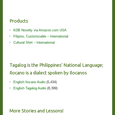
Products
KDB Novelty via Amazon.com USA
Filipino, Customizable – International
Cultural Shirt – International
Tagalog is the Philippines’ National Language;
Ilocano is a dialect spoken by Ilocanos
English Ilocano Audio
(5,434)
English Tagalog Audio
(8,399)
More Stories and Lessons!