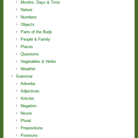
Months, Days & Time
Nature
Numbers
Objects
Parts of the Body
People & Family
Places
Questions
Vegetables & Herbs
Weather
Grammar
Adverbs
Adjectives
Articles
Negation
Nouns
Plural
Prepositions
Pronouns