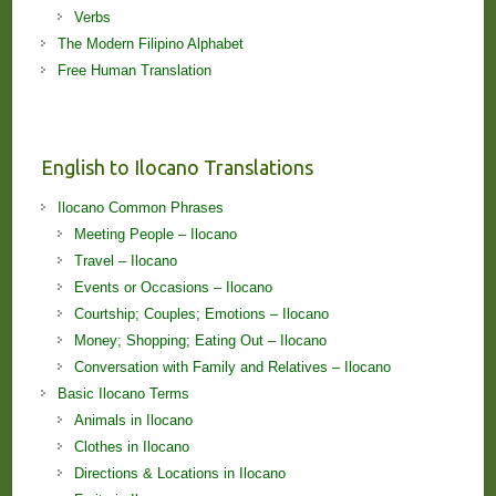
Verbs
The Modern Filipino Alphabet
Free Human Translation
English to Ilocano Translations
Ilocano Common Phrases
Meeting People – Ilocano
Travel – Ilocano
Events or Occasions – Ilocano
Courtship; Couples; Emotions – Ilocano
Money; Shopping; Eating Out – Ilocano
Conversation with Family and Relatives – Ilocano
Basic Ilocano Terms
Animals in Ilocano
Clothes in Ilocano
Directions & Locations in Ilocano