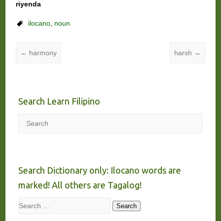
riyenda
ilocano
,
noun
←
harmony
harsh
→
Search Learn Filipino
Search
Search Dictionary only: Ilocano words are
marked! All others are Tagalog!
Search
Search