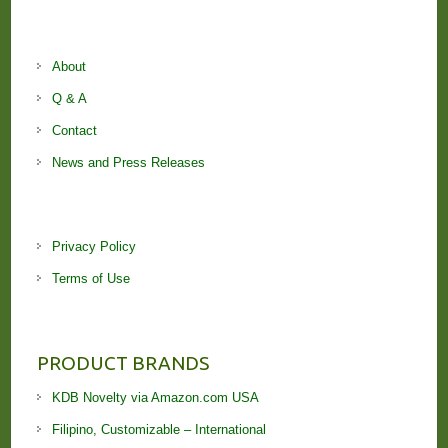
About
Q & A
Contact
News and Press Releases
Privacy Policy
Terms of Use
PRODUCT BRANDS
KDB Novelty via Amazon.com USA
Filipino, Customizable – International