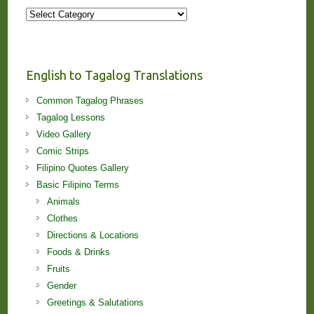
More
Stories
and
Lessons!
English to Tagalog Translations
Common Tagalog Phrases
Tagalog Lessons
Video Gallery
Comic Strips
Filipino Quotes Gallery
Basic Filipino Terms
Animals
Clothes
Directions & Locations
Foods & Drinks
Fruits
Gender
Greetings & Salutations