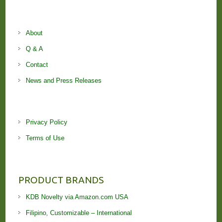
About
Q & A
Contact
News and Press Releases
Privacy Policy
Terms of Use
PRODUCT BRANDS
KDB Novelty via Amazon.com USA
Filipino, Customizable – International