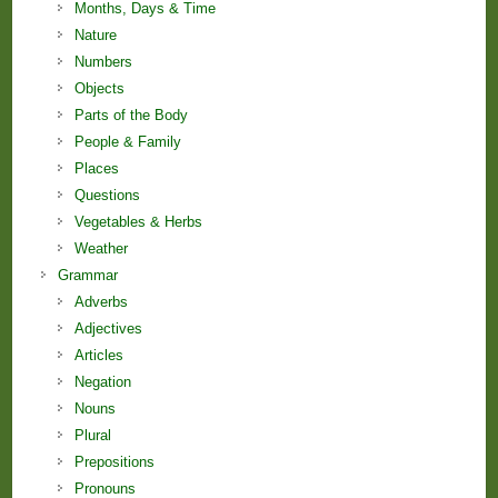
Months, Days & Time
Nature
Numbers
Objects
Parts of the Body
People & Family
Places
Questions
Vegetables & Herbs
Weather
Grammar
Adverbs
Adjectives
Articles
Negation
Nouns
Plural
Prepositions
Pronouns