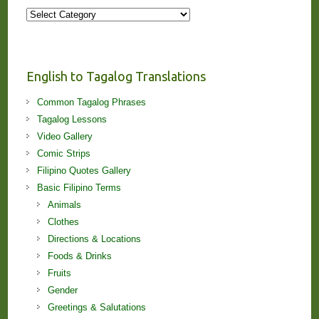
More
Stories
and
Lessons!
English to Tagalog Translations
Common Tagalog Phrases
Tagalog Lessons
Video Gallery
Comic Strips
Filipino Quotes Gallery
Basic Filipino Terms
Animals
Clothes
Directions & Locations
Foods & Drinks
Fruits
Gender
Greetings & Salutations