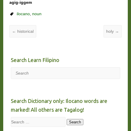
agig-iggem
ilocano
,
noun
←
historical
holy
→
Search Learn Filipino
Search
Search Dictionary only: Ilocano words are
marked! All others are Tagalog!
Search
Search