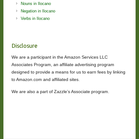
Nouns in Ilocano
Negation in Ilocano
Verbs in Ilocano
Disclosure
We are a participant in the Amazon Services LLC
Associates Program, an affiliate advertising program
designed to provide a means for us to earn fees by linking
to Amazon.com and affiliated sites.
We are also a part of Zazzle’s Associate program.