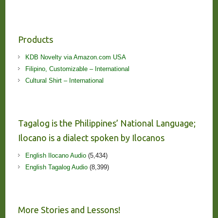
Products
KDB Novelty via Amazon.com USA
Filipino, Customizable – International
Cultural Shirt – International
Tagalog is the Philippines’ National Language;
Ilocano is a dialect spoken by Ilocanos
English Ilocano Audio
(5,434)
English Tagalog Audio
(8,399)
More Stories and Lessons!