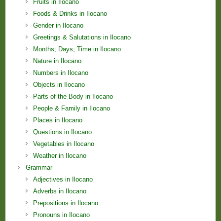
Fruits in Ilocano
Foods & Drinks in Ilocano
Gender in Ilocano
Greetings & Salutations in Ilocano
Months; Days; Time in Ilocano
Nature in Ilocano
Numbers in Ilocano
Objects in Ilocano
Parts of the Body in Ilocano
People & Family in Ilocano
Places in Ilocano
Questions in Ilocano
Vegetables in Ilocano
Weather in Ilocano
Grammar
Adjectives in Ilocano
Adverbs in Ilocano
Prepositions in Ilocano
Pronouns in Ilocano