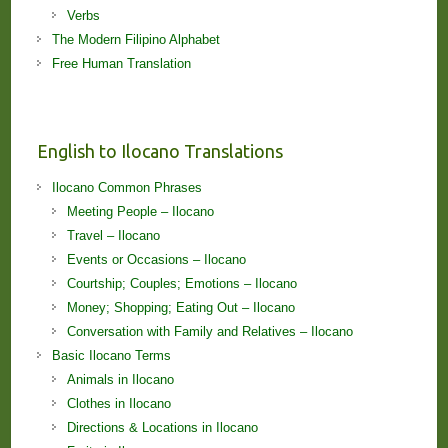
Verbs
The Modern Filipino Alphabet
Free Human Translation
English to Ilocano Translations
Ilocano Common Phrases
Meeting People – Ilocano
Travel – Ilocano
Events or Occasions – Ilocano
Courtship; Couples; Emotions – Ilocano
Money; Shopping; Eating Out – Ilocano
Conversation with Family and Relatives – Ilocano
Basic Ilocano Terms
Animals in Ilocano
Clothes in Ilocano
Directions & Locations in Ilocano