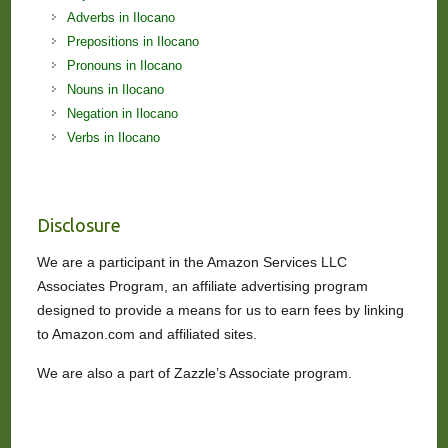
Adverbs in Ilocano
Prepositions in Ilocano
Pronouns in Ilocano
Nouns in Ilocano
Negation in Ilocano
Verbs in Ilocano
Disclosure
We are a participant in the Amazon Services LLC
Associates Program, an affiliate advertising program
designed to provide a means for us to earn fees by linking
to Amazon.com and affiliated sites.
We are also a part of Zazzle’s Associate program.