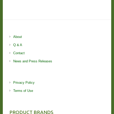
About
Q & A
Contact
News and Press Releases
Privacy Policy
Terms of Use
PRODUCT BRANDS