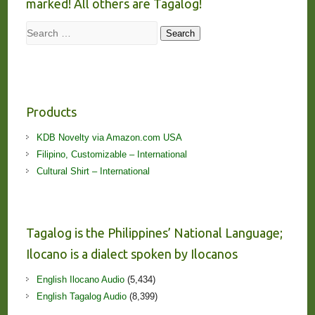
marked! All others are Tagalog!
Search
Search
Products
KDB Novelty via Amazon.com USA
Filipino, Customizable – International
Cultural Shirt – International
Tagalog is the Philippines’ National Language;
Ilocano is a dialect spoken by Ilocanos
English Ilocano Audio
(5,434)
English Tagalog Audio
(8,399)