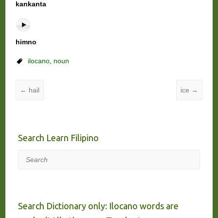
kankanta
himno
ilocano
,
noun
←
hail
ice
→
Search Learn Filipino
Search
Search Dictionary only: Ilocano words are