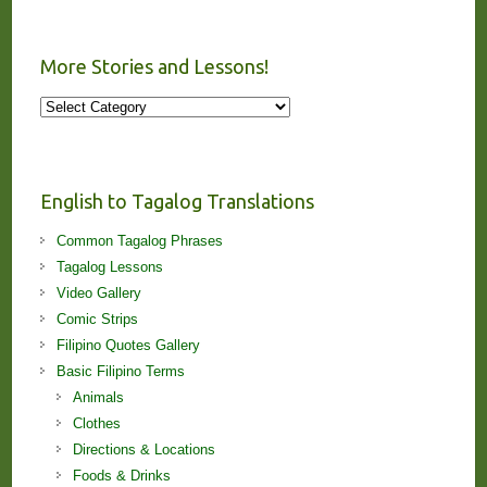
More Stories and Lessons!
More
Stories
and
Lessons!
English to Tagalog Translations
Common Tagalog Phrases
Tagalog Lessons
Video Gallery
Comic Strips
Filipino Quotes Gallery
Basic Filipino Terms
Animals
Clothes
Directions & Locations
Foods & Drinks