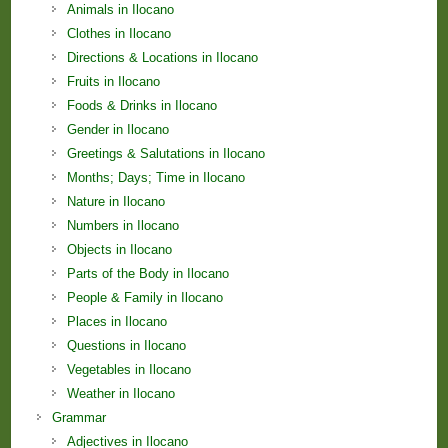
Animals in Ilocano
Clothes in Ilocano
Directions & Locations in Ilocano
Fruits in Ilocano
Foods & Drinks in Ilocano
Gender in Ilocano
Greetings & Salutations in Ilocano
Months; Days; Time in Ilocano
Nature in Ilocano
Numbers in Ilocano
Objects in Ilocano
Parts of the Body in Ilocano
People & Family in Ilocano
Places in Ilocano
Questions in Ilocano
Vegetables in Ilocano
Weather in Ilocano
Grammar
Adjectives in Ilocano