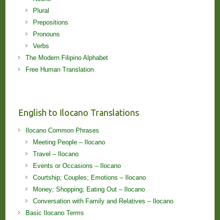
Plural
Prepositions
Pronouns
Verbs
The Modern Filipino Alphabet
Free Human Translation
English to Ilocano Translations
Ilocano Common Phrases
Meeting People – Ilocano
Travel – Ilocano
Events or Occasions – Ilocano
Courtship; Couples; Emotions – Ilocano
Money; Shopping; Eating Out – Ilocano
Conversation with Family and Relatives – Ilocano
Basic Ilocano Terms