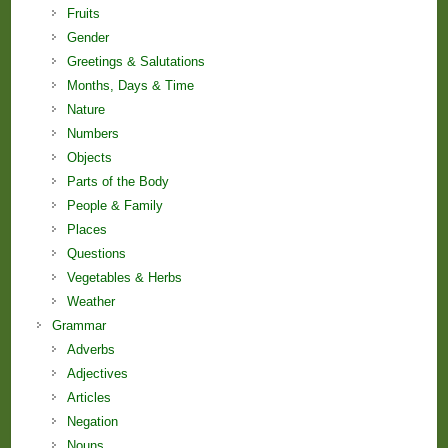
Fruits
Gender
Greetings & Salutations
Months, Days & Time
Nature
Numbers
Objects
Parts of the Body
People & Family
Places
Questions
Vegetables & Herbs
Weather
Grammar
Adverbs
Adjectives
Articles
Negation
Nouns