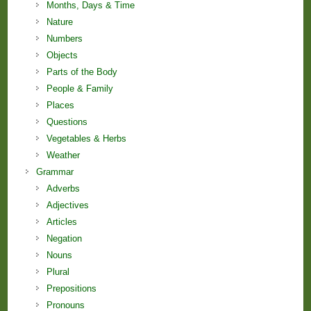
Months, Days & Time
Nature
Numbers
Objects
Parts of the Body
People & Family
Places
Questions
Vegetables & Herbs
Weather
Grammar
Adverbs
Adjectives
Articles
Negation
Nouns
Plural
Prepositions
Pronouns