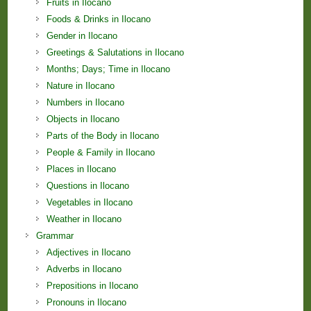
Fruits in Ilocano
Foods & Drinks in Ilocano
Gender in Ilocano
Greetings & Salutations in Ilocano
Months; Days; Time in Ilocano
Nature in Ilocano
Numbers in Ilocano
Objects in Ilocano
Parts of the Body in Ilocano
People & Family in Ilocano
Places in Ilocano
Questions in Ilocano
Vegetables in Ilocano
Weather in Ilocano
Grammar
Adjectives in Ilocano
Adverbs in Ilocano
Prepositions in Ilocano
Pronouns in Ilocano