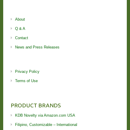
About
Q & A
Contact
News and Press Releases
Privacy Policy
Terms of Use
PRODUCT BRANDS
KDB Novelty via Amazon.com USA
Filipino, Customizable – International