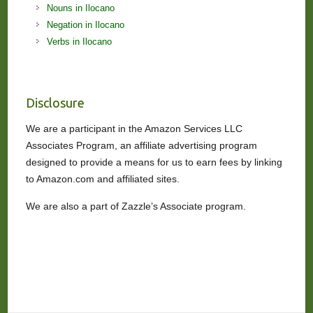
Nouns in Ilocano
Negation in Ilocano
Verbs in Ilocano
Disclosure
We are a participant in the Amazon Services LLC
Associates Program, an affiliate advertising program
designed to provide a means for us to earn fees by linking
to Amazon.com and affiliated sites.
We are also a part of Zazzle’s Associate program.