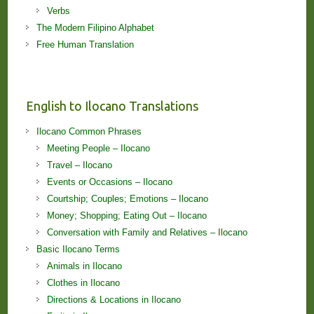
Verbs
The Modern Filipino Alphabet
Free Human Translation
English to Ilocano Translations
Ilocano Common Phrases
Meeting People – Ilocano
Travel – Ilocano
Events or Occasions – Ilocano
Courtship; Couples; Emotions – Ilocano
Money; Shopping; Eating Out – Ilocano
Conversation with Family and Relatives – Ilocano
Basic Ilocano Terms
Animals in Ilocano
Clothes in Ilocano
Directions & Locations in Ilocano