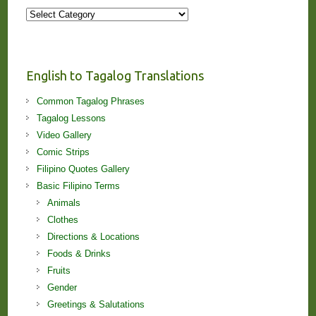
More
Stories
and
Lessons!
English to Tagalog Translations
Common Tagalog Phrases
Tagalog Lessons
Video Gallery
Comic Strips
Filipino Quotes Gallery
Basic Filipino Terms
Animals
Clothes
Directions & Locations
Foods & Drinks
Fruits
Gender
Greetings & Salutations