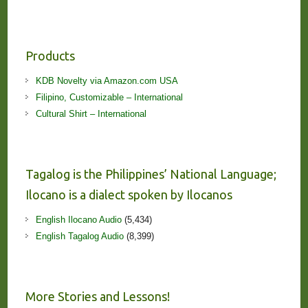
Products
KDB Novelty via Amazon.com USA
Filipino, Customizable – International
Cultural Shirt – International
Tagalog is the Philippines’ National Language;
Ilocano is a dialect spoken by Ilocanos
English Ilocano Audio
(5,434)
English Tagalog Audio
(8,399)
More Stories and Lessons!