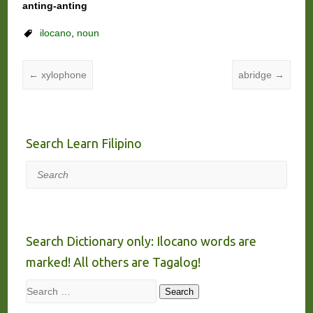
anting-anting
ilocano
,
noun
←
xylophone
abridge
→
Search Learn Filipino
Search
Search Dictionary only: Ilocano words are
marked! All others are Tagalog!
Search
Search