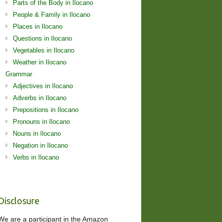
Parts of the Body in Ilocano
People & Family in Ilocano
Places in Ilocano
Questions in Ilocano
Vegetables in Ilocano
Weather in Ilocano
Grammar
Adjectives in Ilocano
Adverbs in Ilocano
Prepositions in Ilocano
Pronouns in Ilocano
Nouns in Ilocano
Negation in Ilocano
Verbs in Ilocano
Disclosure
We are a participant in the Amazon