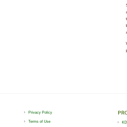
PR
Privacy Policy
Terms of Use
KD