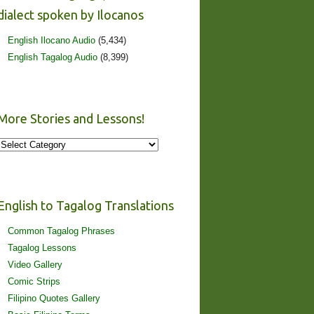
dialect spoken by Ilocanos
English Ilocano Audio
(5,434)
English Tagalog Audio
(8,399)
More Stories and Lessons!
More
Stories
and
Lessons!
English to Tagalog Translations
Common Tagalog Phrases
Tagalog Lessons
Video Gallery
Comic Strips
Filipino Quotes Gallery