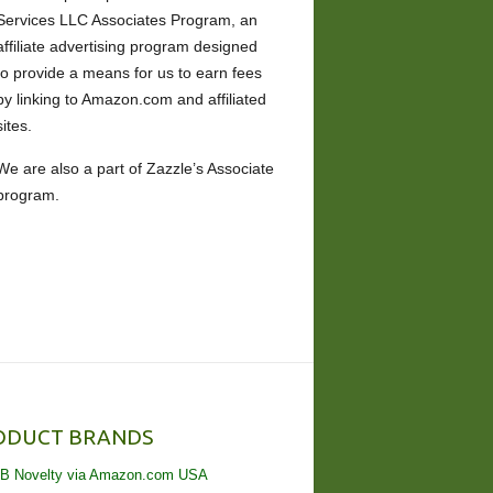
Services LLC Associates Program, an
affiliate advertising program designed
to provide a means for us to earn fees
by linking to Amazon.com and affiliated
sites.
We are also a part of Zazzle’s Associate
program.
ODUCT BRANDS
B Novelty via Amazon.com USA