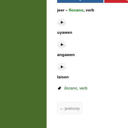
jeer –
Ilocano
, verb
uyawen
angawen
laisen
ilocano
,
verb
←
jealousy