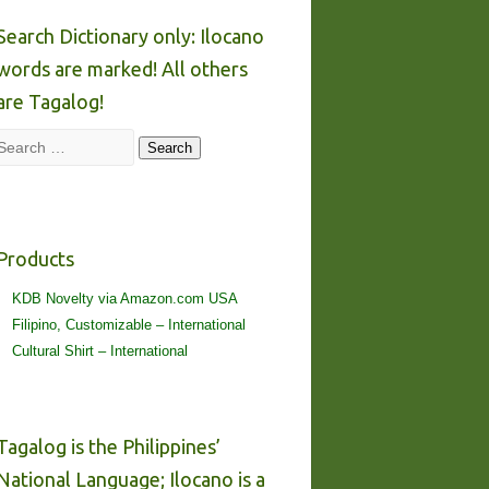
Search Dictionary only: Ilocano
words are marked! All others
are Tagalog!
Search
Search
Products
KDB Novelty via Amazon.com USA
Filipino, Customizable – International
Cultural Shirt – International
Tagalog is the Philippines’
National Language; Ilocano is a