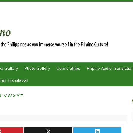
eo Gallery
Photo Gallery
Comic Strips
Filipino Audio Translatio
an Translation
U
V
W
X
Y
Z