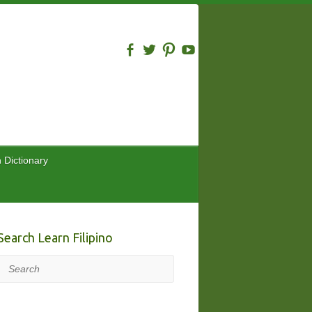
n Dictionary
Search Learn Filipino
Search