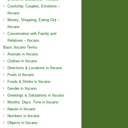
Courtship; Couples; Emotions –
Ilocano
Money; Shopping; Eating Out –
Ilocano
Conversation with Family and
Relatives – Ilocano
Basic Ilocano Terms
Animals in Ilocano
Clothes in Ilocano
Directions & Locations in Ilocano
Fruits in Ilocano
Foods & Drinks in Ilocano
Gender in Ilocano
Greetings & Salutations in Ilocano
Months; Days; Time in Ilocano
Nature in Ilocano
Numbers in Ilocano
Objects in Ilocano