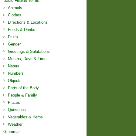
Basic Filipino Terms
Animals
Clothes
Directions & Locations
Foods & Drinks
Fruits
Gender
Greetings & Salutations
Months, Days & Time
Nature
Numbers
Objects
Parts of the Body
People & Family
Places
Questions
Vegetables & Herbs
Weather
Grammar