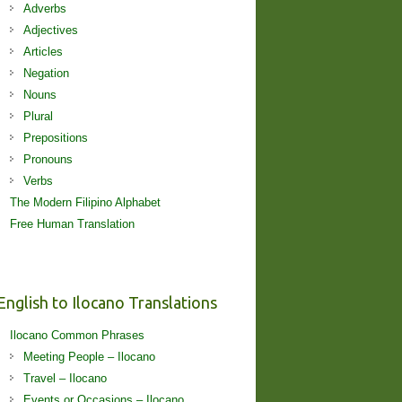
Adverbs
Adjectives
Articles
Negation
Nouns
Plural
Prepositions
Pronouns
Verbs
The Modern Filipino Alphabet
Free Human Translation
English to Ilocano Translations
Ilocano Common Phrases
Meeting People – Ilocano
Travel – Ilocano
Events or Occasions – Ilocano