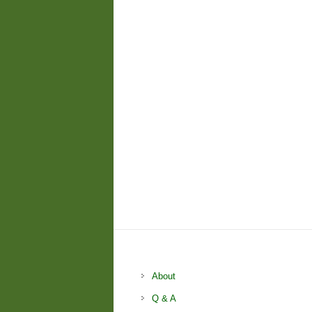
About
Q & A