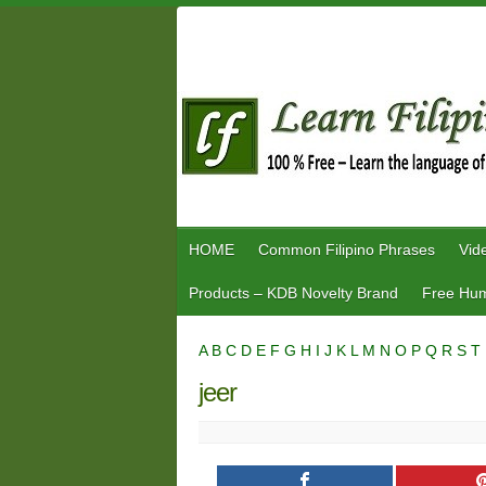
Skip
to
content
HOME
Common Filipino Phrases
Vid
Products – KDB Novelty Brand
Free Hum
A
B
C
D
E
F
G
H
I
J
K
L
M
N
O
P
Q
R
S
T
jeer