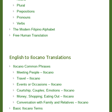
Plural
Prepositions
Pronouns
Verbs
The Modern Filipino Alphabet
Free Human Translation
English to Ilocano Translations
Ilocano Common Phrases
Meeting People – Ilocano
Travel – Ilocano
Events or Occasions – Ilocano
Courtship; Couples; Emotions – Ilocano
Money; Shopping; Eating Out – Ilocano
Conversation with Family and Relatives – Ilocano
Basic Ilocano Terms