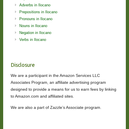
Adverbs in Ilocano
Prepositions in Ilocano
Pronouns in Ilocano
Nouns in Ilocano
Negation in Ilocano
Verbs in Ilocano
Disclosure
We are a participant in the Amazon Services LLC
Associates Program, an affiliate advertising program
designed to provide a means for us to earn fees by linking
to Amazon.com and affiliated sites.
We are also a part of Zazzle’s Associate program.