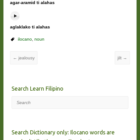
agar-aramid ti alahas
aglaklako ti alahas
ilocano
,
noun
←
jealousy
jilt
→
Search Learn Filipino
Search
Search Dictionary only: Ilocano words are