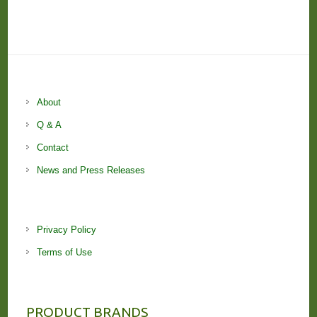
About
Q & A
Contact
News and Press Releases
Privacy Policy
Terms of Use
PRODUCT BRANDS