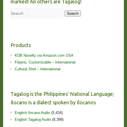
marked! All others are Tagalog!
Search
Search
Products
KDB Novelty via Amazon.com USA
Filipino, Customizable – International
Cultural Shirt – International
Tagalog is the Philippines’ National Language;
Ilocano is a dialect spoken by Ilocanos
English Ilocano Audio
(5,434)
English Tagalog Audio
(8,399)