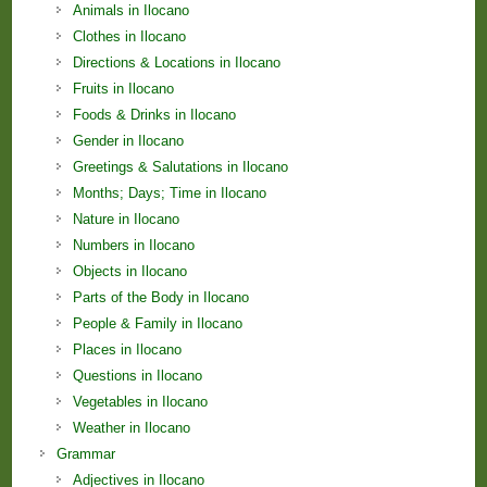
Animals in Ilocano
Clothes in Ilocano
Directions & Locations in Ilocano
Fruits in Ilocano
Foods & Drinks in Ilocano
Gender in Ilocano
Greetings & Salutations in Ilocano
Months; Days; Time in Ilocano
Nature in Ilocano
Numbers in Ilocano
Objects in Ilocano
Parts of the Body in Ilocano
People & Family in Ilocano
Places in Ilocano
Questions in Ilocano
Vegetables in Ilocano
Weather in Ilocano
Grammar
Adjectives in Ilocano