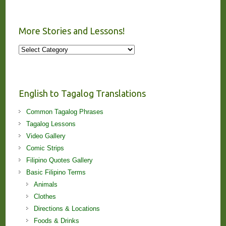
More Stories and Lessons!
More
Stories
and
Lessons!
English to Tagalog Translations
Common Tagalog Phrases
Tagalog Lessons
Video Gallery
Comic Strips
Filipino Quotes Gallery
Basic Filipino Terms
Animals
Clothes
Directions & Locations
Foods & Drinks