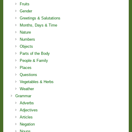
Fruits
Gender
Greetings & Salutations
Months, Days & Time
Nature
Numbers
Objects
Parts of the Body
People & Family
Places
Questions
Vegetables & Herbs
Weather
Grammar
Adverbs
Adjectives
Articles
Negation
Nouns