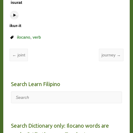
isurat
ikur-it
ilocano
,
verb
←
joint
journey
→
Search Learn Filipino
Search
Search Dictionary only: Ilocano words are