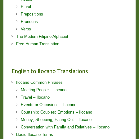
Plural
Prepositions
Pronouns
Verbs
The Modern Filipino Alphabet
Free Human Translation
English to Ilocano Translations
Ilocano Common Phrases
Meeting People – Ilocano
Travel – Ilocano
Events or Occasions – Ilocano
Courtship; Couples; Emotions – Ilocano
Money; Shopping; Eating Out – Ilocano
Conversation with Family and Relatives – Ilocano
Basic Ilocano Terms