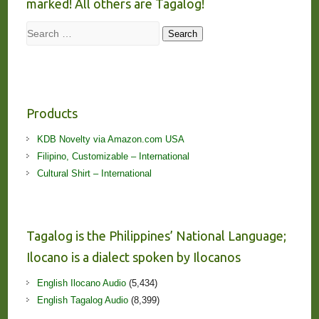
marked! All others are Tagalog!
Search
Search
Products
KDB Novelty via Amazon.com USA
Filipino, Customizable – International
Cultural Shirt – International
Tagalog is the Philippines’ National Language;
Ilocano is a dialect spoken by Ilocanos
English Ilocano Audio
(5,434)
English Tagalog Audio
(8,399)