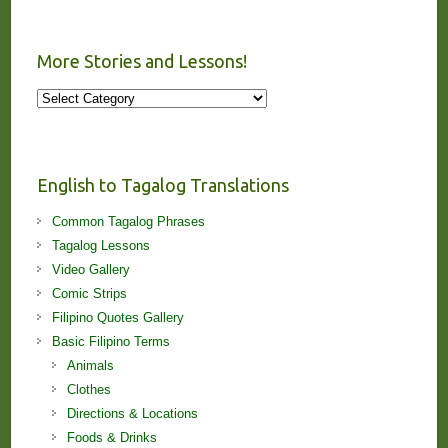
More Stories and Lessons!
More
Stories
and
Lessons!
English to Tagalog Translations
Common Tagalog Phrases
Tagalog Lessons
Video Gallery
Comic Strips
Filipino Quotes Gallery
Basic Filipino Terms
Animals
Clothes
Directions & Locations
Foods & Drinks