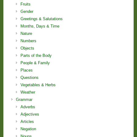
Fruits
Gender
Greetings & Salutations
Months, Days & Time
Nature
Numbers
Objects
Parts of the Body
People & Family
Places
Questions
Vegetables & Herbs
Weather
Grammar
Adverbs
Adjectives
Articles
Negation
Nouns