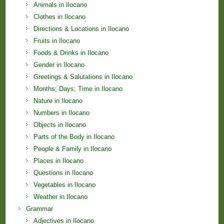
Animals in Ilocano
Clothes in Ilocano
Directions & Locations in Ilocano
Fruits in Ilocano
Foods & Drinks in Ilocano
Gender in Ilocano
Greetings & Salutations in Ilocano
Months; Days; Time in Ilocano
Nature in Ilocano
Numbers in Ilocano
Objects in Ilocano
Parts of the Body in Ilocano
People & Family in Ilocano
Places in Ilocano
Questions in Ilocano
Vegetables in Ilocano
Weather in Ilocano
Grammar
Adjectives in Ilocano