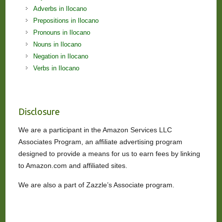
Adverbs in Ilocano
Prepositions in Ilocano
Pronouns in Ilocano
Nouns in Ilocano
Negation in Ilocano
Verbs in Ilocano
Disclosure
We are a participant in the Amazon Services LLC
Associates Program, an affiliate advertising program
designed to provide a means for us to earn fees by linking
to Amazon.com and affiliated sites.
We are also a part of Zazzle’s Associate program.