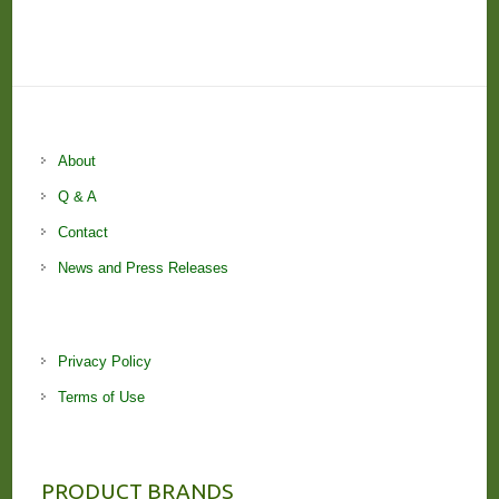
About
Q & A
Contact
News and Press Releases
Privacy Policy
Terms of Use
PRODUCT BRANDS