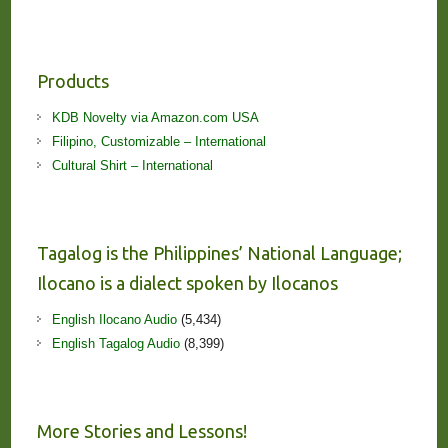
Products
KDB Novelty via Amazon.com USA
Filipino, Customizable – International
Cultural Shirt – International
Tagalog is the Philippines’ National Language;
Ilocano is a dialect spoken by Ilocanos
English Ilocano Audio
(5,434)
English Tagalog Audio
(8,399)
More Stories and Lessons!