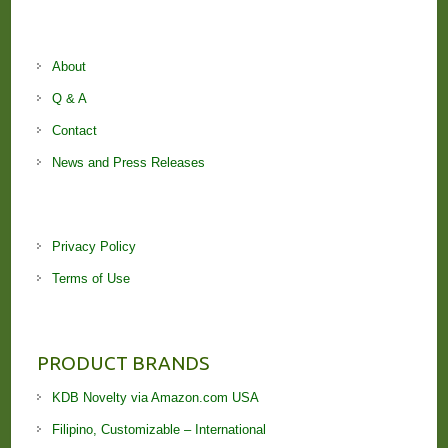
About
Q & A
Contact
News and Press Releases
Privacy Policy
Terms of Use
PRODUCT BRANDS
KDB Novelty via Amazon.com USA
Filipino, Customizable – International