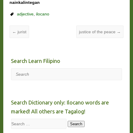
nainkalintegan
adjective
,
ilocano
←
jurist
justice of the peace
→
Search Learn Filipino
Search
Search Dictionary only: Ilocano words are
marked! All others are Tagalog!
Search
Search