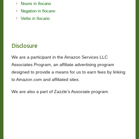
Nouns in Ilocano
Negation in Ilocano
Verbs in Ilocano
Disclosure
We are a participant in the Amazon Services LLC
Associates Program, an affiliate advertising program
designed to provide a means for us to earn fees by linking
to Amazon.com and affiliated sites.
We are also a part of Zazzle’s Associate program.