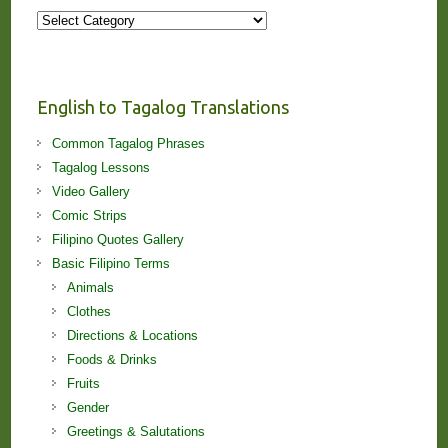
More
Stories
and
Lessons!
English to Tagalog Translations
Common Tagalog Phrases
Tagalog Lessons
Video Gallery
Comic Strips
Filipino Quotes Gallery
Basic Filipino Terms
Animals
Clothes
Directions & Locations
Foods & Drinks
Fruits
Gender
Greetings & Salutations