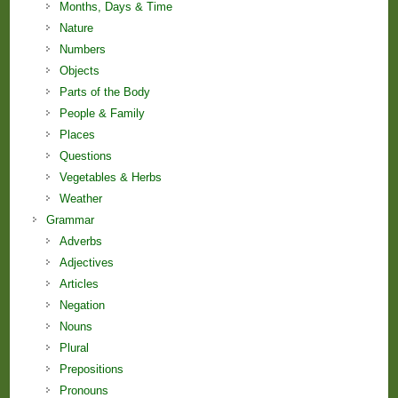
Months, Days & Time
Nature
Numbers
Objects
Parts of the Body
People & Family
Places
Questions
Vegetables & Herbs
Weather
Grammar
Adverbs
Adjectives
Articles
Negation
Nouns
Plural
Prepositions
Pronouns