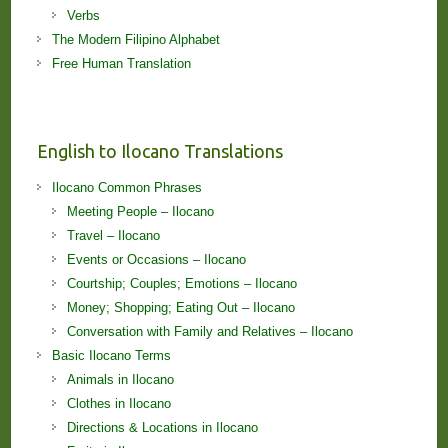
Verbs
The Modern Filipino Alphabet
Free Human Translation
English to Ilocano Translations
Ilocano Common Phrases
Meeting People – Ilocano
Travel – Ilocano
Events or Occasions – Ilocano
Courtship; Couples; Emotions – Ilocano
Money; Shopping; Eating Out – Ilocano
Conversation with Family and Relatives – Ilocano
Basic Ilocano Terms
Animals in Ilocano
Clothes in Ilocano
Directions & Locations in Ilocano