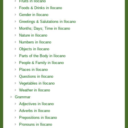
Fruits in Ilocano
Foods & Drinks in Ilocano
Gender in Ilocano
Greetings & Salutations in Ilocano
Months; Days; Time in Ilocano
Nature in Ilocano
Numbers in Ilocano
Objects in Ilocano
Parts of the Body in Ilocano
People & Family in Ilocano
Places in Ilocano
Questions in Ilocano
Vegetables in Ilocano
Weather in Ilocano
Grammar
Adjectives in Ilocano
Adverbs in Ilocano
Prepositions in Ilocano
Pronouns in Ilocano