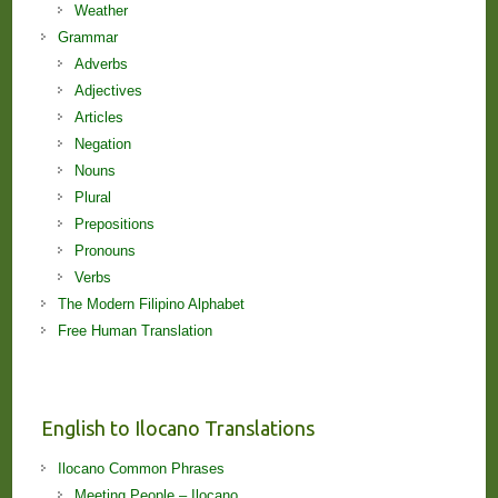
Weather
Grammar
Adverbs
Adjectives
Articles
Negation
Nouns
Plural
Prepositions
Pronouns
Verbs
The Modern Filipino Alphabet
Free Human Translation
English to Ilocano Translations
Ilocano Common Phrases
Meeting People – Ilocano