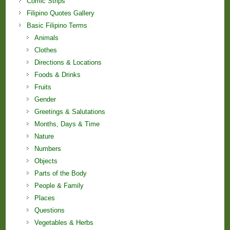
Comic Strips
Filipino Quotes Gallery
Basic Filipino Terms
Animals
Clothes
Directions & Locations
Foods & Drinks
Fruits
Gender
Greetings & Salutations
Months, Days & Time
Nature
Numbers
Objects
Parts of the Body
People & Family
Places
Questions
Vegetables & Herbs