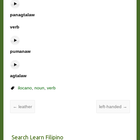
panagtalaw
verb
pumanaw
agtalaw
ilocano
,
noun
,
verb
←
leather
left-handed
→
Search Learn Filipino