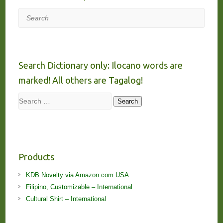
Search
Search Dictionary only: Ilocano words are
marked! All others are Tagalog!
Search
Search
Products
KDB Novelty via Amazon.com USA
Filipino, Customizable – International
Cultural Shirt – International