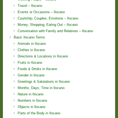
Travel – Ilocano
Events or Occasions – Ilocano
Courtship; Couples; Emotions – Ilocano
Money; Shopping; Eating Out – Ilocano
Conversation with Family and Relatives – Ilocano
Basic Ilocano Terms
Animals in Ilocano
Clothes in Ilocano
Directions & Locations in Ilocano
Fruits in Ilocano
Foods & Drinks in Ilocano
Gender in Ilocano
Greetings & Salutations in Ilocano
Months; Days; Time in Ilocano
Nature in Ilocano
Numbers in Ilocano
Objects in Ilocano
Parts of the Body in Ilocano