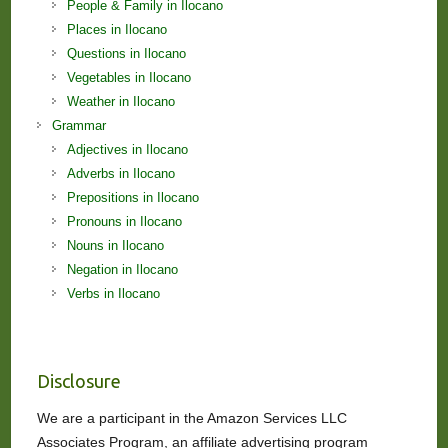
People & Family in Ilocano
Places in Ilocano
Questions in Ilocano
Vegetables in Ilocano
Weather in Ilocano
Grammar
Adjectives in Ilocano
Adverbs in Ilocano
Prepositions in Ilocano
Pronouns in Ilocano
Nouns in Ilocano
Negation in Ilocano
Verbs in Ilocano
Disclosure
We are a participant in the Amazon Services LLC
Associates Program, an affiliate advertising program