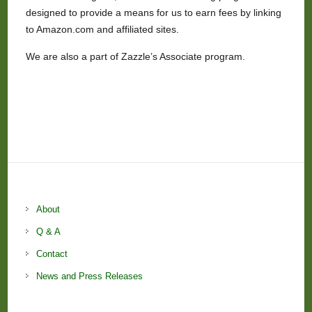
designed to provide a means for us to earn fees by linking
to Amazon.com and affiliated sites.
We are also a part of Zazzle’s Associate program.
About
Q & A
Contact
News and Press Releases