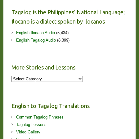
Tagalog is the Philippines’ National Language;
Ilocano is a dialect spoken by Ilocanos
English Ilocano Audio
(5,434)
English Tagalog Audio
(8,399)
More Stories and Lessons!
More
Stories
and
Lessons!
English to Tagalog Translations
Common Tagalog Phrases
Tagalog Lessons
Video Gallery