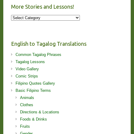
More Stories and Lessons!
More
Stories
and
Lessons!
English to Tagalog Translations
Common Tagalog Phrases
Tagalog Lessons
Video Gallery
Comic Strips
Filipino Quotes Gallery
Basic Filipino Terms
Animals
Clothes
Directions & Locations
Foods & Drinks
Fruits
Gender