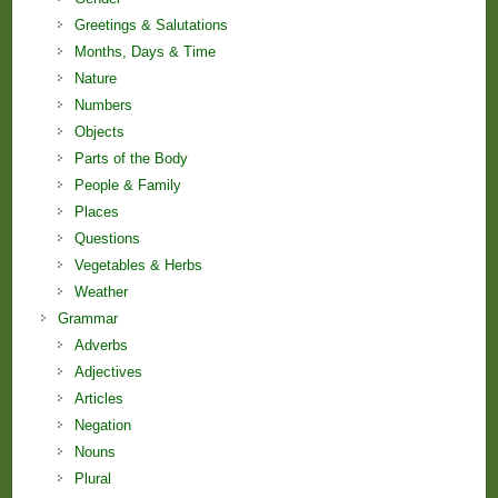
Greetings & Salutations
Months, Days & Time
Nature
Numbers
Objects
Parts of the Body
People & Family
Places
Questions
Vegetables & Herbs
Weather
Grammar
Adverbs
Adjectives
Articles
Negation
Nouns
Plural