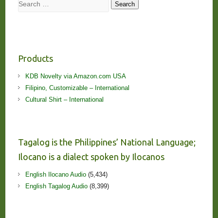
Search
Search
Products
KDB Novelty via Amazon.com USA
Filipino, Customizable – International
Cultural Shirt – International
Tagalog is the Philippines’ National Language;
Ilocano is a dialect spoken by Ilocanos
English Ilocano Audio
(5,434)
English Tagalog Audio
(8,399)