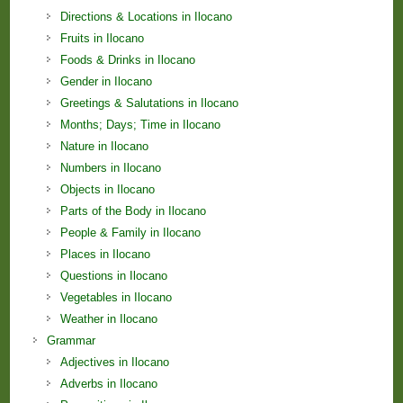
Directions & Locations in Ilocano
Fruits in Ilocano
Foods & Drinks in Ilocano
Gender in Ilocano
Greetings & Salutations in Ilocano
Months; Days; Time in Ilocano
Nature in Ilocano
Numbers in Ilocano
Objects in Ilocano
Parts of the Body in Ilocano
People & Family in Ilocano
Places in Ilocano
Questions in Ilocano
Vegetables in Ilocano
Weather in Ilocano
Grammar
Adjectives in Ilocano
Adverbs in Ilocano