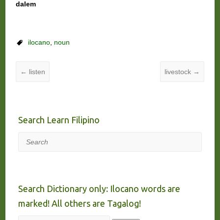
dalem
ilocano
,
noun
←
listen
livestock
→
Search Learn Filipino
Search
Search Dictionary only: Ilocano words are
marked! All others are Tagalog!