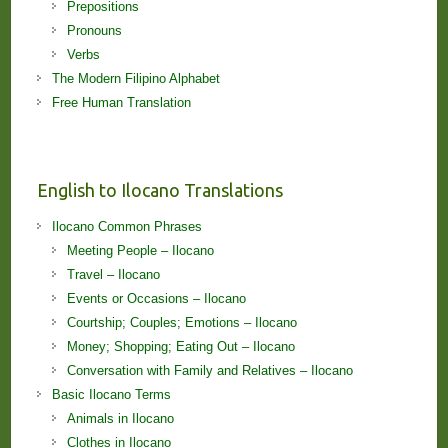
Prepositions
Pronouns
Verbs
The Modern Filipino Alphabet
Free Human Translation
English to Ilocano Translations
Ilocano Common Phrases
Meeting People – Ilocano
Travel – Ilocano
Events or Occasions – Ilocano
Courtship; Couples; Emotions – Ilocano
Money; Shopping; Eating Out – Ilocano
Conversation with Family and Relatives – Ilocano
Basic Ilocano Terms
Animals in Ilocano
Clothes in Ilocano