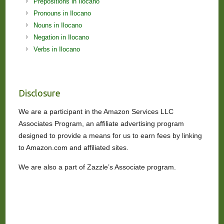
Prepositions in Ilocano
Pronouns in Ilocano
Nouns in Ilocano
Negation in Ilocano
Verbs in Ilocano
Disclosure
We are a participant in the Amazon Services LLC
Associates Program, an affiliate advertising program
designed to provide a means for us to earn fees by linking
to Amazon.com and affiliated sites.
We are also a part of Zazzle’s Associate program.