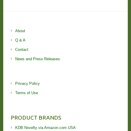
About
Q & A
Contact
News and Press Releases
Privacy Policy
Terms of Use
PRODUCT BRANDS
KDB Novelty via Amazon.com USA