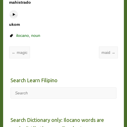
mahistrado
ukom
ilocano
,
noun
←
magic
maid
→
Search Learn Filipino
Search
Search Dictionary only: Ilocano words are