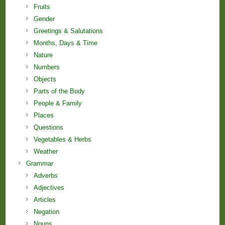
Fruits
Gender
Greetings & Salutations
Months, Days & Time
Nature
Numbers
Objects
Parts of the Body
People & Family
Places
Questions
Vegetables & Herbs
Weather
Grammar
Adverbs
Adjectives
Articles
Negation
Nouns