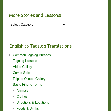
More Stories and Lessons!
More
Stories
and
Lessons!
English to Tagalog Translations
Common Tagalog Phrases
Tagalog Lessons
Video Gallery
Comic Strips
Filipino Quotes Gallery
Basic Filipino Terms
Animals
Clothes
Directions & Locations
Foods & Drinks