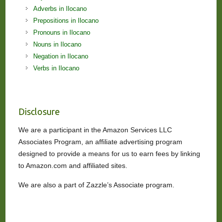
Adverbs in Ilocano
Prepositions in Ilocano
Pronouns in Ilocano
Nouns in Ilocano
Negation in Ilocano
Verbs in Ilocano
Disclosure
We are a participant in the Amazon Services LLC
Associates Program, an affiliate advertising program
designed to provide a means for us to earn fees by linking
to Amazon.com and affiliated sites.
We are also a part of Zazzle’s Associate program.