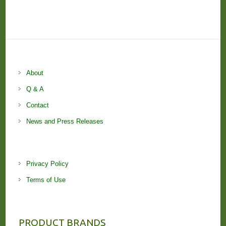
About
Q & A
Contact
News and Press Releases
Privacy Policy
Terms of Use
PRODUCT BRANDS