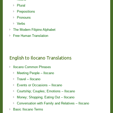
Plural
Prepositions
Pronouns
Verbs
The Modern Filipino Alphabet
Free Human Translation
English to Ilocano Translations
Ilocano Common Phrases
Meeting People – Ilocano
Travel – Ilocano
Events or Occasions – Ilocano
Courtship; Couples; Emotions – Ilocano
Money; Shopping; Eating Out – Ilocano
Conversation with Family and Relatives – Ilocano
Basic Ilocano Terms