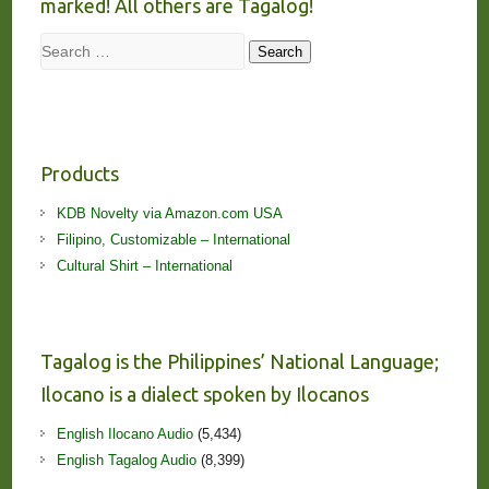
marked! All others are Tagalog!
Search
Search
Products
KDB Novelty via Amazon.com USA
Filipino, Customizable – International
Cultural Shirt – International
Tagalog is the Philippines’ National Language;
Ilocano is a dialect spoken by Ilocanos
English Ilocano Audio
(5,434)
English Tagalog Audio
(8,399)