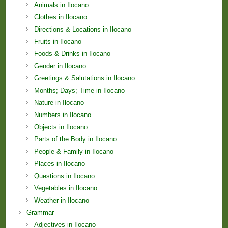
Animals in Ilocano
Clothes in Ilocano
Directions & Locations in Ilocano
Fruits in Ilocano
Foods & Drinks in Ilocano
Gender in Ilocano
Greetings & Salutations in Ilocano
Months; Days; Time in Ilocano
Nature in Ilocano
Numbers in Ilocano
Objects in Ilocano
Parts of the Body in Ilocano
People & Family in Ilocano
Places in Ilocano
Questions in Ilocano
Vegetables in Ilocano
Weather in Ilocano
Grammar
Adjectives in Ilocano