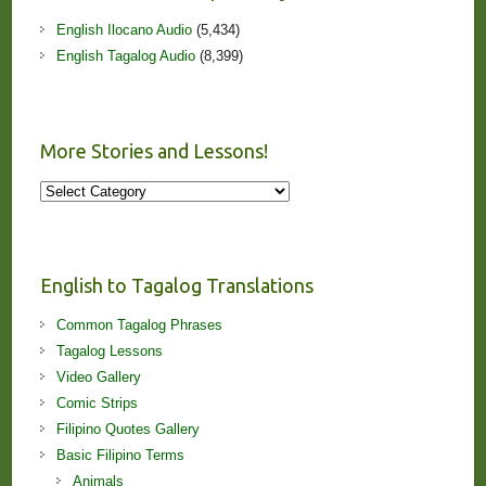
English Ilocano Audio
(5,434)
English Tagalog Audio
(8,399)
More Stories and Lessons!
More
Stories
and
Lessons!
English to Tagalog Translations
Common Tagalog Phrases
Tagalog Lessons
Video Gallery
Comic Strips
Filipino Quotes Gallery
Basic Filipino Terms
Animals