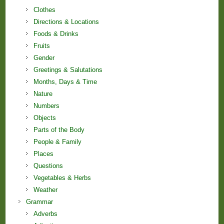
Clothes
Directions & Locations
Foods & Drinks
Fruits
Gender
Greetings & Salutations
Months, Days & Time
Nature
Numbers
Objects
Parts of the Body
People & Family
Places
Questions
Vegetables & Herbs
Weather
Grammar
Adverbs