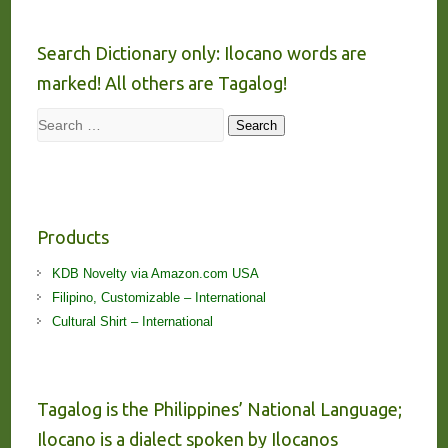
Search Dictionary only: Ilocano words are
marked! All others are Tagalog!
Search
Search
Products
KDB Novelty via Amazon.com USA
Filipino, Customizable – International
Cultural Shirt – International
Tagalog is the Philippines’ National Language;
Ilocano is a dialect spoken by Ilocanos