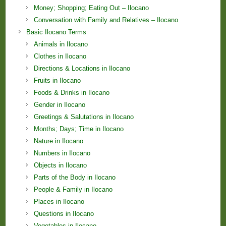
Money; Shopping; Eating Out – Ilocano
Conversation with Family and Relatives – Ilocano
Basic Ilocano Terms
Animals in Ilocano
Clothes in Ilocano
Directions & Locations in Ilocano
Fruits in Ilocano
Foods & Drinks in Ilocano
Gender in Ilocano
Greetings & Salutations in Ilocano
Months; Days; Time in Ilocano
Nature in Ilocano
Numbers in Ilocano
Objects in Ilocano
Parts of the Body in Ilocano
People & Family in Ilocano
Places in Ilocano
Questions in Ilocano
Vegetables in Ilocano