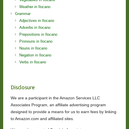
Weather in Ilocano
Grammar
Adjectives in Ilocano
Adverbs in Ilocano
Prepositions in Ilocano
Pronouns in Ilocano
Nouns in Ilocano
Negation in Ilocano
Verbs in Ilocano
Disclosure
We are a participant in the Amazon Services LLC
Associates Program, an affiliate advertising program
designed to provide a means for us to earn fees by linking
to Amazon.com and affiliated sites.