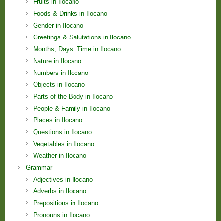
Fruits in Ilocano
Foods & Drinks in Ilocano
Gender in Ilocano
Greetings & Salutations in Ilocano
Months; Days; Time in Ilocano
Nature in Ilocano
Numbers in Ilocano
Objects in Ilocano
Parts of the Body in Ilocano
People & Family in Ilocano
Places in Ilocano
Questions in Ilocano
Vegetables in Ilocano
Weather in Ilocano
Grammar
Adjectives in Ilocano
Adverbs in Ilocano
Prepositions in Ilocano
Pronouns in Ilocano