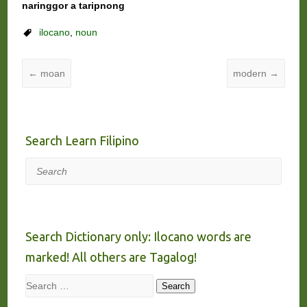
naringgor a taripnong
ilocano
,
noun
←
moan
modern
→
Search Learn Filipino
Search
Search Dictionary only: Ilocano words are
marked! All others are Tagalog!
Search
Search