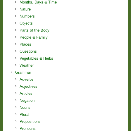
Months, Days & Time
Nature
Numbers
Objects
Parts of the Body
People & Family
Places
Questions
Vegetables & Herbs
Weather
Grammar
Adverbs
Adjectives
Articles
Negation
Nouns
Plural
Prepositions
Pronouns