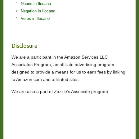
Nouns in Ilocano
Negation in Ilocano
Verbs in Ilocano
Disclosure
We are a participant in the Amazon Services LLC
Associates Program, an affiliate advertising program
designed to provide a means for us to earn fees by linking
to Amazon.com and affiliated sites.
We are also a part of Zazzle’s Associate program.