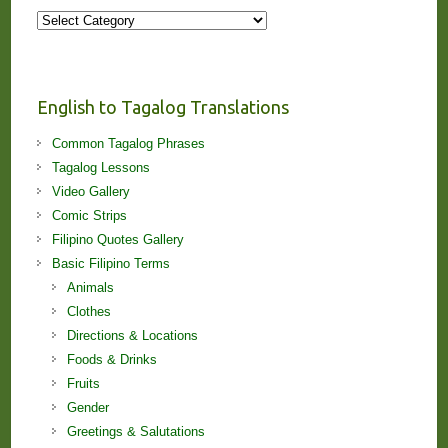
More
Stories
and
Lessons!
English to Tagalog Translations
Common Tagalog Phrases
Tagalog Lessons
Video Gallery
Comic Strips
Filipino Quotes Gallery
Basic Filipino Terms
Animals
Clothes
Directions & Locations
Foods & Drinks
Fruits
Gender
Greetings & Salutations