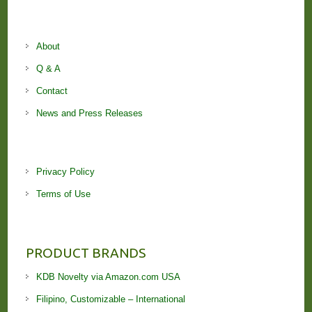
About
Q & A
Contact
News and Press Releases
Privacy Policy
Terms of Use
PRODUCT BRANDS
KDB Novelty via Amazon.com USA
Filipino, Customizable – International