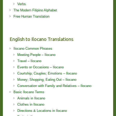
Verbs
The Modern Filipino Alphabet
Free Human Translation
English to Ilocano Translations
Ilocano Common Phrases
Meeting People – Ilocano
Travel – Ilocano
Events or Occasions – Ilocano
Courtship; Couples; Emotions – Ilocano
Money; Shopping; Eating Out – Ilocano
Conversation with Family and Relatives – Ilocano
Basic Ilocano Terms
Animals in Ilocano
Clothes in Ilocano
Directions & Locations in Ilocano