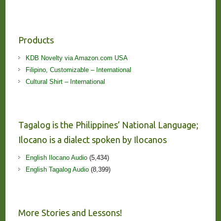
Products
KDB Novelty via Amazon.com USA
Filipino, Customizable – International
Cultural Shirt – International
Tagalog is the Philippines’ National Language;
Ilocano is a dialect spoken by Ilocanos
English Ilocano Audio
(5,434)
English Tagalog Audio
(8,399)
More Stories and Lessons!