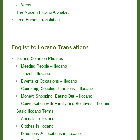
Verbs
The Modern Filipino Alphabet
Free Human Translation
English to Ilocano Translations
Ilocano Common Phrases
Meeting People – Ilocano
Travel – Ilocano
Events or Occasions – Ilocano
Courtship; Couples; Emotions – Ilocano
Money; Shopping; Eating Out – Ilocano
Conversation with Family and Relatives – Ilocano
Basic Ilocano Terms
Animals in Ilocano
Clothes in Ilocano
Directions & Locations in Ilocano