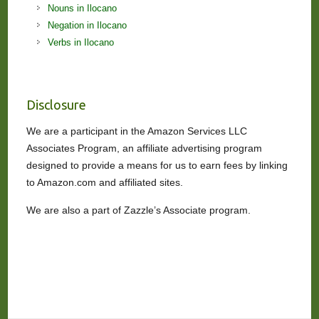
Nouns in Ilocano
Negation in Ilocano
Verbs in Ilocano
Disclosure
We are a participant in the Amazon Services LLC
Associates Program, an affiliate advertising program
designed to provide a means for us to earn fees by linking
to Amazon.com and affiliated sites.
We are also a part of Zazzle’s Associate program.