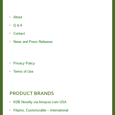
About
Q & A
Contact
News and Press Releases
Privacy Policy
Terms of Use
PRODUCT BRANDS
KDB Novelty via Amazon.com USA
Filipino, Customizable – International