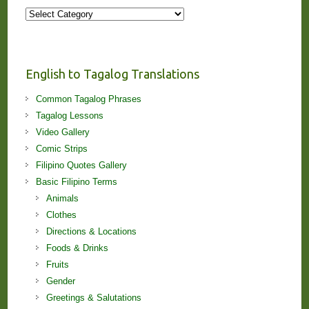
More
Stories
and
Lessons!
English to Tagalog Translations
Common Tagalog Phrases
Tagalog Lessons
Video Gallery
Comic Strips
Filipino Quotes Gallery
Basic Filipino Terms
Animals
Clothes
Directions & Locations
Foods & Drinks
Fruits
Gender
Greetings & Salutations