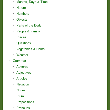
Months, Days & Time
Nature
Numbers
Objects
Parts of the Body
People & Family
Places
Questions
Vegetables & Herbs
Weather
Grammar
Adverbs
Adjectives
Articles
Negation
Nouns
Plural
Prepositions
Pronouns