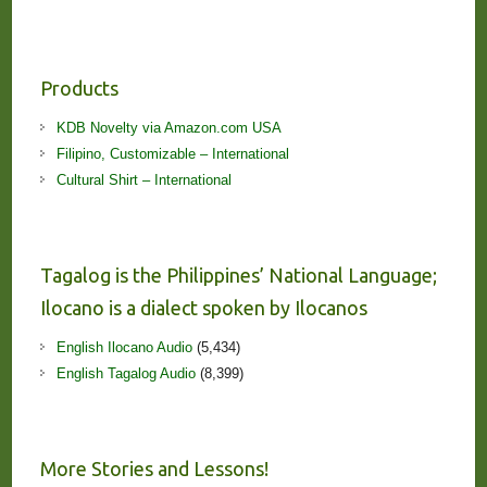
Products
KDB Novelty via Amazon.com USA
Filipino, Customizable – International
Cultural Shirt – International
Tagalog is the Philippines’ National Language;
Ilocano is a dialect spoken by Ilocanos
English Ilocano Audio
(5,434)
English Tagalog Audio
(8,399)
More Stories and Lessons!