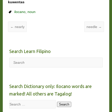
kuwentas
ilocano
,
noun
←
nearly
needle
→
Search Learn Filipino
Search
Search Dictionary only: Ilocano words are
marked! All others are Tagalog!
Search
Search