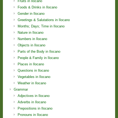
Fruits in Ilocano
Foods & Drinks in Ilocano
Gender in Ilocano
Greetings & Salutations in Ilocano
Months; Days; Time in Ilocano
Nature in Ilocano
Numbers in Ilocano
Objects in Ilocano
Parts of the Body in Ilocano
People & Family in Ilocano
Places in Ilocano
Questions in Ilocano
Vegetables in Ilocano
Weather in Ilocano
Grammar
Adjectives in Ilocano
Adverbs in Ilocano
Prepositions in Ilocano
Pronouns in Ilocano