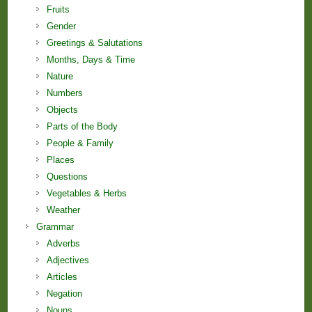
Fruits
Gender
Greetings & Salutations
Months, Days & Time
Nature
Numbers
Objects
Parts of the Body
People & Family
Places
Questions
Vegetables & Herbs
Weather
Grammar
Adverbs
Adjectives
Articles
Negation
Nouns