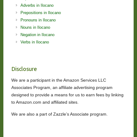
Adverbs in Ilocano
Prepositions in Ilocano
Pronouns in Ilocano
Nouns in Ilocano
Negation in Ilocano
Verbs in Ilocano
Disclosure
We are a participant in the Amazon Services LLC
Associates Program, an affiliate advertising program
designed to provide a means for us to earn fees by linking
to Amazon.com and affiliated sites.
We are also a part of Zazzle’s Associate program.