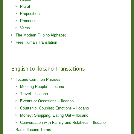
Plural
Prepositions
Pronouns
Verbs
The Modern Filipino Alphabet
Free Human Translation
English to Ilocano Translations
Ilocano Common Phrases
Meeting People – Ilocano
Travel – Ilocano
Events or Occasions – Ilocano
Courtship; Couples; Emotions – Ilocano
Money; Shopping; Eating Out – Ilocano
Conversation with Family and Relatives – Ilocano
Basic Ilocano Terms