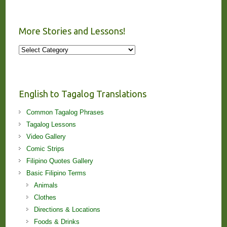
More Stories and Lessons!
More
Stories
and
Lessons!
English to Tagalog Translations
Common Tagalog Phrases
Tagalog Lessons
Video Gallery
Comic Strips
Filipino Quotes Gallery
Basic Filipino Terms
Animals
Clothes
Directions & Locations
Foods & Drinks