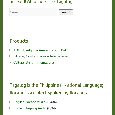
marked! All others are Tagalog!
Search
Search
Products
KDB Novelty via Amazon.com USA
Filipino, Customizable – International
Cultural Shirt – International
Tagalog is the Philippines’ National Language;
Ilocano is a dialect spoken by Ilocanos
English Ilocano Audio
(5,434)
English Tagalog Audio
(8,399)