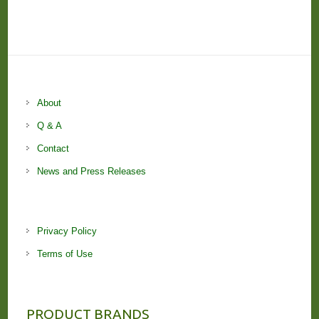
About
Q & A
Contact
News and Press Releases
Privacy Policy
Terms of Use
PRODUCT BRANDS