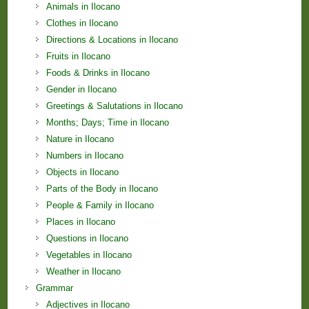
Animals in Ilocano
Clothes in Ilocano
Directions & Locations in Ilocano
Fruits in Ilocano
Foods & Drinks in Ilocano
Gender in Ilocano
Greetings & Salutations in Ilocano
Months; Days; Time in Ilocano
Nature in Ilocano
Numbers in Ilocano
Objects in Ilocano
Parts of the Body in Ilocano
People & Family in Ilocano
Places in Ilocano
Questions in Ilocano
Vegetables in Ilocano
Weather in Ilocano
Grammar
Adjectives in Ilocano