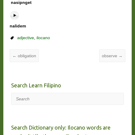
nasipnget
nalidem
adjective
,
ilocano
←
obligation
observe
→
Search Learn Filipino
Search
Search Dictionary only: Ilocano words are