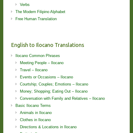
Verbs
The Modern Filipino Alphabet
Free Human Translation
English to Ilocano Translations
Ilocano Common Phrases
Meeting People – Ilocano
Travel – Ilocano
Events or Occasions – Ilocano
Courtship; Couples; Emotions – Ilocano
Money; Shopping; Eating Out – Ilocano
Conversation with Family and Relatives – Ilocano
Basic Ilocano Terms
Animals in Ilocano
Clothes in Ilocano
Directions & Locations in Ilocano