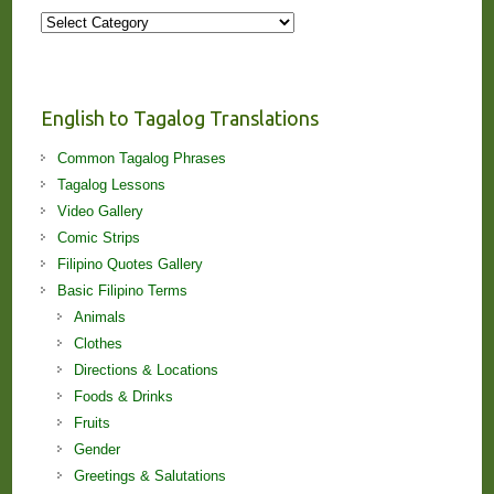
More
Stories
and
Lessons!
English to Tagalog Translations
Common Tagalog Phrases
Tagalog Lessons
Video Gallery
Comic Strips
Filipino Quotes Gallery
Basic Filipino Terms
Animals
Clothes
Directions & Locations
Foods & Drinks
Fruits
Gender
Greetings & Salutations