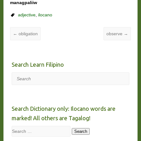
managpaliiw
adjective
,
ilocano
←
obligation
observe
→
Search Learn Filipino
Search
Search Dictionary only: Ilocano words are
marked! All others are Tagalog!
Search
Search