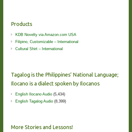
Products
KDB Novelty via Amazon.com USA
Filipino, Customizable – International
Cultural Shirt – International
Tagalog is the Philippines’ National Language;
Ilocano is a dialect spoken by Ilocanos
English Ilocano Audio
(5,434)
English Tagalog Audio
(8,399)
More Stories and Lessons!