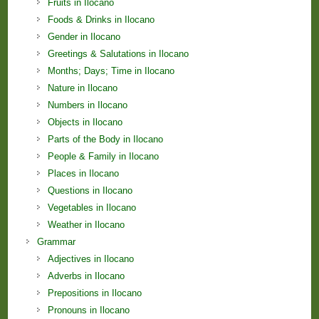
Fruits in Ilocano
Foods & Drinks in Ilocano
Gender in Ilocano
Greetings & Salutations in Ilocano
Months; Days; Time in Ilocano
Nature in Ilocano
Numbers in Ilocano
Objects in Ilocano
Parts of the Body in Ilocano
People & Family in Ilocano
Places in Ilocano
Questions in Ilocano
Vegetables in Ilocano
Weather in Ilocano
Grammar
Adjectives in Ilocano
Adverbs in Ilocano
Prepositions in Ilocano
Pronouns in Ilocano