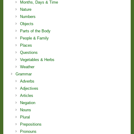
Months, Days & Time
Nature
Numbers
Objects
Parts of the Body
People & Family
Places
Questions
Vegetables & Herbs
Weather
Grammar
Adverbs
Adjectives
Articles
Negation
Nouns
Plural
Prepositions
Pronouns