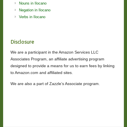
Nouns in Ilocano
Negation in Ilocano
Verbs in Ilocano
Disclosure
We are a participant in the Amazon Services LLC
Associates Program, an affiliate advertising program
designed to provide a means for us to earn fees by linking
to Amazon.com and affiliated sites.
We are also a part of Zazzle’s Associate program.