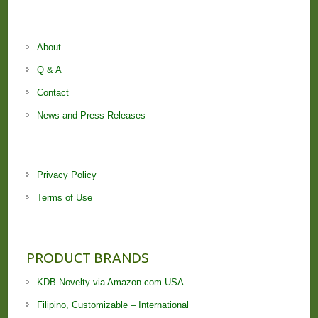
About
Q & A
Contact
News and Press Releases
Privacy Policy
Terms of Use
PRODUCT BRANDS
KDB Novelty via Amazon.com USA
Filipino, Customizable – International