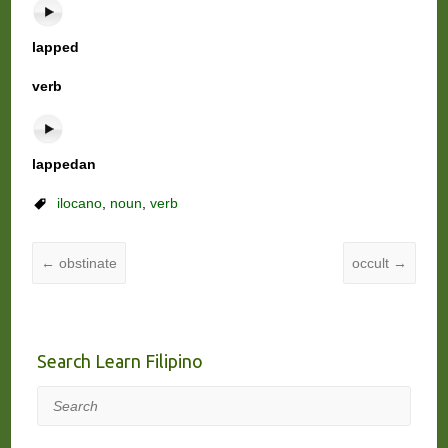
lapped
verb
lappedan
ilocano
,
noun
,
verb
←
obstinate
occult
→
Search Learn Filipino
Search