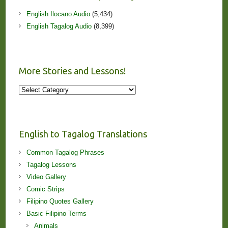
English Ilocano Audio
(5,434)
English Tagalog Audio
(8,399)
More Stories and Lessons!
More
Stories
and
Lessons!
English to Tagalog Translations
Common Tagalog Phrases
Tagalog Lessons
Video Gallery
Comic Strips
Filipino Quotes Gallery
Basic Filipino Terms
Animals