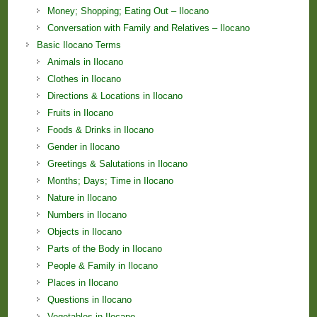
Money; Shopping; Eating Out – Ilocano
Conversation with Family and Relatives – Ilocano
Basic Ilocano Terms
Animals in Ilocano
Clothes in Ilocano
Directions & Locations in Ilocano
Fruits in Ilocano
Foods & Drinks in Ilocano
Gender in Ilocano
Greetings & Salutations in Ilocano
Months; Days; Time in Ilocano
Nature in Ilocano
Numbers in Ilocano
Objects in Ilocano
Parts of the Body in Ilocano
People & Family in Ilocano
Places in Ilocano
Questions in Ilocano
Vegetables in Ilocano