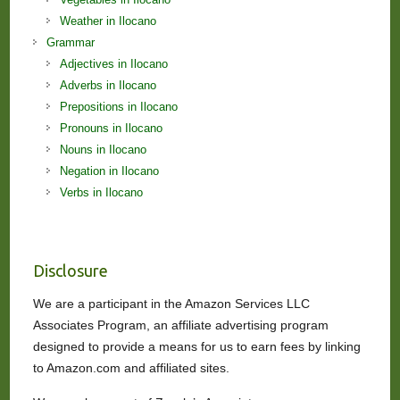
Weather in Ilocano
Grammar
Adjectives in Ilocano
Adverbs in Ilocano
Prepositions in Ilocano
Pronouns in Ilocano
Nouns in Ilocano
Negation in Ilocano
Verbs in Ilocano
Disclosure
We are a participant in the Amazon Services LLC
Associates Program, an affiliate advertising program
designed to provide a means for us to earn fees by linking
to Amazon.com and affiliated sites.