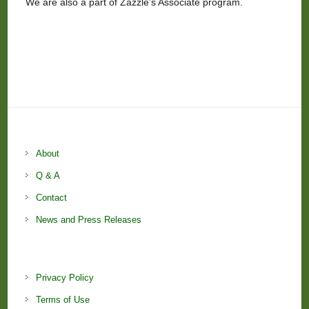
We are also a part of Zazzle’s Associate program.
About
Q & A
Contact
News and Press Releases
Privacy Policy
Terms of Use