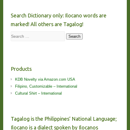
Search Dictionary only: Ilocano words are
marked! All others are Tagalog!
Search
Search
Products
KDB Novelty via Amazon.com USA
Filipino, Customizable – International
Cultural Shirt – International
Tagalog is the Philippines’ National Language;
Ilocano is a dialect spoken by Ilocanos