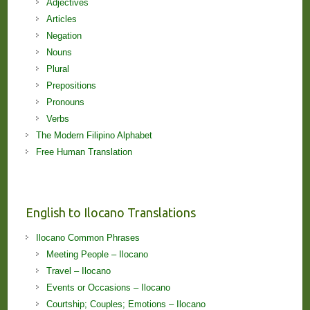
Adjectives
Articles
Negation
Nouns
Plural
Prepositions
Pronouns
Verbs
The Modern Filipino Alphabet
Free Human Translation
English to Ilocano Translations
Ilocano Common Phrases
Meeting People – Ilocano
Travel – Ilocano
Events or Occasions – Ilocano
Courtship; Couples; Emotions – Ilocano