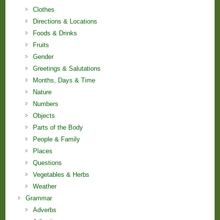
Clothes
Directions & Locations
Foods & Drinks
Fruits
Gender
Greetings & Salutations
Months, Days & Time
Nature
Numbers
Objects
Parts of the Body
People & Family
Places
Questions
Vegetables & Herbs
Weather
Grammar
Adverbs