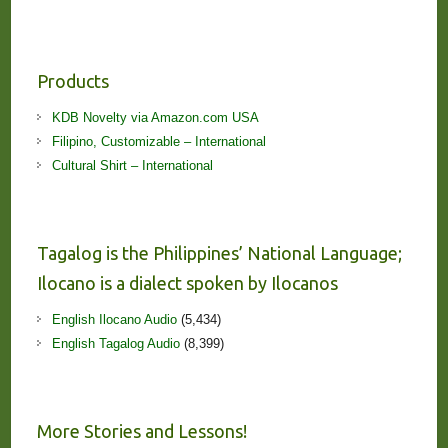
Products
KDB Novelty via Amazon.com USA
Filipino, Customizable – International
Cultural Shirt – International
Tagalog is the Philippines’ National Language;
Ilocano is a dialect spoken by Ilocanos
English Ilocano Audio
(5,434)
English Tagalog Audio
(8,399)
More Stories and Lessons!