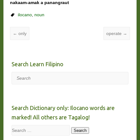
nakaam-amak a panangraut
ilocano
,
noun
←
only
operate
→
Search Learn Filipino
Search
Search Dictionary only: Ilocano words are
marked! All others are Tagalog!
Search
Search