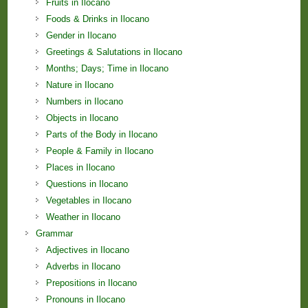
Fruits in Ilocano
Foods & Drinks in Ilocano
Gender in Ilocano
Greetings & Salutations in Ilocano
Months; Days; Time in Ilocano
Nature in Ilocano
Numbers in Ilocano
Objects in Ilocano
Parts of the Body in Ilocano
People & Family in Ilocano
Places in Ilocano
Questions in Ilocano
Vegetables in Ilocano
Weather in Ilocano
Grammar
Adjectives in Ilocano
Adverbs in Ilocano
Prepositions in Ilocano
Pronouns in Ilocano