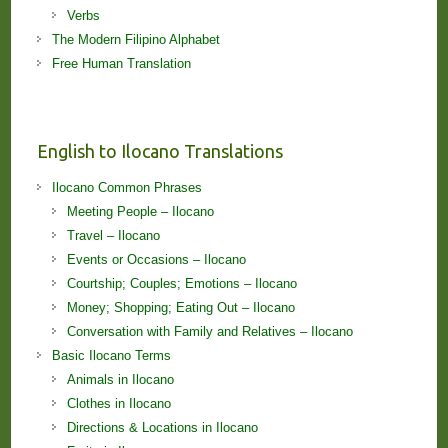
Verbs
The Modern Filipino Alphabet
Free Human Translation
English to Ilocano Translations
Ilocano Common Phrases
Meeting People – Ilocano
Travel – Ilocano
Events or Occasions – Ilocano
Courtship; Couples; Emotions – Ilocano
Money; Shopping; Eating Out – Ilocano
Conversation with Family and Relatives – Ilocano
Basic Ilocano Terms
Animals in Ilocano
Clothes in Ilocano
Directions & Locations in Ilocano