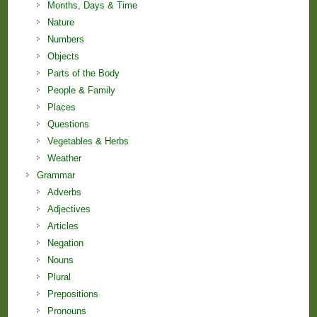
Months, Days & Time
Nature
Numbers
Objects
Parts of the Body
People & Family
Places
Questions
Vegetables & Herbs
Weather
Grammar
Adverbs
Adjectives
Articles
Negation
Nouns
Plural
Prepositions
Pronouns