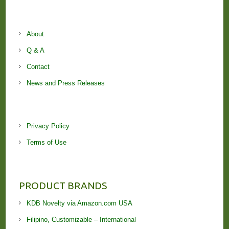
About
Q & A
Contact
News and Press Releases
Privacy Policy
Terms of Use
PRODUCT BRANDS
KDB Novelty via Amazon.com USA
Filipino, Customizable – International