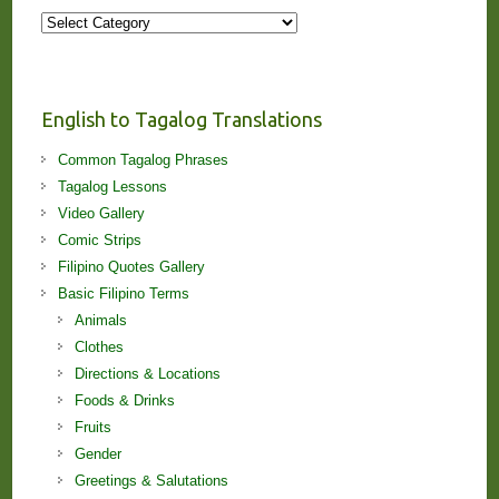
More
Stories
and
Lessons!
English to Tagalog Translations
Common Tagalog Phrases
Tagalog Lessons
Video Gallery
Comic Strips
Filipino Quotes Gallery
Basic Filipino Terms
Animals
Clothes
Directions & Locations
Foods & Drinks
Fruits
Gender
Greetings & Salutations