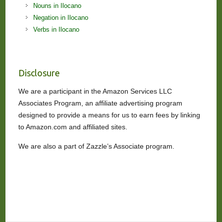
Nouns in Ilocano
Negation in Ilocano
Verbs in Ilocano
Disclosure
We are a participant in the Amazon Services LLC
Associates Program, an affiliate advertising program
designed to provide a means for us to earn fees by linking
to Amazon.com and affiliated sites.
We are also a part of Zazzle’s Associate program.