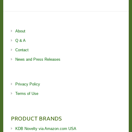
About
Q & A
Contact
News and Press Releases
Privacy Policy
Terms of Use
PRODUCT BRANDS
KDB Novelty via Amazon.com USA