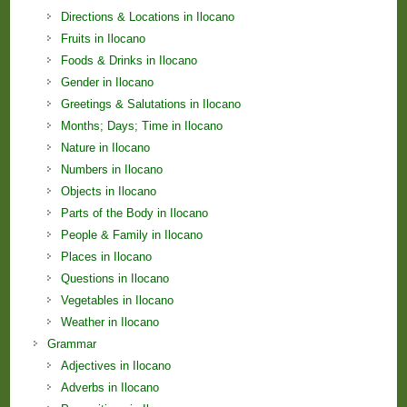
Directions & Locations in Ilocano
Fruits in Ilocano
Foods & Drinks in Ilocano
Gender in Ilocano
Greetings & Salutations in Ilocano
Months; Days; Time in Ilocano
Nature in Ilocano
Numbers in Ilocano
Objects in Ilocano
Parts of the Body in Ilocano
People & Family in Ilocano
Places in Ilocano
Questions in Ilocano
Vegetables in Ilocano
Weather in Ilocano
Grammar
Adjectives in Ilocano
Adverbs in Ilocano