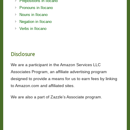
Prepositions in Ilocano
Pronouns in Ilocano
Nouns in Ilocano
Negation in Ilocano
Verbs in Ilocano
Disclosure
We are a participant in the Amazon Services LLC
Associates Program, an affiliate advertising program
designed to provide a means for us to earn fees by linking
to Amazon.com and affiliated sites.
We are also a part of Zazzle’s Associate program.