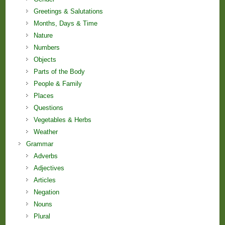
Greetings & Salutations
Months, Days & Time
Nature
Numbers
Objects
Parts of the Body
People & Family
Places
Questions
Vegetables & Herbs
Weather
Grammar
Adverbs
Adjectives
Articles
Negation
Nouns
Plural