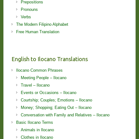
Prepositions
Pronouns
Verbs
The Modern Filipino Alphabet
Free Human Translation
English to Ilocano Translations
Ilocano Common Phrases
Meeting People – Ilocano
Travel – Ilocano
Events or Occasions – Ilocano
Courtship; Couples; Emotions – Ilocano
Money; Shopping; Eating Out – Ilocano
Conversation with Family and Relatives – Ilocano
Basic Ilocano Terms
Animals in Ilocano
Clothes in Ilocano