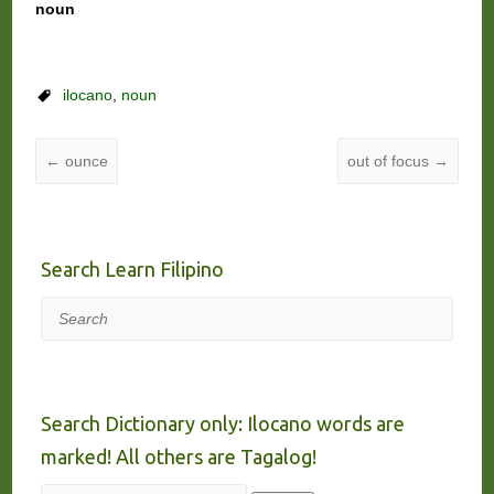
noun
ilocano
,
noun
←
ounce
out of focus
→
Search Learn Filipino
Search
Search Dictionary only: Ilocano words are
marked! All others are Tagalog!