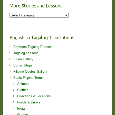
More Stories and Lessons!
More
Stories
and
Lessons!
English to Tagalog Translations
Common Tagalog Phrases
Tagalog Lessons
Video Gallery
Comic Strips
Filipino Quotes Gallery
Basic Filipino Terms
Animals
Clothes
Directions & Locations
Foods & Drinks
Fruits
Gender