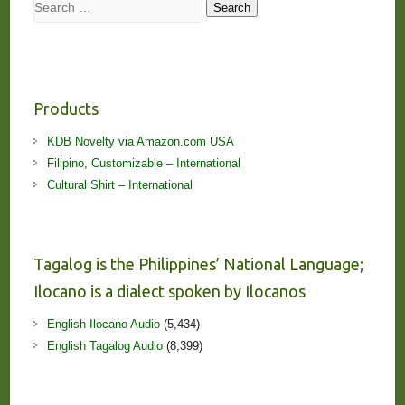
Search
Search
Products
KDB Novelty via Amazon.com USA
Filipino, Customizable – International
Cultural Shirt – International
Tagalog is the Philippines’ National Language;
Ilocano is a dialect spoken by Ilocanos
English Ilocano Audio
(5,434)
English Tagalog Audio
(8,399)