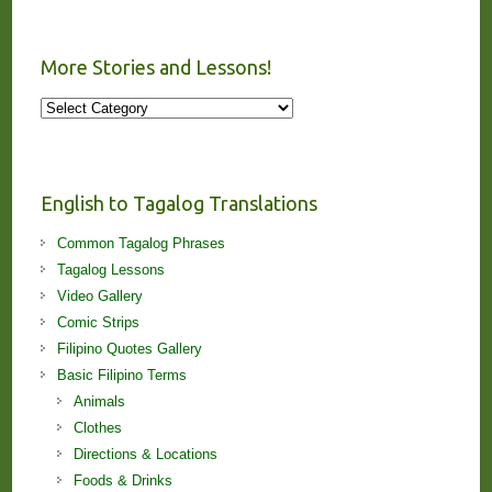
More Stories and Lessons!
More
Stories
and
Lessons!
English to Tagalog Translations
Common Tagalog Phrases
Tagalog Lessons
Video Gallery
Comic Strips
Filipino Quotes Gallery
Basic Filipino Terms
Animals
Clothes
Directions & Locations
Foods & Drinks