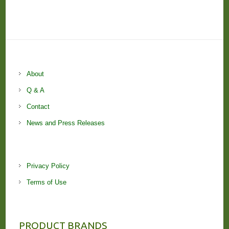
About
Q & A
Contact
News and Press Releases
Privacy Policy
Terms of Use
PRODUCT BRANDS