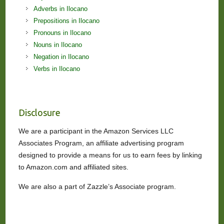
Adverbs in Ilocano
Prepositions in Ilocano
Pronouns in Ilocano
Nouns in Ilocano
Negation in Ilocano
Verbs in Ilocano
Disclosure
We are a participant in the Amazon Services LLC
Associates Program, an affiliate advertising program
designed to provide a means for us to earn fees by linking
to Amazon.com and affiliated sites.
We are also a part of Zazzle’s Associate program.