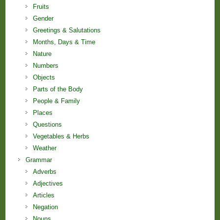
Fruits
Gender
Greetings & Salutations
Months, Days & Time
Nature
Numbers
Objects
Parts of the Body
People & Family
Places
Questions
Vegetables & Herbs
Weather
Grammar
Adverbs
Adjectives
Articles
Negation
Nouns