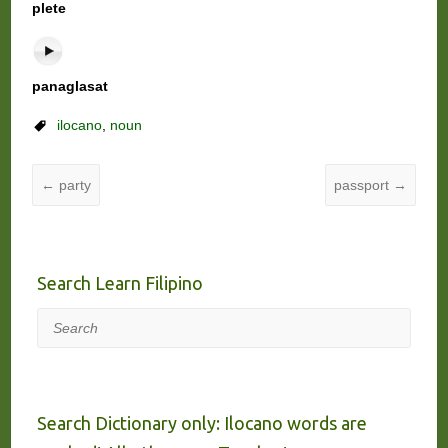
plete
panaglasat
ilocano
,
noun
←
party
passport
→
Search Learn Filipino
Search
Search Dictionary only: Ilocano words are