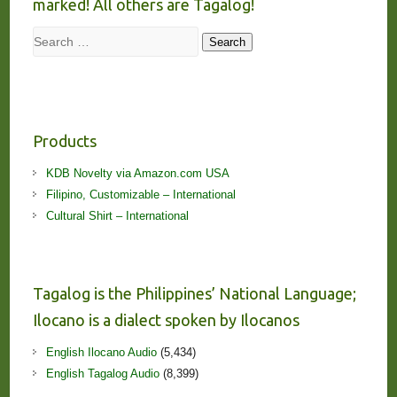
marked! All others are Tagalog!
Search
Search
Products
KDB Novelty via Amazon.com USA
Filipino, Customizable – International
Cultural Shirt – International
Tagalog is the Philippines’ National Language;
Ilocano is a dialect spoken by Ilocanos
English Ilocano Audio
(5,434)
English Tagalog Audio
(8,399)