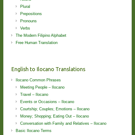
Plural
Prepositions
Pronouns
Verbs
The Modern Filipino Alphabet
Free Human Translation
English to Ilocano Translations
Ilocano Common Phrases
Meeting People – Ilocano
Travel – Ilocano
Events or Occasions – Ilocano
Courtship; Couples; Emotions – Ilocano
Money; Shopping; Eating Out – Ilocano
Conversation with Family and Relatives – Ilocano
Basic Ilocano Terms