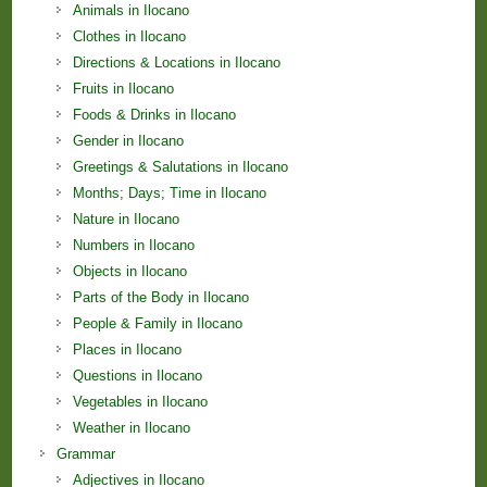
Animals in Ilocano
Clothes in Ilocano
Directions & Locations in Ilocano
Fruits in Ilocano
Foods & Drinks in Ilocano
Gender in Ilocano
Greetings & Salutations in Ilocano
Months; Days; Time in Ilocano
Nature in Ilocano
Numbers in Ilocano
Objects in Ilocano
Parts of the Body in Ilocano
People & Family in Ilocano
Places in Ilocano
Questions in Ilocano
Vegetables in Ilocano
Weather in Ilocano
Grammar
Adjectives in Ilocano