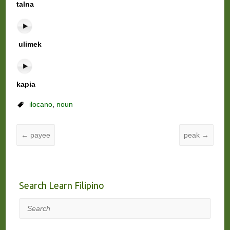
talna
ulimek
kapia
ilocano
,
noun
←
payee
peak
→
Search Learn Filipino
Search