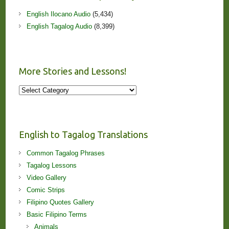
English Ilocano Audio
(5,434)
English Tagalog Audio
(8,399)
More Stories and Lessons!
More
Stories
and
Lessons!
English to Tagalog Translations
Common Tagalog Phrases
Tagalog Lessons
Video Gallery
Comic Strips
Filipino Quotes Gallery
Basic Filipino Terms
Animals