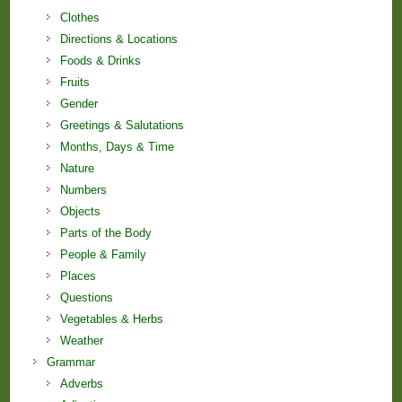
Clothes
Directions & Locations
Foods & Drinks
Fruits
Gender
Greetings & Salutations
Months, Days & Time
Nature
Numbers
Objects
Parts of the Body
People & Family
Places
Questions
Vegetables & Herbs
Weather
Grammar
Adverbs