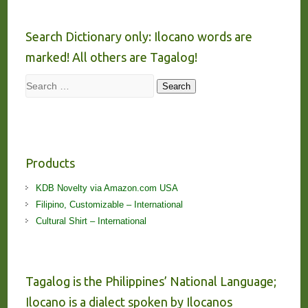
Search Dictionary only: Ilocano words are
marked! All others are Tagalog!
Search
Search
Products
KDB Novelty via Amazon.com USA
Filipino, Customizable – International
Cultural Shirt – International
Tagalog is the Philippines’ National Language;
Ilocano is a dialect spoken by Ilocanos