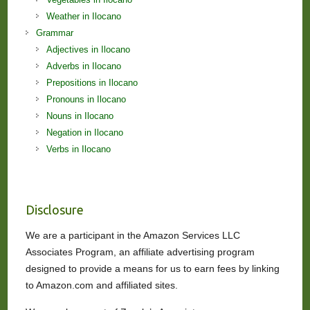
Weather in Ilocano
Grammar
Adjectives in Ilocano
Adverbs in Ilocano
Prepositions in Ilocano
Pronouns in Ilocano
Nouns in Ilocano
Negation in Ilocano
Verbs in Ilocano
Disclosure
We are a participant in the Amazon Services LLC
Associates Program, an affiliate advertising program
designed to provide a means for us to earn fees by linking
to Amazon.com and affiliated sites.