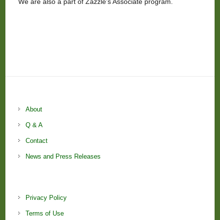
We are also a part of Zazzle’s Associate program.
About
Q & A
Contact
News and Press Releases
Privacy Policy
Terms of Use