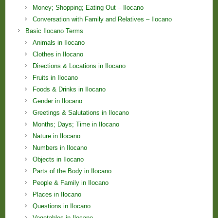
Money; Shopping; Eating Out – Ilocano
Conversation with Family and Relatives – Ilocano
Basic Ilocano Terms
Animals in Ilocano
Clothes in Ilocano
Directions & Locations in Ilocano
Fruits in Ilocano
Foods & Drinks in Ilocano
Gender in Ilocano
Greetings & Salutations in Ilocano
Months; Days; Time in Ilocano
Nature in Ilocano
Numbers in Ilocano
Objects in Ilocano
Parts of the Body in Ilocano
People & Family in Ilocano
Places in Ilocano
Questions in Ilocano
Vegetables in Ilocano