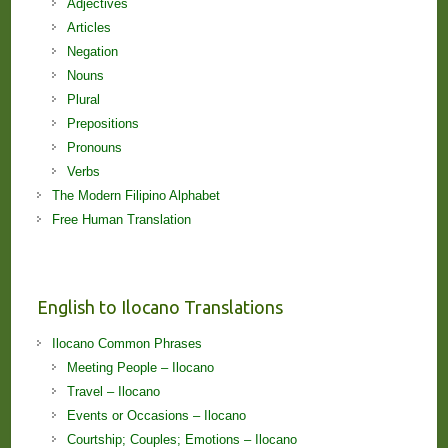
Adjectives
Articles
Negation
Nouns
Plural
Prepositions
Pronouns
Verbs
The Modern Filipino Alphabet
Free Human Translation
English to Ilocano Translations
Ilocano Common Phrases
Meeting People – Ilocano
Travel – Ilocano
Events or Occasions – Ilocano
Courtship; Couples; Emotions – Ilocano