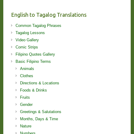
and
Lessons!
English to Tagalog Translations
Common Tagalog Phrases
Tagalog Lessons
Video Gallery
Comic Strips
Filipino Quotes Gallery
Basic Filipino Terms
Animals
Clothes
Directions & Locations
Foods & Drinks
Fruits
Gender
Greetings & Salutations
Months, Days & Time
Nature
Numbers