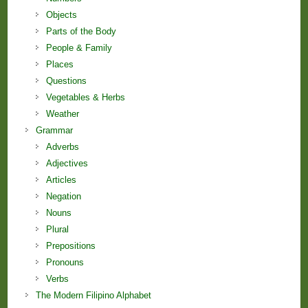
Objects
Parts of the Body
People & Family
Places
Questions
Vegetables & Herbs
Weather
Grammar
Adverbs
Adjectives
Articles
Negation
Nouns
Plural
Prepositions
Pronouns
Verbs
The Modern Filipino Alphabet