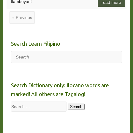
flamboyant
read more
« Previous
Search Learn Filipino
Search
Search Dictionary only: Ilocano words are
marked! All others are Tagalog!
Search
Search