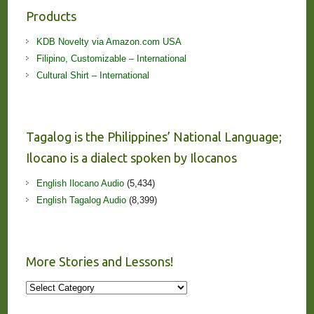
Products
KDB Novelty via Amazon.com USA
Filipino, Customizable – International
Cultural Shirt – International
Tagalog is the Philippines’ National Language;
Ilocano is a dialect spoken by Ilocanos
English Ilocano Audio
(5,434)
English Tagalog Audio
(8,399)
More Stories and Lessons!
More
Stories