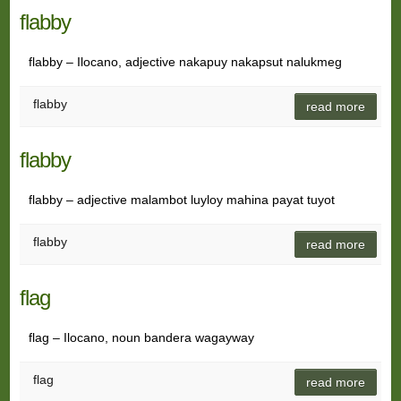
flabby
flabby – Ilocano, adjective nakapuy nakapsut nalukmeg
flabby
read more
flabby
flabby – adjective malambot luyloy mahina payat tuyot
flabby
read more
flag
flag – Ilocano, noun bandera wagayway
flag
read more