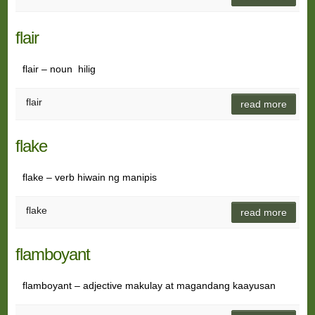
flair
flair – noun hilig
flair
read more
flake
flake – verb hiwain ng manipis
flake
read more
flamboyant
flamboyant – adjective makulay at magandang kaayusan