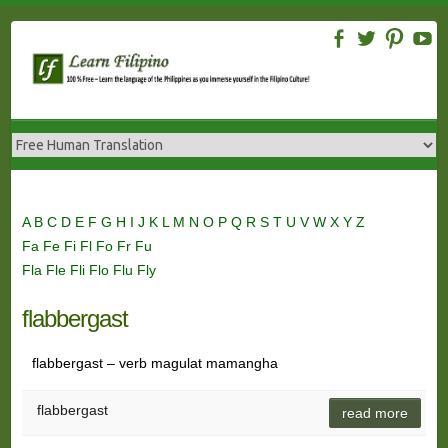
Skip
to
content
A
B
C
D
E
F
G
H
I
J
K
L
M
N
O
P
Q
R
S
T
U
V
W
X
Y
Z
Fa
Fe
Fi
Fl
Fo
Fr
Fu
Fla
Fle
Fli
Flo
Flu
Fly
flabbergast
flabbergast – verb magulat mamangha
flabbergast
read more