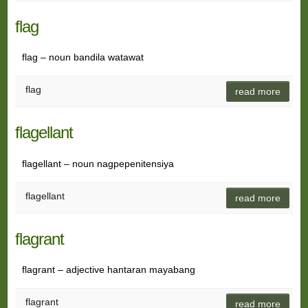
flag
flag – noun bandila watawat
flag
read more
flagellant
flagellant – noun nagpepenitensiya
flagellant
read more
flagrant
flagrant – adjective hantaran mayabang
flagrant
read more