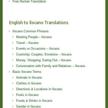
Free Human Translation
English to Ilocano Translations
Ilocano Common Phrases
Meeting People – Ilocano
Travel – Ilocano
Events or Occasions – Ilocano
Courtship; Couples; Emotions – Ilocano
Money; Shopping; Eating Out – Ilocano
Conversation with Family and Relatives – Ilocano
Basic Ilocano Terms
Animals in Ilocano
Clothes in Ilocano
Directions & Locations in Ilocano
Fruits in Ilocano
Foods & Drinks in Ilocano
Gender in Ilocano