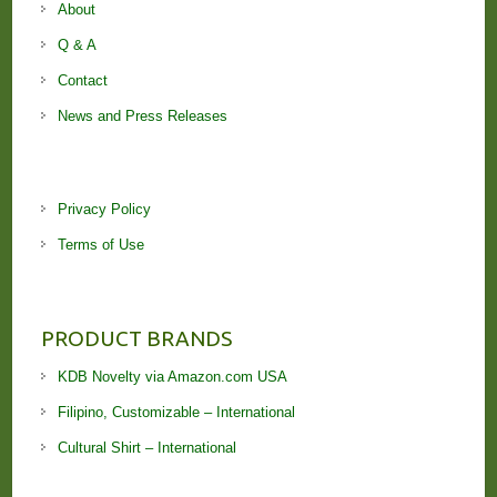
About
Q & A
Contact
News and Press Releases
Privacy Policy
Terms of Use
PRODUCT BRANDS
KDB Novelty via Amazon.com USA
Filipino, Customizable – International
Cultural Shirt – International