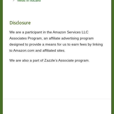
Verbs in Ilocano
Disclosure
We are a participant in the Amazon Services LLC
Associates Program, an affiliate advertising program
designed to provide a means for us to earn fees by linking
to Amazon.com and affiliated sites.
We are also a part of Zazzle’s Associate program.