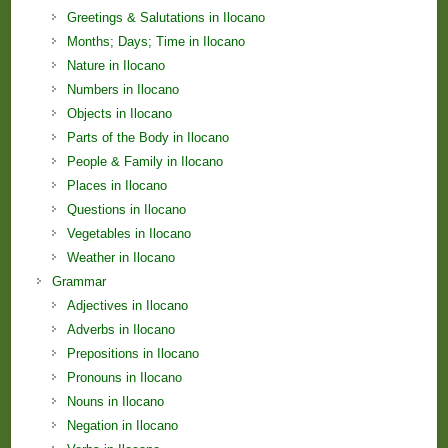
Greetings & Salutations in Ilocano
Months; Days; Time in Ilocano
Nature in Ilocano
Numbers in Ilocano
Objects in Ilocano
Parts of the Body in Ilocano
People & Family in Ilocano
Places in Ilocano
Questions in Ilocano
Vegetables in Ilocano
Weather in Ilocano
Grammar
Adjectives in Ilocano
Adverbs in Ilocano
Prepositions in Ilocano
Pronouns in Ilocano
Nouns in Ilocano
Negation in Ilocano