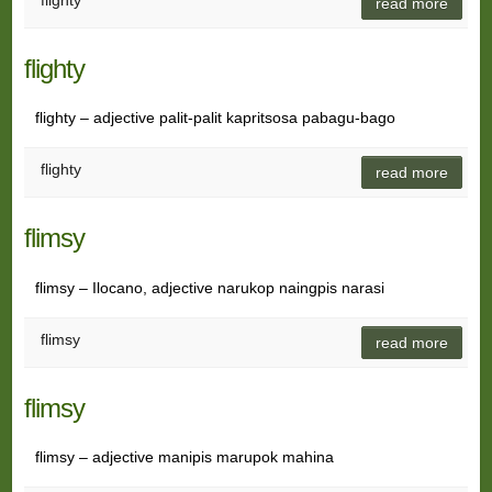
flighty
read more
flighty
flighty – adjective palit-palit kapritsosa pabagu-bago
flighty
read more
flimsy
flimsy – Ilocano, adjective narukop naingpis narasi
flimsy
read more
flimsy
flimsy – adjective manipis marupok mahina