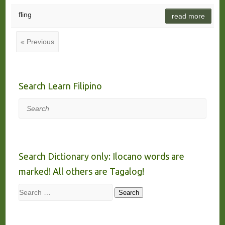
fling
read more
« Previous
Search Learn Filipino
Search
Search Dictionary only: Ilocano words are
marked! All others are Tagalog!
Search
Search