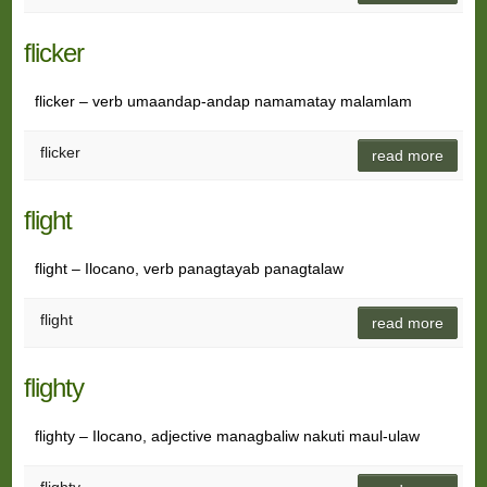
flicker
flicker – verb umaandap-andap namamatay malamlam
flicker
read more
flight
flight – Ilocano, verb panagtayab panagtalaw
flight
read more
flighty
flighty – Ilocano, adjective managbaliw nakuti maul-ulaw