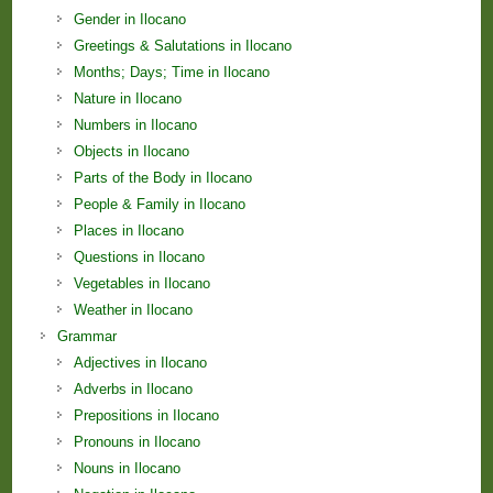
Gender in Ilocano
Greetings & Salutations in Ilocano
Months; Days; Time in Ilocano
Nature in Ilocano
Numbers in Ilocano
Objects in Ilocano
Parts of the Body in Ilocano
People & Family in Ilocano
Places in Ilocano
Questions in Ilocano
Vegetables in Ilocano
Weather in Ilocano
Grammar
Adjectives in Ilocano
Adverbs in Ilocano
Prepositions in Ilocano
Pronouns in Ilocano
Nouns in Ilocano