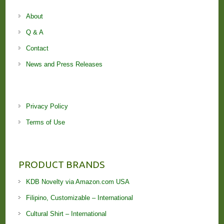
About
Q & A
Contact
News and Press Releases
Privacy Policy
Terms of Use
PRODUCT BRANDS
KDB Novelty via Amazon.com USA
Filipino, Customizable – International
Cultural Shirt – International