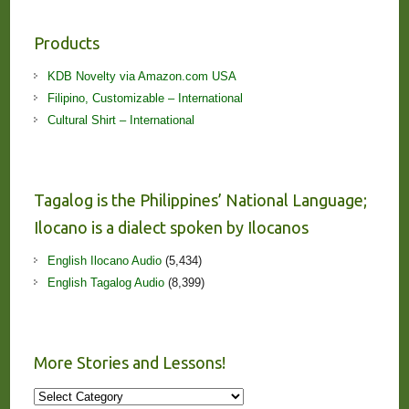
Products
KDB Novelty via Amazon.com USA
Filipino, Customizable – International
Cultural Shirt – International
Tagalog is the Philippines’ National Language;
Ilocano is a dialect spoken by Ilocanos
English Ilocano Audio
(5,434)
English Tagalog Audio
(8,399)
More Stories and Lessons!
More