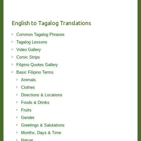
Stories
and
Lessons!
English to Tagalog Translations
Common Tagalog Phrases
Tagalog Lessons
Video Gallery
Comic Strips
Filipino Quotes Gallery
Basic Filipino Terms
Animals
Clothes
Directions & Locations
Foods & Drinks
Fruits
Gender
Greetings & Salutations
Months, Days & Time
Nature