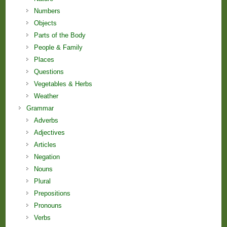
Numbers
Objects
Parts of the Body
People & Family
Places
Questions
Vegetables & Herbs
Weather
Grammar
Adverbs
Adjectives
Articles
Negation
Nouns
Plural
Prepositions
Pronouns
Verbs