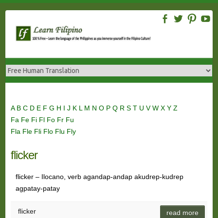
Skip
to
content
A
B
C
D
E
F
G
H
I
J
K
L
M
N
O
P
Q
R
S
T
U
V
W
X
Y
Z
Fa
Fe
Fi
Fl
Fo
Fr
Fu
Fla
Fle
Fli
Flo
Flu
Fly
flicker
flicker – Ilocano, verb agandap-andap akudrep-kudrep
agpatay-patay
flicker
read more