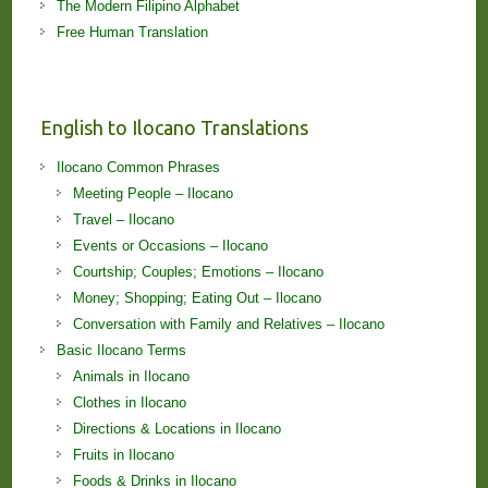
The Modern Filipino Alphabet
Free Human Translation
English to Ilocano Translations
Ilocano Common Phrases
Meeting People – Ilocano
Travel – Ilocano
Events or Occasions – Ilocano
Courtship; Couples; Emotions – Ilocano
Money; Shopping; Eating Out – Ilocano
Conversation with Family and Relatives – Ilocano
Basic Ilocano Terms
Animals in Ilocano
Clothes in Ilocano
Directions & Locations in Ilocano
Fruits in Ilocano
Foods & Drinks in Ilocano