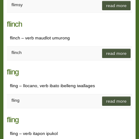
flimsy
read more
flinch
flinch – verb maudlot umurong
flinch
read more
fling
fling – Ilocano, verb ibato ibelleng iwallages
fling
read more
fling
fling – verb itapon ipukol