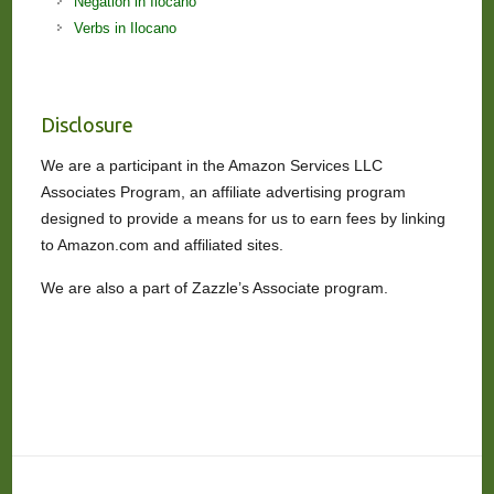
Negation in Ilocano
Verbs in Ilocano
Disclosure
We are a participant in the Amazon Services LLC
Associates Program, an affiliate advertising program
designed to provide a means for us to earn fees by linking
to Amazon.com and affiliated sites.
We are also a part of Zazzle’s Associate program.